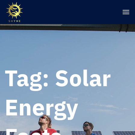
Tag:
Solar
Energy