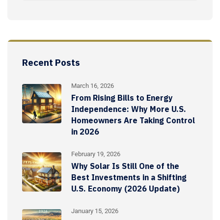
Recent Posts
March 16, 2026
From Rising Bills to Energy
Independence: Why More U.S.
Homeowners Are Taking Control
in 2026
February 19, 2026
Why Solar Is Still One of the
Best Investments in a Shifting
U.S. Economy (2026 Update)
January 15, 2026