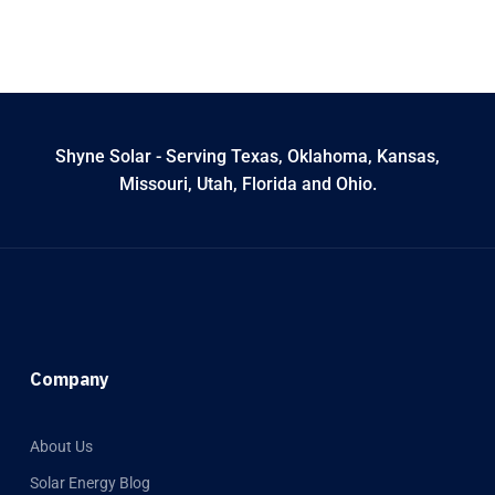
Shyne Solar - Serving Texas, Oklahoma, Kansas,
Missouri, Utah, Florida and Ohio.
Company
About Us
Solar Energy Blog