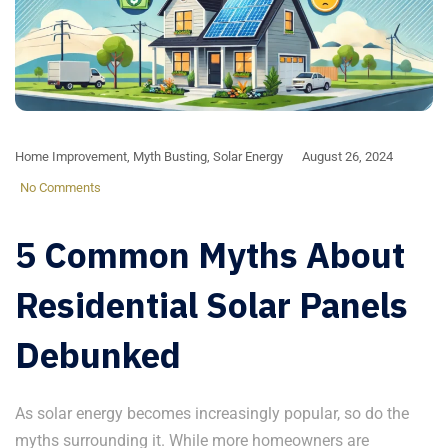
Home Improvement
,
Myth Busting
,
Solar Energy
August 26, 2024
No Comments
5 Common Myths About
Residential Solar Panels
Debunked
As solar energy becomes increasingly popular, so do the
myths surrounding it. While more homeowners are