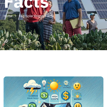
Facts
Home
Tag: Solar Energy Facts