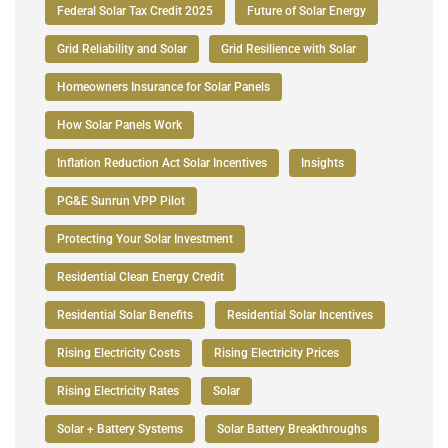
Federal Solar Tax Credit 2025
Future of Solar Energy
Grid Reliability and Solar
Grid Resilience with Solar
Homeowners Insurance for Solar Panels
How Solar Panels Work
Inflation Reduction Act Solar Incentives
Insights
PG&E Sunrun VPP Pilot
Protecting Your Solar Investment
Residential Clean Energy Credit
Residential Solar Benefits
Residential Solar Incentives
Rising Electricity Costs
Rising Electricity Prices
Rising Electricity Rates
Solar
Solar + Battery Systems
Solar Battery Breakthroughs