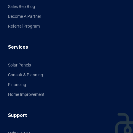
Sales Rep Blog
Become A Partner
Referral Program
Services
Solar Panels
Consult & Planning
Financing
Home Improvement
Support