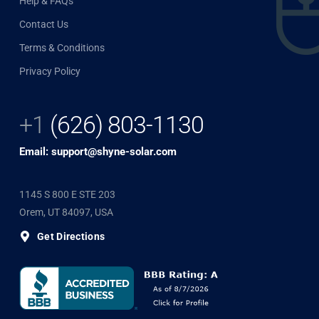
Help & FAQs
Contact Us
Terms & Conditions
Privacy Policy
+1
(626) 803-1130
Email: support@shyne-solar.com
1145 S 800 E STE 203
Orem, UT 84097, USA
Get Directions