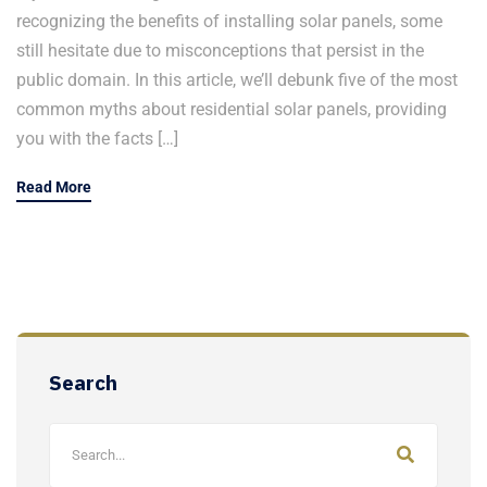
recognizing the benefits of installing solar panels, some
still hesitate due to misconceptions that persist in the
public domain. In this article, we’ll debunk five of the most
common myths about residential solar panels, providing
you with the facts […]
Read More
Search