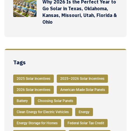
Why 2026 Is the Perfect Year to
Go Solar in Texas, Oklahoma,
Kansas, Missouri, Utah, Florida &
Ohio
Tags
2025 Solar Incentives
2025–2026 Solar Incentives
2026 Solar Incentives
American-Made Solar Panels
Battery
Choosing Solar Panels
Clean Energy for Electric Vehicles
Energy
Energy Storage for Homes
Federal Solar Tax Credit