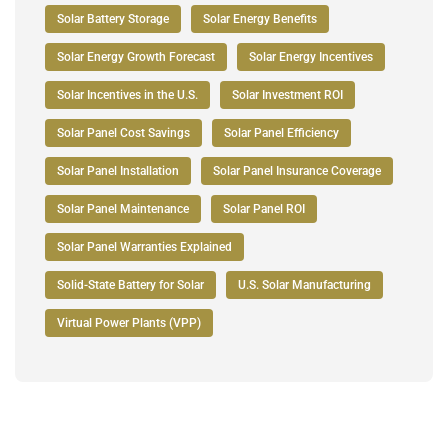
Solar Battery Storage
Solar Energy Benefits
Solar Energy Growth Forecast
Solar Energy Incentives
Solar Incentives in the U.S.
Solar Investment ROI
Solar Panel Cost Savings
Solar Panel Efficiency
Solar Panel Installation
Solar Panel Insurance Coverage
Solar Panel Maintenance
Solar Panel ROI
Solar Panel Warranties Explained
Solid-State Battery for Solar
U.S. Solar Manufacturing
Virtual Power Plants (VPP)