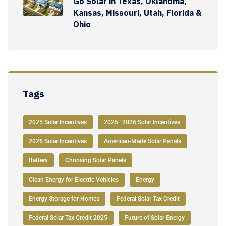
Go Solar in Texas, Oklahoma,
Kansas, Missouri, Utah, Florida &
Ohio
Tags
2025 Solar Incentives
2025–2026 Solar Incentives
2026 Solar Incentives
American-Made Solar Panels
Battery
Choosing Solar Panels
Clean Energy for Electric Vehicles
Energy
Energy Storage for Homes
Federal Solar Tax Credit
Federal Solar Tax Credit 2025
Future of Solar Energy