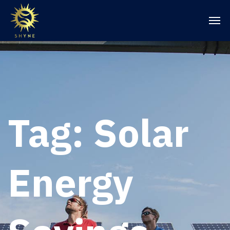
Tag:
Solar
Energy