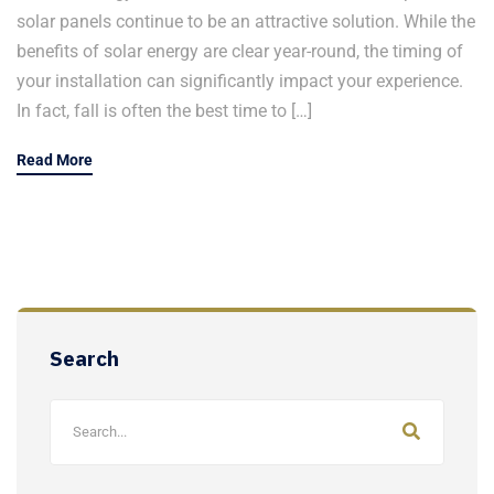
solar panels continue to be an attractive solution. While the
benefits of solar energy are clear year-round, the timing of
your installation can significantly impact your experience.
In fact, fall is often the best time to […]
Read More
Search