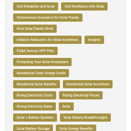
Grid Reliability and Solar
Grid Resilience with Solar
Homeowners Insurance for Solar Panels
How Solar Panels Work
Inflation Reduction Act Solar Incentives
Insights
PG&E Sunrun VPP Pilot
Protecting Your Solar Investment
Residential Clean Energy Credit
Residential Solar Benefits
Residential Solar Incentives
Rising Electricity Costs
Rising Electricity Prices
Rising Electricity Rates
Solar
Solar + Battery Systems
Solar Battery Breakthroughs
Solar Battery Storage
Solar Energy Benefits