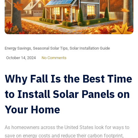
Energy Savings
,
Seasonal Solar Tips
,
Solar Installation Guide
October 14, 2024
No Comments
Why Fall Is the Best Time
to Install Solar Panels on
Your Home
As homeowners across the United States look for ways to
save on energy costs and reduce their carbon footprint,