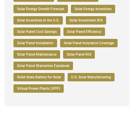
Solar Energy Growth Forecast
Solar Energy Incentives
Solar Incentives in the U.S.
Solar Investment ROI
Solar Panel Cost Savings
Solar Panel Efficiency
Solar Panel Installation
Solar Panel Insurance Coverage
Solar Panel Maintenance
Solar Panel ROI
Solar Panel Warranties Explained
Solid-State Battery for Solar
U.S. Solar Manufacturing
Virtual Power Plants (VPP)