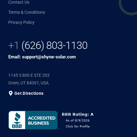
Contact Us
Terms & Conditions
Privacy Policy
+1
(626) 803-1130
Email: support@shyne-solar.com
1145 S 800 E STE 203
Orem, UT 84097, USA
Get Directions