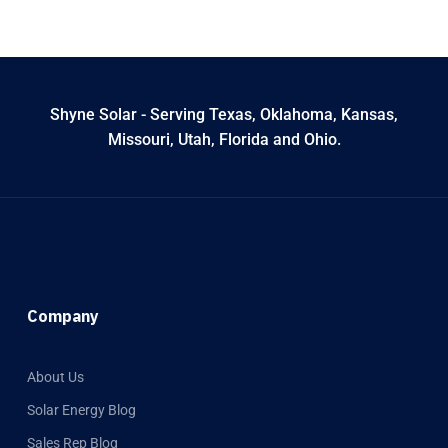
Shyne Solar - Serving Texas, Oklahoma, Kansas,
Missouri, Utah, Florida and Ohio.
Company
About Us
Solar Energy Blog
Sales Rep Blog