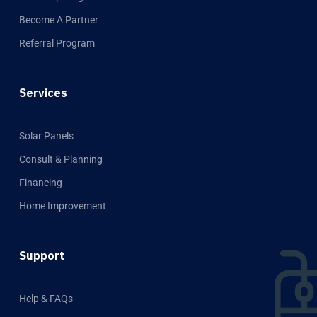
Become A Partner
Referral Program
Services
Solar Panels
Consult & Planning
Financing
Home Improvement
Support
Help & FAQs