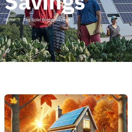
Savings
Home
Tag: Solar Energy Savings