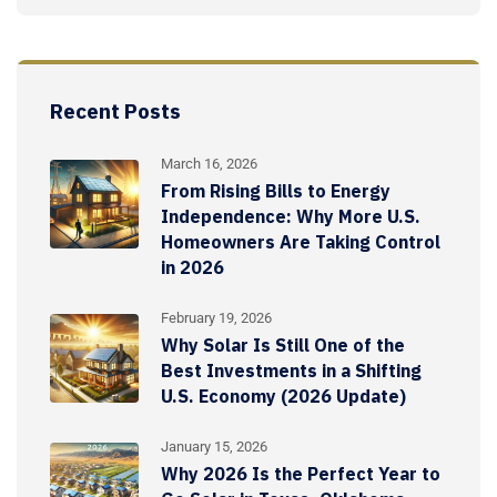
Recent Posts
March 16, 2026
From Rising Bills to Energy
Independence: Why More U.S.
Homeowners Are Taking Control
in 2026
February 19, 2026
Why Solar Is Still One of the
Best Investments in a Shifting
U.S. Economy (2026 Update)
January 15, 2026
Why 2026 Is the Perfect Year to