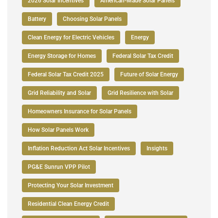
2026 Solar Incentives
American-Made Solar Panels
Battery
Choosing Solar Panels
Clean Energy for Electric Vehicles
Energy
Energy Storage for Homes
Federal Solar Tax Credit
Federal Solar Tax Credit 2025
Future of Solar Energy
Grid Reliability and Solar
Grid Resilience with Solar
Homeowners Insurance for Solar Panels
How Solar Panels Work
Inflation Reduction Act Solar Incentives
Insights
PG&E Sunrun VPP Pilot
Protecting Your Solar Investment
Residential Clean Energy Credit