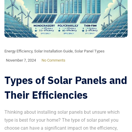
Energy Efficiency
,
Solar Installation Guide
,
Solar Panel Types
November 7, 2024
No Comments
Types of Solar Panels and
Their Efficiencies
Thinking about installing solar panels but unsure which
type is best for your home? The type of solar panel you
choose can have a significant impact on the efficiency,