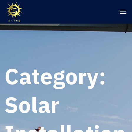
Category:
Solar