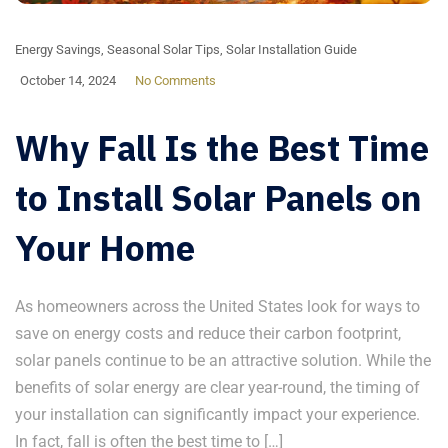
Energy Savings
,
Seasonal Solar Tips
,
Solar Installation Guide
October 14, 2024
No Comments
Why Fall Is the Best Time
to Install Solar Panels on
Your Home
As homeowners across the United States look for ways to
save on energy costs and reduce their carbon footprint,
solar panels continue to be an attractive solution. While the
benefits of solar energy are clear year-round, the timing of
your installation can significantly impact your experience.
In fact, fall is often the best time to […]