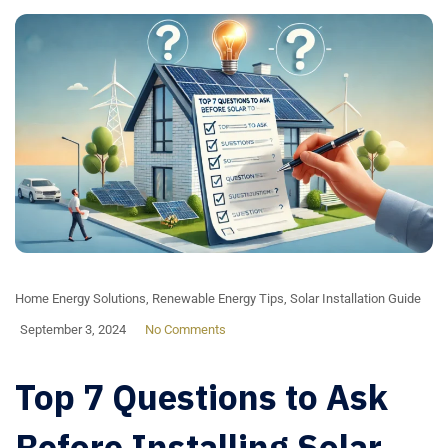
Home Energy Solutions
,
Renewable Energy Tips
,
Solar Installation Guide
September 3, 2024
No Comments
Top 7 Questions to Ask
Before Installing Solar