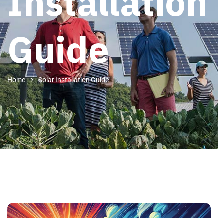
Installation
Guide
Home
Solar Installation Guide