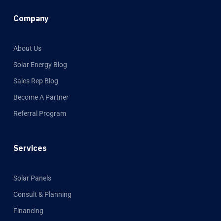
Company
About Us
Solar Energy Blog
Sales Rep Blog
Become A Partner
Referral Program
Services
Solar Panels
Consult & Planning
Financing