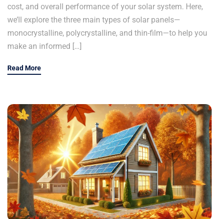
cost, and overall performance of your solar system. Here,
we’ll explore the three main types of solar panels—
monocrystalline, polycrystalline, and thin-film—to help you
make an informed […]
Read More