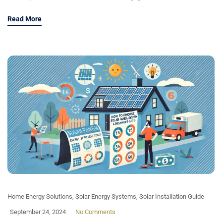
Read More
Home Energy Solutions
,
Solar Energy Systems
,
Solar Installation Guide
September 24, 2024
No Comments