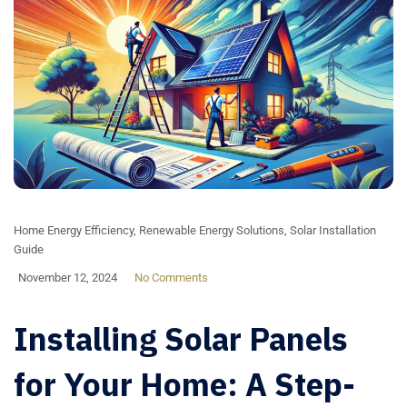
Home Energy Efficiency
,
Renewable Energy Solutions
,
Solar Installation
Guide
November 12, 2024
No Comments
Installing Solar Panels
for Your Home: A Step-