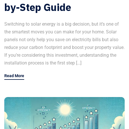
by-Step Guide
Switching to solar energy is a big decision, but it’s one of
the smartest moves you can make for your home. Solar
panels not only help you save on electricity bills but also
reduce your carbon footprint and boost your property value.
If you’re considering this investment, understanding the
installation process is the first step […]
Read More