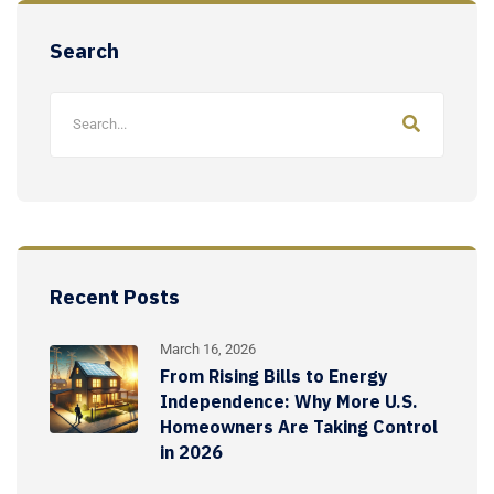
Search
Recent Posts
March 16, 2026
From Rising Bills to Energy
Independence: Why More U.S.
Homeowners Are Taking Control
in 2026