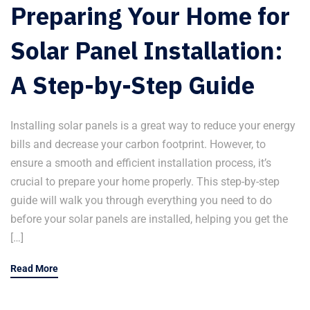
Preparing Your Home for
Solar Panel Installation:
A Step-by-Step Guide
Installing solar panels is a great way to reduce your energy
bills and decrease your carbon footprint. However, to
ensure a smooth and efficient installation process, it’s
crucial to prepare your home properly. This step-by-step
guide will walk you through everything you need to do
before your solar panels are installed, helping you get the
[…]
Read More