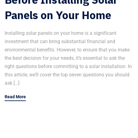
Panels on Your Home
Installing solar panels on your home is a significant
investment that can bring substantial financial and
environmental benefits. However, to ensure that you make
the best decision for your needs, it’s essential to ask the
right questions before committing to a solar installation. In
this article, we’ll cover the top seven questions you should
ask […]
Read More