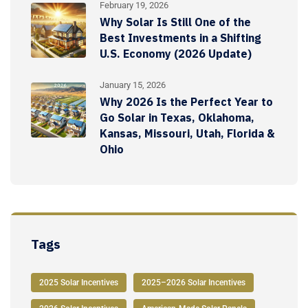
February 19, 2026
Why Solar Is Still One of the
Best Investments in a Shifting
U.S. Economy (2026 Update)
January 15, 2026
Why 2026 Is the Perfect Year to
Go Solar in Texas, Oklahoma,
Kansas, Missouri, Utah, Florida &
Ohio
Tags
2025 Solar Incentives
2025–2026 Solar Incentives