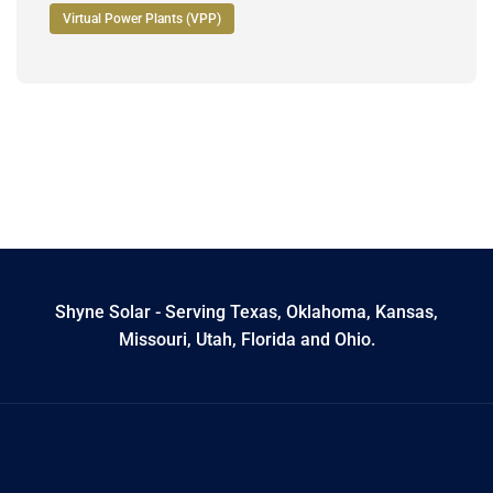
Virtual Power Plants (VPP)
Shyne Solar - Serving Texas, Oklahoma, Kansas,
Missouri, Utah, Florida and Ohio.