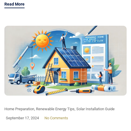
Read More
Home Preparation
,
Renewable Energy Tips
,
Solar Installation Guide
September 17, 2024
No Comments