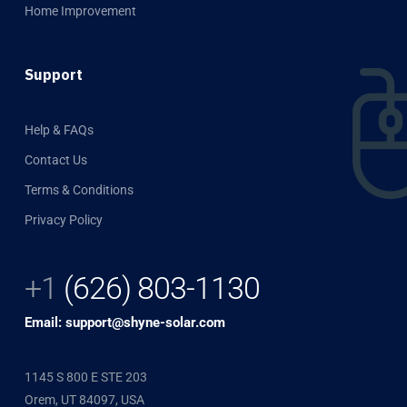
Home Improvement
Support
Help & FAQs
Contact Us
Terms & Conditions
Privacy Policy
+1
(626) 803-1130
Email: support@shyne-solar.com
1145 S 800 E STE 203
Orem, UT 84097, USA