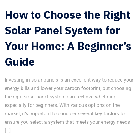
How to Choose the Right
Solar Panel System for
Your Home: A Beginner’s
Guide
Investing in solar panels is an excellent way to reduce your
energy bills and lower your carbon footprint, but choosing
the right solar panel system can feel overwhelming,
especially for beginners. With various options on the
market, it’s important to consider several key factors to
ensure you select a system that meets your energy needs
[…]