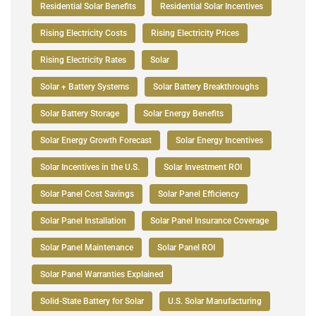
Residential Solar Benefits
Residential Solar Incentives
Rising Electricity Costs
Rising Electricity Prices
Rising Electricity Rates
Solar
Solar + Battery Systems
Solar Battery Breakthroughs
Solar Battery Storage
Solar Energy Benefits
Solar Energy Growth Forecast
Solar Energy Incentives
Solar Incentives in the U.S.
Solar Investment ROI
Solar Panel Cost Savings
Solar Panel Efficiency
Solar Panel Installation
Solar Panel Insurance Coverage
Solar Panel Maintenance
Solar Panel ROI
Solar Panel Warranties Explained
Solid-State Battery for Solar
U.S. Solar Manufacturing