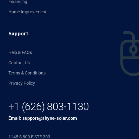
Financing
Home Improvement
Support
Help & FAQs
Contact Us
Terms & Conditions
Privacy Policy
+1
(626) 803-1130
Email: support@shyne-solar.com
1145 S 800 E STE 203