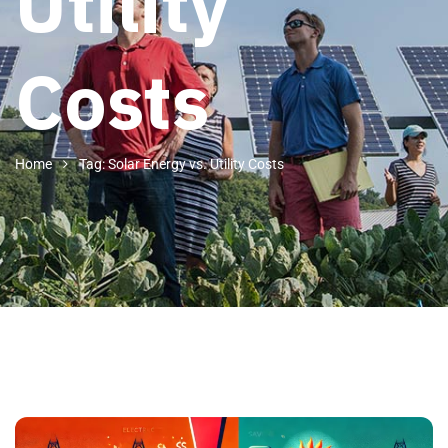
Utility
Costs
Home
Tag: Solar Energy vs. Utility Costs