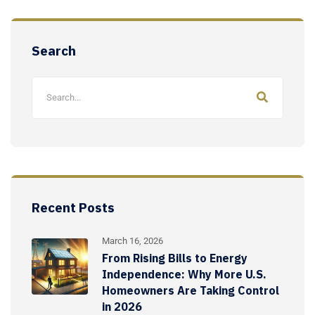
Search
Recent Posts
March 16, 2026
From Rising Bills to Energy
Independence: Why More U.S.
Homeowners Are Taking Control
in 2026