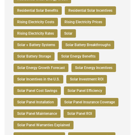
Residential Solar Benefits
Residential Solar Incentives
Rising Electricity Costs
Rising Electricity Prices
Rising Electricity Rates
Solar
Solar + Battery Systems
Solar Battery Breakthroughs
Solar Battery Storage
Solar Energy Benefits
Solar Energy Growth Forecast
Solar Energy Incentives
Solar Incentives in the U.S.
Solar Investment ROI
Solar Panel Cost Savings
Solar Panel Efficiency
Solar Panel Installation
Solar Panel Insurance Coverage
Solar Panel Maintenance
Solar Panel ROI
Solar Panel Warranties Explained