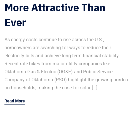
More Attractive Than
Ever
As energy costs continue to rise across the U.S.,
homeowners are searching for ways to reduce their
electricity bills and achieve long-term financial stability.
Recent rate hikes from major utility companies like
Oklahoma Gas & Electric (OG&E) and Public Service
Company of Oklahoma (PSO) highlight the growing burden
on households, making the case for solar […]
Read More