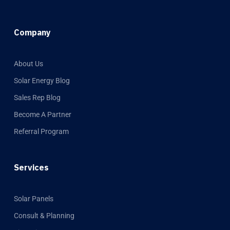
Company
About Us
Solar Energy Blog
Sales Rep Blog
Become A Partner
Referral Program
Services
Solar Panels
Consult & Planning