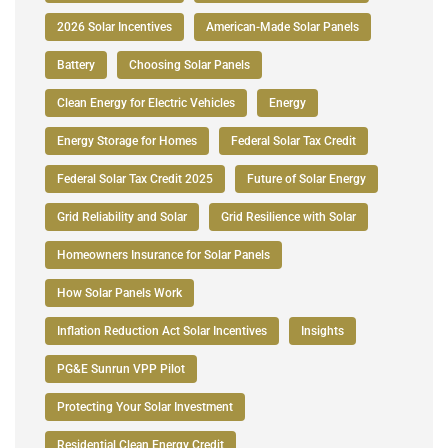
2026 Solar Incentives
American-Made Solar Panels
Battery
Choosing Solar Panels
Clean Energy for Electric Vehicles
Energy
Energy Storage for Homes
Federal Solar Tax Credit
Federal Solar Tax Credit 2025
Future of Solar Energy
Grid Reliability and Solar
Grid Resilience with Solar
Homeowners Insurance for Solar Panels
How Solar Panels Work
Inflation Reduction Act Solar Incentives
Insights
PG&E Sunrun VPP Pilot
Protecting Your Solar Investment
Residential Clean Energy Credit