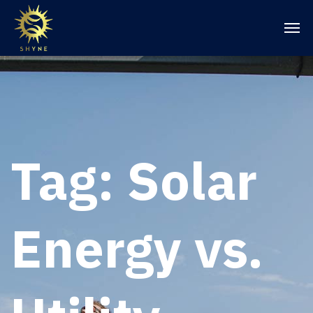
Tag:
Solar
Energy vs.