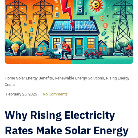
Home Solar Energy Benefits
,
Renewable Energy Solutions
,
Rising Energy
Costs
February 26, 2025
No Comments
Why Rising Electricity
Rates Make Solar Energy