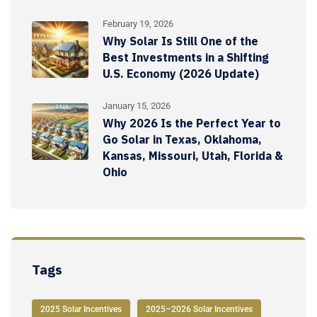
February 19, 2026
Why Solar Is Still One of the
Best Investments in a Shifting
U.S. Economy (2026 Update)
January 15, 2026
Why 2026 Is the Perfect Year to
Go Solar in Texas, Oklahoma,
Kansas, Missouri, Utah, Florida &
Ohio
Tags
2025 Solar Incentives
2025–2026 Solar Incentives