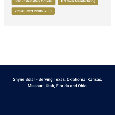
Solid-State Battery for Solar
U.S. Solar Manufacturing
Virtual Power Plants (VPP)
Shyne Solar - Serving Texas, Oklahoma, Kansas,
Missouri, Utah, Florida and Ohio.