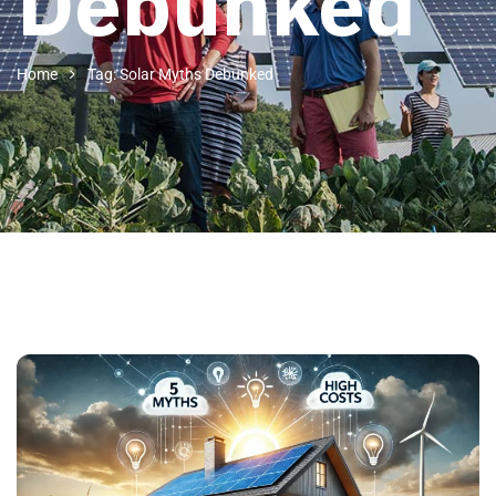
Debunked
Home
Tag: Solar Myths Debunked