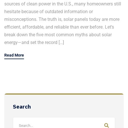
sources of clean power in the U.S., many homeowners still
hesitate because of outdated information or
misconceptions. The truth is, solar panels today are more
efficient, affordable, and reliable than ever before. Let’s
break down the five most common myths about solar
energy—and set the record […]
Read More
Search