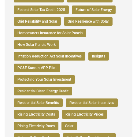
Federal Solar Tax Credit 2025
Future of Solar Energy
Grid Reliability and Solar
Grid Resilience with Solar
Homeowners Insurance for Solar Panels
How Solar Panels Work
Inflation Reduction Act Solar Incentives
Insights
PG&E Sunrun VPP Pilot
Protecting Your Solar Investment
Residential Clean Energy Credit
Residential Solar Benefits
Residential Solar Incentives
Rising Electricity Costs
Rising Electricity Prices
Rising Electricity Rates
Solar