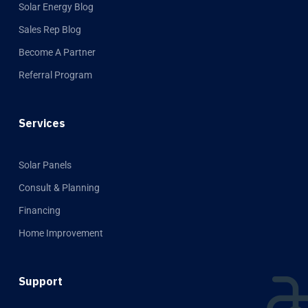
Solar Energy Blog
Sales Rep Blog
Become A Partner
Referral Program
Services
Solar Panels
Consult & Planning
Financing
Home Improvement
Support