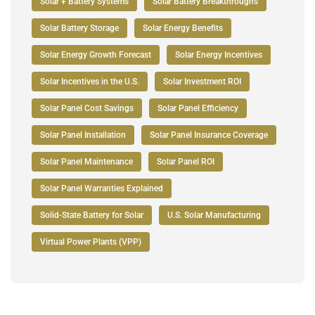
Solar + Battery Systems
Solar Battery Breakthroughs
Solar Battery Storage
Solar Energy Benefits
Solar Energy Growth Forecast
Solar Energy Incentives
Solar Incentives in the U.S.
Solar Investment ROI
Solar Panel Cost Savings
Solar Panel Efficiency
Solar Panel Installation
Solar Panel Insurance Coverage
Solar Panel Maintenance
Solar Panel ROI
Solar Panel Warranties Explained
Solid-State Battery for Solar
U.S. Solar Manufacturing
Virtual Power Plants (VPP)