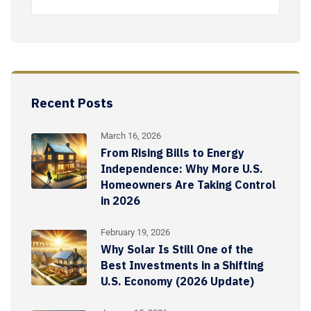
Recent Posts
March 16, 2026
From Rising Bills to Energy
Independence: Why More U.S.
Homeowners Are Taking Control
in 2026
February 19, 2026
Why Solar Is Still One of the
Best Investments in a Shifting
U.S. Economy (2026 Update)