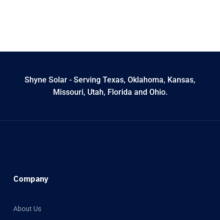
Shyne Solar - Serving Texas, Oklahoma, Kansas,
Missouri, Utah, Florida and Ohio.
Company
About Us