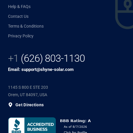
Help & FAQs
Contact Us
Terms & Conditions
Privacy Policy
+1
(626) 803-1130
Email: support@shyne-solar.com
1145 S 800 E STE 203
Orem, UT 84097, USA
Get Directions