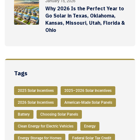
January 15, 2026
Why 2026 Is the Perfect Year to
Go Solar in Texas, Oklahoma,
Kansas, Missouri, Utah, Florida &
Ohio
Tags
2025 Solar Incentives
2025–2026 Solar Incentives
2026 Solar Incentives
American-Made Solar Panels
Battery
Choosing Solar Panels
Clean Energy for Electric Vehicles
Energy
Energy Storage for Homes
Federal Solar Tax Credit