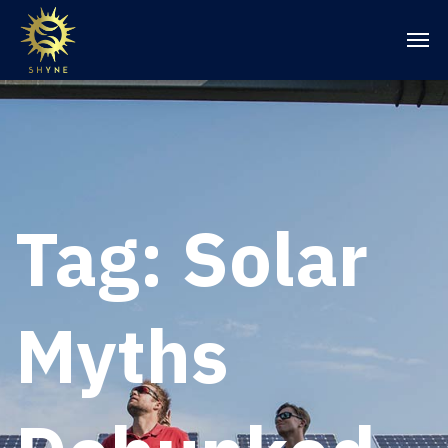
Tag:
Solar
Myths