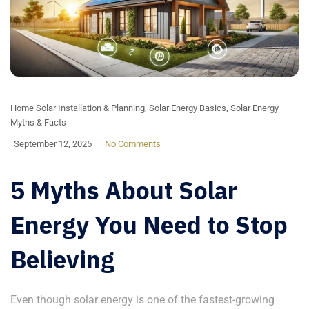
Home Solar Installation & Planning
,
Solar Energy Basics
,
Solar Energy
Myths & Facts
September 12, 2025
No Comments
5 Myths About Solar
Energy You Need to Stop
Believing
Even though solar energy is one of the fastest-growing