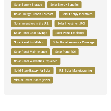
Solar Battery Storage
Solar Energy Benefits
Solar Energy Growth Forecast
Solar Energy Incentives
Solar Incentives in the U.S.
Solar Investment ROI
Solar Panel Cost Savings
Solar Panel Efficiency
Solar Panel Installation
Solar Panel Insurance Coverage
Solar Panel Maintenance
Solar Panel ROI
Solar Panel Warranties Explained
Solid-State Battery for Solar
U.S. Solar Manufacturing
Virtual Power Plants (VPP)