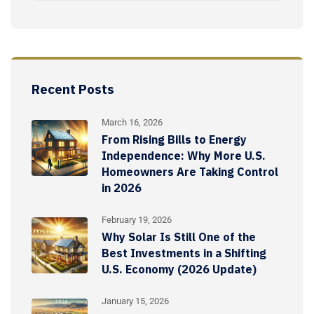
Recent Posts
March 16, 2026
From Rising Bills to Energy
Independence: Why More U.S.
Homeowners Are Taking Control
in 2026
February 19, 2026
Why Solar Is Still One of the
Best Investments in a Shifting
U.S. Economy (2026 Update)
January 15, 2026