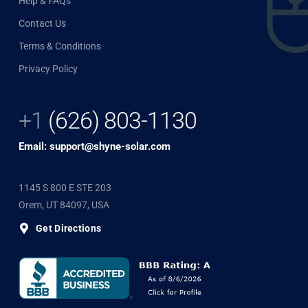
Help & FAQs
Contact Us
Terms & Conditions
Privacy Policy
+1
(626) 803-1130
Email: support@shyne-solar.com
1145 S 800 E STE 203
Orem, UT 84097, USA
Get Directions