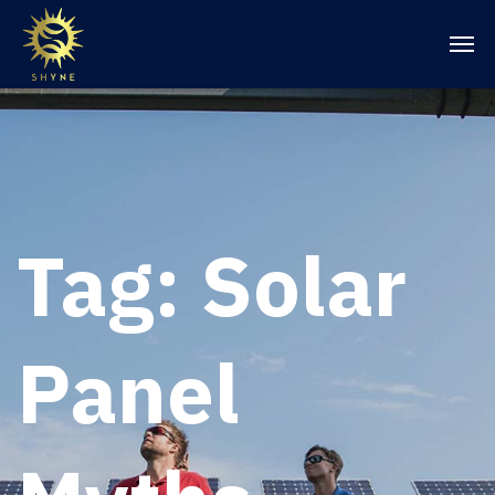
Tag:
Solar
Panel