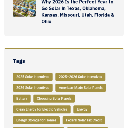
Why 2026 Is the Perfect Year to
Go Solar in Texas, Oklahoma,
Kansas, Missouri, Utah, Florida &
Ohio
Tags
2025 Solar Incentives
2025–2026 Solar Incentives
2026 Solar Incentives
American-Made Solar Panels
Battery
Choosing Solar Panels
Clean Energy for Electric Vehicles
Energy
Energy Storage for Homes
Federal Solar Tax Credit