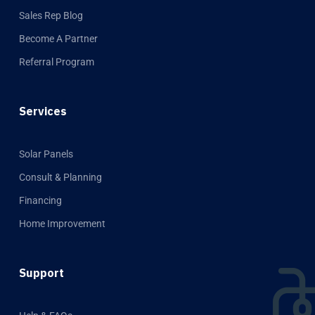
Sales Rep Blog
Become A Partner
Referral Program
Services
Solar Panels
Consult & Planning
Financing
Home Improvement
Support