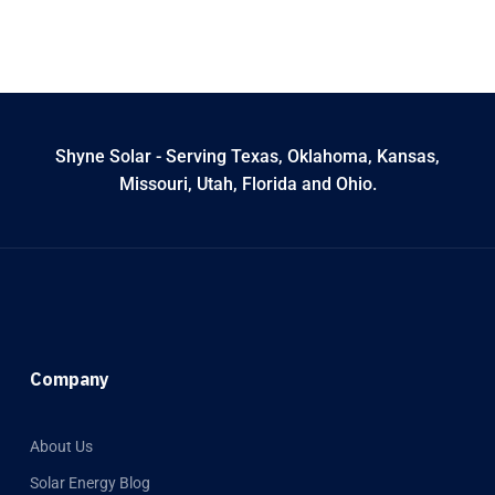
Shyne Solar - Serving Texas, Oklahoma, Kansas,
Missouri, Utah, Florida and Ohio.
Company
About Us
Solar Energy Blog