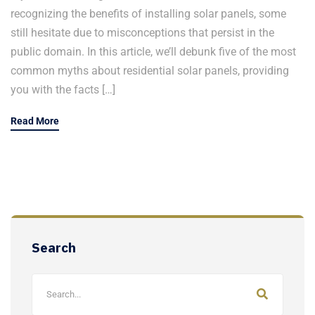
recognizing the benefits of installing solar panels, some
still hesitate due to misconceptions that persist in the
public domain. In this article, we’ll debunk five of the most
common myths about residential solar panels, providing
you with the facts […]
Read More
Search