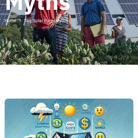
Myths
Home
Tag: Solar Panel Myths