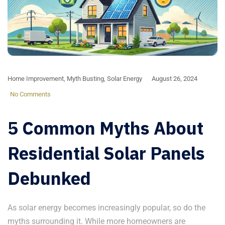
Home Improvement
,
Myth Busting
,
Solar Energy
August 26, 2024
No Comments
5 Common Myths About
Residential Solar Panels
Debunked
As solar energy becomes increasingly popular, so do the
myths surrounding it. While more homeowners are