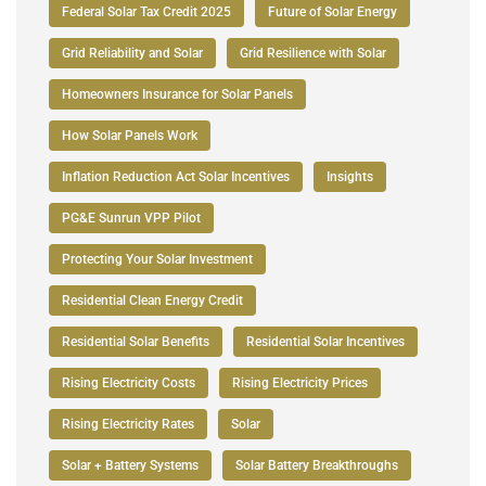
Federal Solar Tax Credit 2025
Future of Solar Energy
Grid Reliability and Solar
Grid Resilience with Solar
Homeowners Insurance for Solar Panels
How Solar Panels Work
Inflation Reduction Act Solar Incentives
Insights
PG&E Sunrun VPP Pilot
Protecting Your Solar Investment
Residential Clean Energy Credit
Residential Solar Benefits
Residential Solar Incentives
Rising Electricity Costs
Rising Electricity Prices
Rising Electricity Rates
Solar
Solar + Battery Systems
Solar Battery Breakthroughs