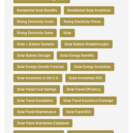
Residential Solar Benefits
Residential Solar Incentives
Rising Electricity Costs
Rising Electricity Prices
Rising Electricity Rates
Solar
Solar + Battery Systems
Solar Battery Breakthroughs
Solar Battery Storage
Solar Energy Benefits
Solar Energy Growth Forecast
Solar Energy Incentives
Solar Incentives in the U.S.
Solar Investment ROI
Solar Panel Cost Savings
Solar Panel Efficiency
Solar Panel Installation
Solar Panel Insurance Coverage
Solar Panel Maintenance
Solar Panel ROI
Solar Panel Warranties Explained