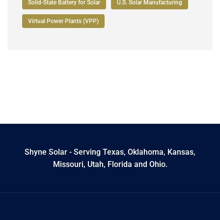
Solid-State Battery for Solar
U.S. Solar Manufacturing
Virtual Power Plants (VPP)
Shyne Solar - Serving Texas, Oklahoma, Kansas,
Missouri, Utah, Florida and Ohio.