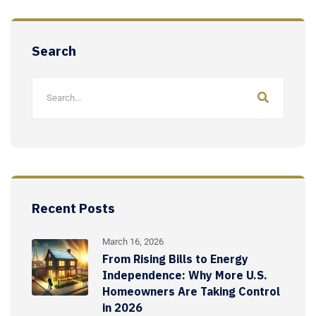
Search
Recent Posts
March 16, 2026
From Rising Bills to Energy
Independence: Why More U.S.
Homeowners Are Taking Control
in 2026