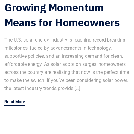
Growing Momentum
Means for Homeowners
The U.S. solar energy industry is reaching record-breaking
milestones, fueled by advancements in technology,
supportive policies, and an increasing demand for clean,
affordable energy. As solar adoption surges, homeowners
across the country are realizing that now is the perfect time
to make the switch. If you’ve been considering solar power,
the latest industry trends provide […]
Read More