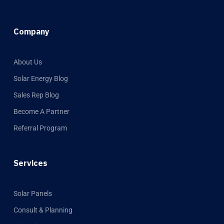
Company
About Us
Solar Energy Blog
Sales Rep Blog
Become A Partner
Referral Program
Services
Solar Panels
Consult & Planning