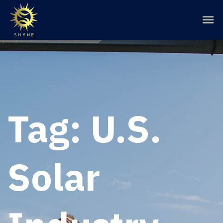
Tag:
U.S.
Solar