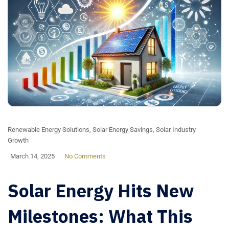
Renewable Energy Solutions
,
Solar Energy Savings
,
Solar Industry
Growth
March 14, 2025
No Comments
Solar Energy Hits New
Milestones: What This