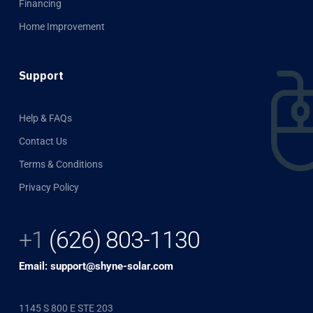
Financing
Home Improvement
Support
Help & FAQs
Contact Us
Terms & Conditions
Privacy Policy
+1
(626) 803-1130
Email: support@shyne-solar.com
1145 S 800 E STE 203