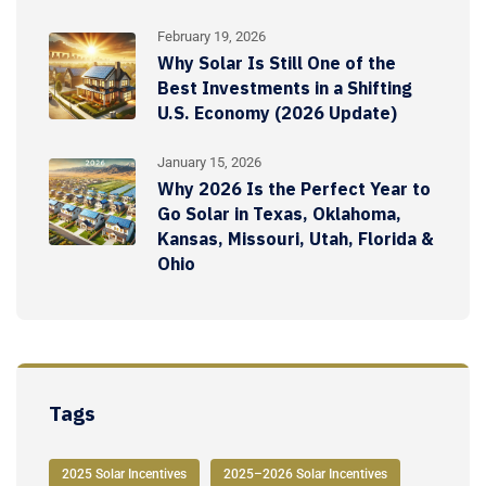
February 19, 2026
Why Solar Is Still One of the
Best Investments in a Shifting
U.S. Economy (2026 Update)
January 15, 2026
Why 2026 Is the Perfect Year to
Go Solar in Texas, Oklahoma,
Kansas, Missouri, Utah, Florida &
Ohio
Tags
2025 Solar Incentives
2025–2026 Solar Incentives