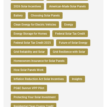
2026 Solar Incentives
American-Made Solar Panels
Battery
Choosing Solar Panels
Clean Energy for Electric Vehicles
Energy
Energy Storage for Homes
Federal Solar Tax Credit
Federal Solar Tax Credit 2025
Future of Solar Energy
Grid Reliability and Solar
Grid Resilience with Solar
Homeowners Insurance for Solar Panels
How Solar Panels Work
Inflation Reduction Act Solar Incentives
Insights
PG&E Sunrun VPP Pilot
Protecting Your Solar Investment
Residential Clean Energy Credit