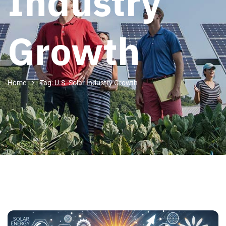
Industry
Growth
Home
Tag: U.S. Solar Industry Growth