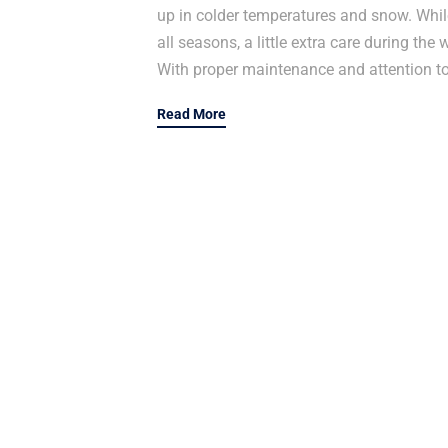
up in colder temperatures and snow. While
all seasons, a little extra care during t
With proper maintenance and attention to 
Read More