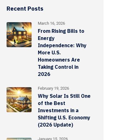
Recent Posts
March 16, 2026
From Rising Bills to
Energy
Independence: Why
More U.S.
Homeowners Are
Taking Control in
2026
February 19, 2026
Why Solar Is Still One
of the Best
Investments in a
Shifting U.S. Economy
(2026 Update)
January 15, 2026