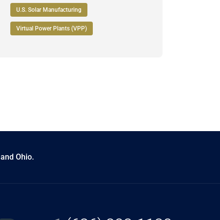
U.S. Solar Manufacturing
Virtual Power Plants (VPP)
 and Ohio.