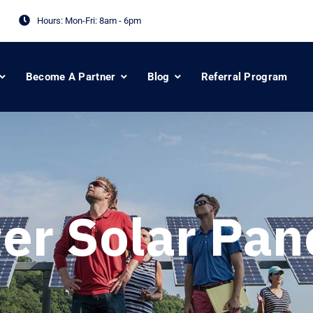
Hours: Mon-Fri:
8am - 6pm
Become A Partner
Blog
Referral Program
er Solar Pan