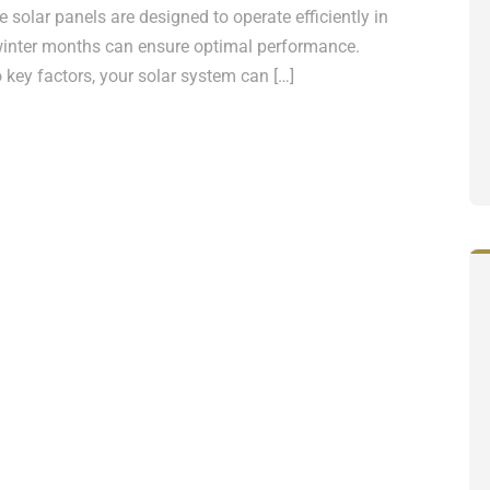
 solar panels are designed to operate efficiently in
he winter months can ensure optimal performance.
key factors, your solar system can […]