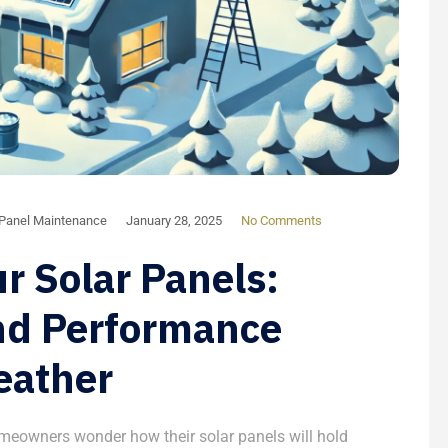
 Panel Maintenance
January 28, 2025
No Comments
r Solar Panels:
nd Performance
eather
meowners wonder how their solar panels will hold