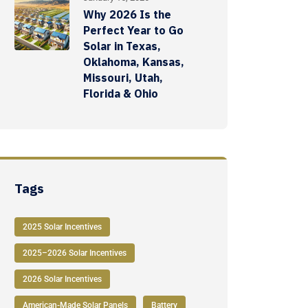
Why 2026 Is the
Perfect Year to Go
Solar in Texas,
Oklahoma, Kansas,
Missouri, Utah,
Florida & Ohio
Tags
2025 Solar Incentives
2025–2026 Solar Incentives
2026 Solar Incentives
American-Made Solar Panels
Battery