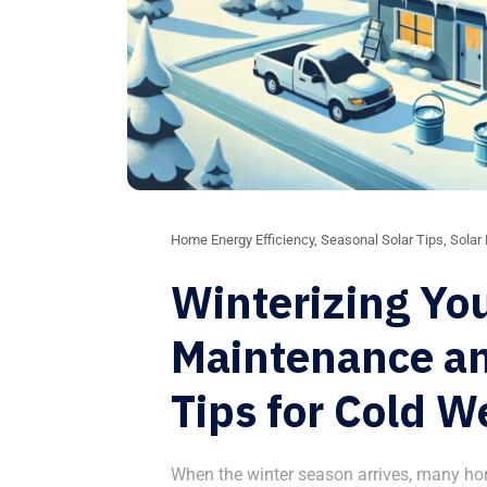
Home Energy Efficiency
,
Seasonal Solar Tips
,
Solar
Winterizing You
Maintenance a
Tips for Cold W
When the winter season arrives, many ho