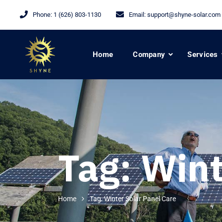
Phone:
1 (626) 803-1130
Email:
support@shyne-solar.com
Home
Company
Services
Tag:
Wint
Home
Tag: Winter Solar Panel Care