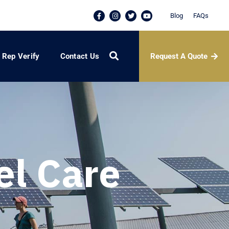
Blog
FAQs
Request A Quote
Rep Verify
Contact Us
el Care