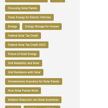
Choosing Solar Panels
Clean Energy for Electric Vehicles
Energy
Energy Storage for Homes
Federal Solar Tax Credit
Federal Solar Tax Credit 2025
Future of Solar Energy
Grid Reliability and Solar
Grid Resilience with Solar
Homeowners Insurance for Solar Panels
How Solar Panels Work
Inflation Reduction Act Solar Incentives