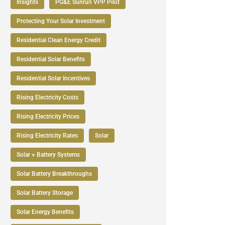
Insights
PG&E Sunrun VPP Pilot
Protecting Your Solar Investment
Residential Clean Energy Credit
Residential Solar Benefits
Residential Solar Incentives
Rising Electricity Costs
Rising Electricity Prices
Rising Electricity Rates
Solar
Solar + Battery Systems
Solar Battery Breakthroughs
Solar Battery Storage
Solar Energy Benefits