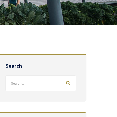
Search