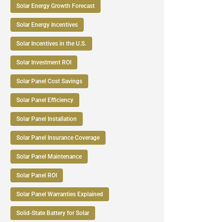
Solar Energy Growth Forecast
Solar Energy Incentives
Solar Incentives in the U.S.
Solar Investment ROI
Solar Panel Cost Savings
Solar Panel Efficiency
Solar Panel Installation
Solar Panel Insurance Coverage
Solar Panel Maintenance
Solar Panel ROI
Solar Panel Warranties Explained
Solid-State Battery for Solar