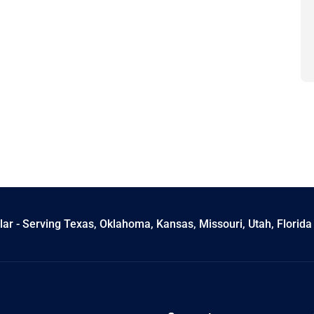
ar - Serving Texas, Oklahoma, Kansas, Missouri, Utah, Florida