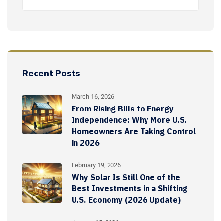
Recent Posts
March 16, 2026
From Rising Bills to Energy
Independence: Why More U.S.
Homeowners Are Taking Control
in 2026
February 19, 2026
Why Solar Is Still One of the
Best Investments in a Shifting
U.S. Economy (2026 Update)