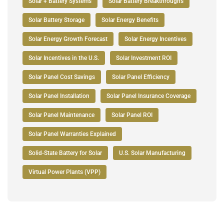
Solar + Battery Systems
Solar Battery Breakthroughs
Solar Battery Storage
Solar Energy Benefits
Solar Energy Growth Forecast
Solar Energy Incentives
Solar Incentives in the U.S.
Solar Investment ROI
Solar Panel Cost Savings
Solar Panel Efficiency
Solar Panel Installation
Solar Panel Insurance Coverage
Solar Panel Maintenance
Solar Panel ROI
Solar Panel Warranties Explained
Solid-State Battery for Solar
U.S. Solar Manufacturing
Virtual Power Plants (VPP)