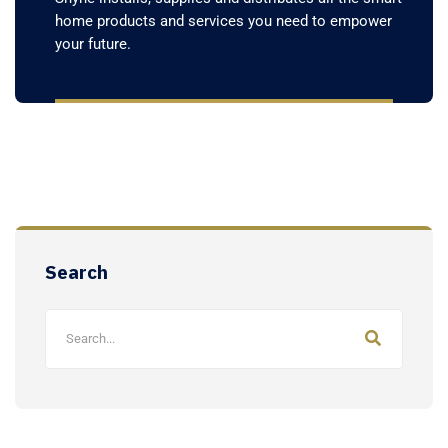
home products and services you need to empower
your future.
Search