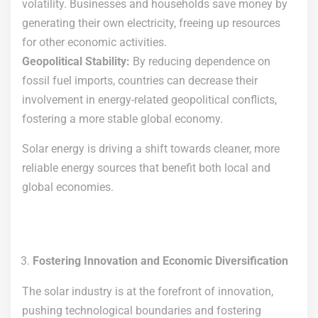
volatility. Businesses and households save money by
generating their own electricity, freeing up resources
for other economic activities.
Geopolitical Stability:
By reducing dependence on
fossil fuel imports, countries can decrease their
involvement in energy-related geopolitical conflicts,
fostering a more stable global economy.
Solar energy is driving a shift towards cleaner, more
reliable energy sources that benefit both local and
global economies.
Fostering Innovation and Economic Diversification
The solar industry is at the forefront of innovation,
pushing technological boundaries and fostering