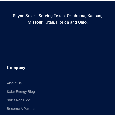
Shyne Solar - Serving Texas, Oklahoma, Kansas,
Missouri, Utah, Florida and Ohio.
Company
About Us
Solar Energy Blog
Sales Rep Blog
Become A Partner