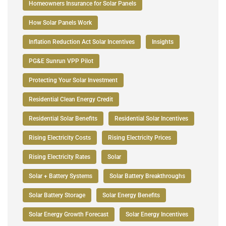
Homeowners Insurance for Solar Panels
How Solar Panels Work
Inflation Reduction Act Solar Incentives
Insights
PG&E Sunrun VPP Pilot
Protecting Your Solar Investment
Residential Clean Energy Credit
Residential Solar Benefits
Residential Solar Incentives
Rising Electricity Costs
Rising Electricity Prices
Rising Electricity Rates
Solar
Solar + Battery Systems
Solar Battery Breakthroughs
Solar Battery Storage
Solar Energy Benefits
Solar Energy Growth Forecast
Solar Energy Incentives