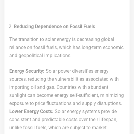
Reducing Dependence on Fossil Fuels
The transition to solar energy is decreasing global
reliance on fossil fuels, which has long-term economic
and geopolitical implications.
Energy Security:
Solar power diversifies energy
sources, reducing the vulnerabilities associated with
importing oil and gas. Countries with abundant
sunlight can become energy self-sufficient, minimizing
exposure to price fluctuations and supply disruptions.
Lower Energy Costs:
Solar energy systems provide
consistent and predictable costs over their lifespan,
unlike fossil fuels, which are subject to market