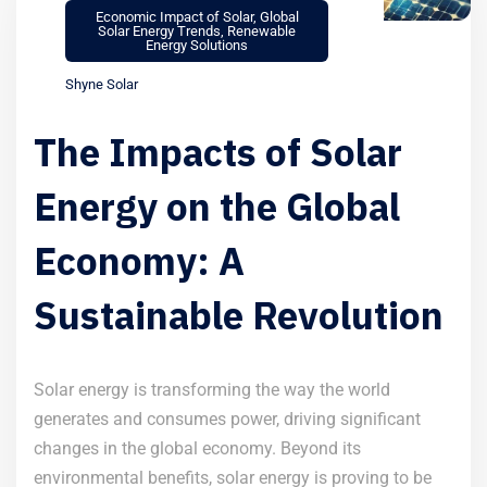
Economic Impact of Solar
,
Global
Solar Energy Trends
,
Renewable
Energy Solutions
Shyne Solar
The Impacts of Solar
Energy on the Global
Economy: A
Sustainable Revolution
Solar energy is transforming the way the world
generates and consumes power, driving significant
changes in the global economy. Beyond its
environmental benefits, solar energy is proving to be