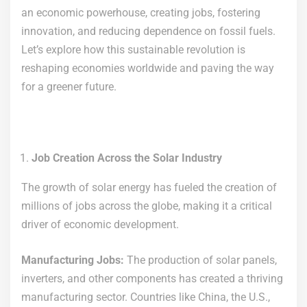
an economic powerhouse, creating jobs, fostering
innovation, and reducing dependence on fossil fuels.
Let’s explore how this sustainable revolution is
reshaping economies worldwide and paving the way
for a greener future.
Job Creation Across the Solar Industry
The growth of solar energy has fueled the creation of
millions of jobs across the globe, making it a critical
driver of economic development.
Manufacturing Jobs:
The production of solar panels,
inverters, and other components has created a thriving
manufacturing sector. Countries like China, the U.S.,