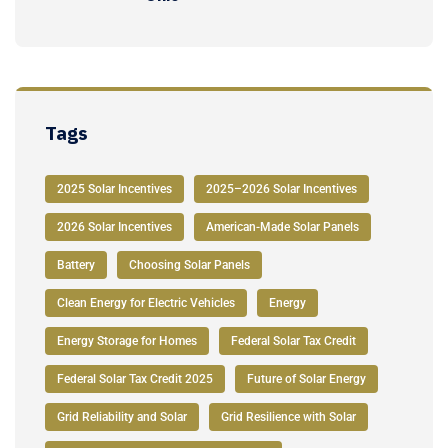
Tags
2025 Solar Incentives
2025–2026 Solar Incentives
2026 Solar Incentives
American-Made Solar Panels
Battery
Choosing Solar Panels
Clean Energy for Electric Vehicles
Energy
Energy Storage for Homes
Federal Solar Tax Credit
Federal Solar Tax Credit 2025
Future of Solar Energy
Grid Reliability and Solar
Grid Resilience with Solar