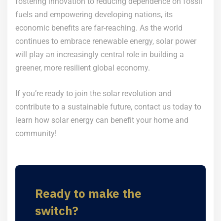
fostering innovation to reducing dependence on fossil
fuels and empowering developing nations, its
economic benefits are far-reaching. As the world
continues to embrace renewable energy, solar power
will play an increasingly central role in building a
greener, more resilient global economy.
If you’re ready to join the solar revolution and
contribute to a sustainable future, contact us today to
learn how solar energy can benefit your home and
community!
Ready to make the
switch?