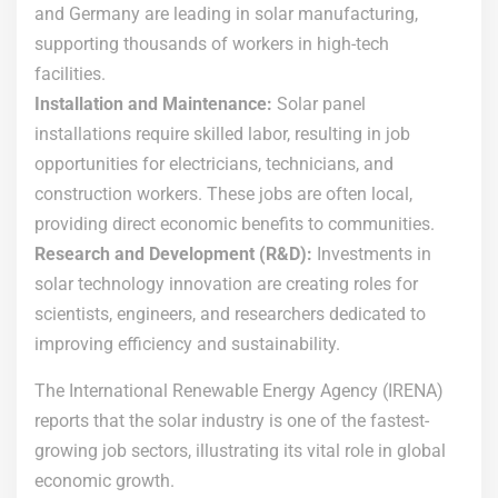
and Germany are leading in solar manufacturing,
supporting thousands of workers in high-tech
facilities.
Installation and Maintenance:
Solar panel
installations require skilled labor, resulting in job
opportunities for electricians, technicians, and
construction workers. These jobs are often local,
providing direct economic benefits to communities.
Research and Development (R&D):
Investments in
solar technology innovation are creating roles for
scientists, engineers, and researchers dedicated to
improving efficiency and sustainability.
The International Renewable Energy Agency (IRENA)
reports that the solar industry is one of the fastest-
growing job sectors, illustrating its vital role in global
economic growth.