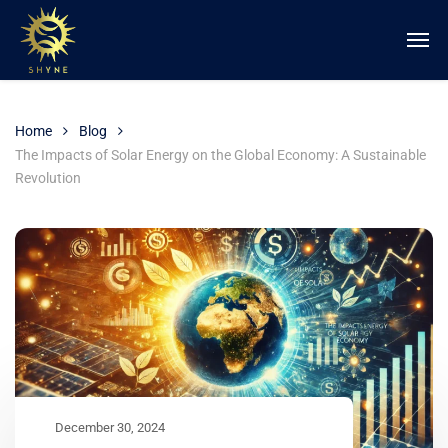
Home
Blog
The Impacts of Solar Energy on the Global Economy: A Sustainable
Revolution
December 30, 2024