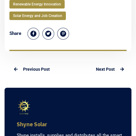
Renewable Energy Innovation
Solar Energy and Job Creation
Share
Previous Post
Next Post
Shyne Solar
Shyne installs, supplies and distributes all the smart