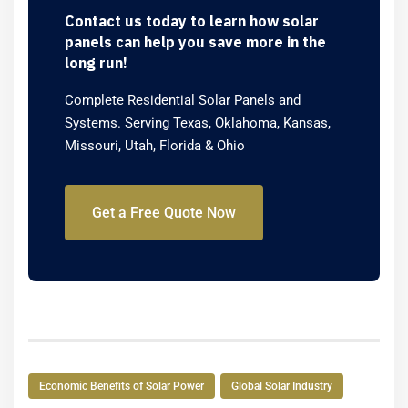
Contact us today to learn how solar
panels can help you save more in the
long run!
Complete Residential Solar Panels and
Systems. Serving Texas, Oklahoma, Kansas,
Missouri, Utah, Florida & Ohio
Get a Free Quote Now
Economic Benefits of Solar Power
Global Solar Industry