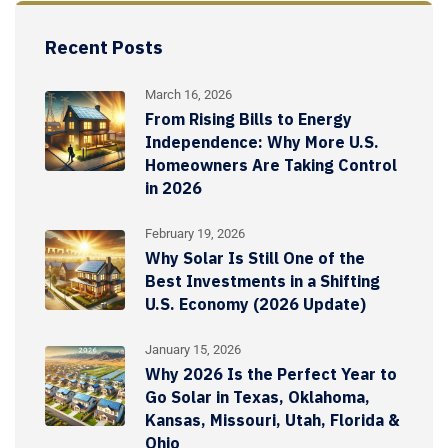
Recent Posts
March 16, 2026
From Rising Bills to Energy
Independence: Why More U.S.
Homeowners Are Taking Control
in 2026
February 19, 2026
Why Solar Is Still One of the
Best Investments in a Shifting
U.S. Economy (2026 Update)
January 15, 2026
Why 2026 Is the Perfect Year to
Go Solar in Texas, Oklahoma,
Kansas, Missouri, Utah, Florida &
Ohio