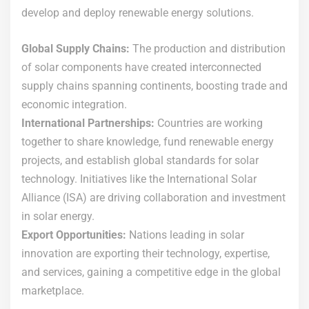
develop and deploy renewable energy solutions.
Global Supply Chains:
The production and distribution
of solar components have created interconnected
supply chains spanning continents, boosting trade and
economic integration.
International Partnerships:
Countries are working
together to share knowledge, fund renewable energy
projects, and establish global standards for solar
technology. Initiatives like the International Solar
Alliance (ISA) are driving collaboration and investment
in solar energy.
Export Opportunities:
Nations leading in solar
innovation are exporting their technology, expertise,
and services, gaining a competitive edge in the global
marketplace.