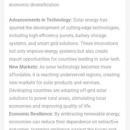
economic diversification.
Advancements in Technology:
Solar energy has
spurred the development of cutting-edge technologies,
including high-efficiency panels, battery storage
systems, and smart grid solutions. These innovations
not only improve energy systems but also create
export opportunities for countries leading in solar tech.
New Markets:
As solar technology becomes more
affordable, it is reaching underserved regions, creating
new markets for solar products and services.
Developing countries are adopting off-grid solar
solutions to power rural areas, stimulating local
economies and improving quality of life.
Economic Resilience:
By embracing renewable energy,
economies can reduce their dependence on extractive
industries, fostering resilience against the boom-and-