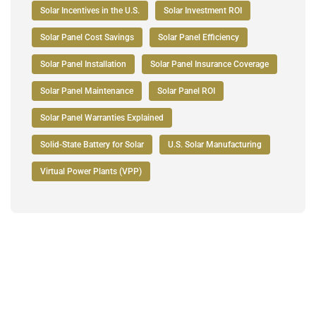
Solar Incentives in the U.S.
Solar Investment ROI
Solar Panel Cost Savings
Solar Panel Efficiency
Solar Panel Installation
Solar Panel Insurance Coverage
Solar Panel Maintenance
Solar Panel ROI
Solar Panel Warranties Explained
Solid-State Battery for Solar
U.S. Solar Manufacturing
Virtual Power Plants (VPP)