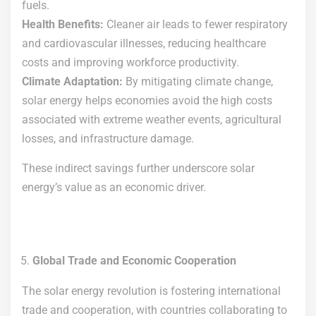
fuels.
Health Benefits:
Cleaner air leads to fewer respiratory
and cardiovascular illnesses, reducing healthcare
costs and improving workforce productivity.
Climate Adaptation:
By mitigating climate change,
solar energy helps economies avoid the high costs
associated with extreme weather events, agricultural
losses, and infrastructure damage.
These indirect savings further underscore solar
energy’s value as an economic driver.
Global Trade and Economic Cooperation
The solar energy revolution is fostering international
trade and cooperation, with countries collaborating to