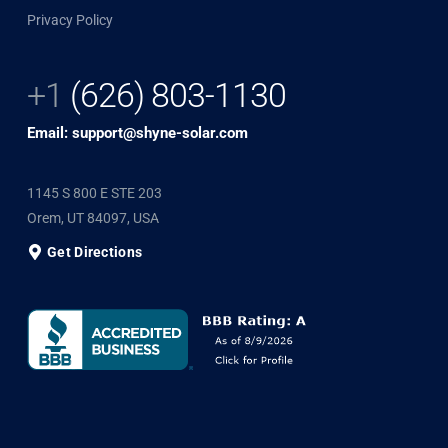
Privacy Policy
+1
(626) 803-1130
Email: support@shyne-solar.com
1145 S 800 E STE 203
Orem, UT 84097, USA
Get Directions