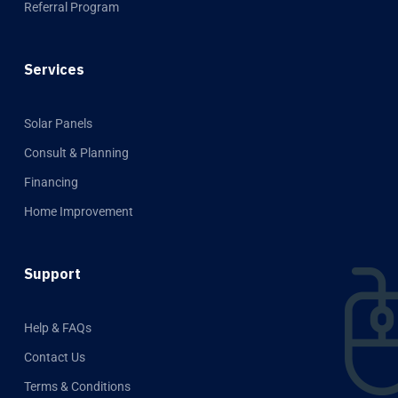
Referral Program
Services
Solar Panels
Consult & Planning
Financing
Home Improvement
Support
Help & FAQs
Contact Us
Terms & Conditions