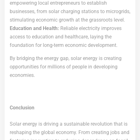
empowering local entrepreneurs to establish
businesses, from solar charging stations to microgrids,
stimulating economic growth at the grassroots level.
Education and Health:
Reliable electricity improves
access to education and healthcare, laying the
foundation for long-term economic development.
By bridging the energy gap, solar energy is creating
opportunities for millions of people in developing
economies.
Conclusion
Solar energy is driving a sustainable revolution that is
reshaping the global economy. From creating jobs and