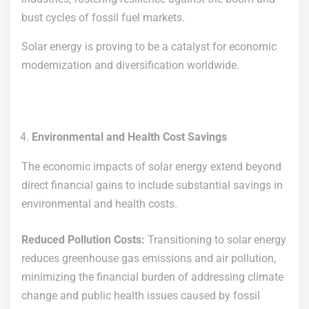
bust cycles of fossil fuel markets.
Solar energy is proving to be a catalyst for economic
modernization and diversification worldwide.
Environmental and Health Cost Savings
The economic impacts of solar energy extend beyond
direct financial gains to include substantial savings in
environmental and health costs.
Reduced Pollution Costs:
Transitioning to solar energy
reduces greenhouse gas emissions and air pollution,
minimizing the financial burden of addressing climate
change and public health issues caused by fossil