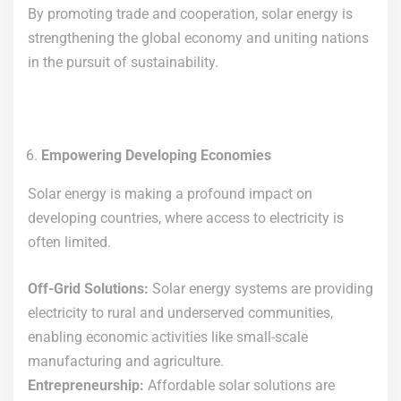
By promoting trade and cooperation, solar energy is
strengthening the global economy and uniting nations
in the pursuit of sustainability.
Empowering Developing Economies
Solar energy is making a profound impact on
developing countries, where access to electricity is
often limited.
Off-Grid Solutions:
Solar energy systems are providing
electricity to rural and underserved communities,
enabling economic activities like small-scale
manufacturing and agriculture.
Entrepreneurship:
Affordable solar solutions are