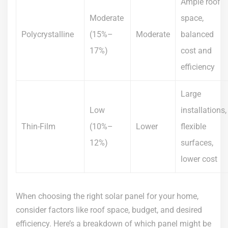
Ample roof
Moderate
space,
Polycrystalline
(15%–
Moderate
balanced
17%)
cost and
efficiency
Large
Low
installations,
Thin-Film
(10%–
Lower
flexible
12%)
surfaces,
lower cost
When choosing the right solar panel for your home,
consider factors like roof space, budget, and desired
efficiency. Here’s a breakdown of which panel might be