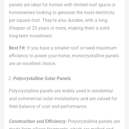
panels are ideal for homes with limited roof space or
homeowners looking to generate the most electricity
per square foot. They’re also durable, with a long
lifespan of 25 years or more, making them a solid
long-term investment.
Best Fit:
If you have a smaller roof or need maximum
efficiency to power your home, monocrystalline panels
are an excellent choice.
Polycrystalline Solar Panels
Polycrystalline panels are widely used in residential
and commercial solar installations and are valued for
their balance of cost and performance.
Construction and Efficiency:
Polycrystalline panels are