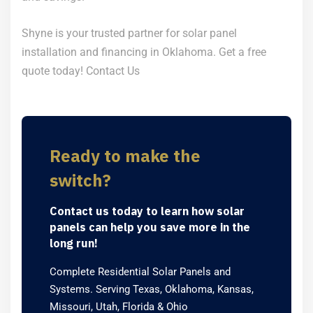
Shyne is your trusted partner for solar panel
installation and financing in Oklahoma. Get a free
quote today!
Contact Us
Ready to make the
switch?
Contact us today to learn how solar
panels can help you save more in the
long run!
Complete Residential Solar Panels and
Systems. Serving Texas, Oklahoma, Kansas,
Missouri, Utah, Florida & Ohio