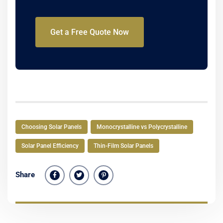
Get a Free Quote Now
Choosing Solar Panels
Monocrystalline vs Polycrystalline
Solar Panel Efficiency
Thin-Film Solar Panels
Share