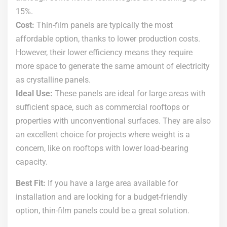
15%.
Cost:
Thin-film panels are typically the most
affordable option, thanks to lower production costs.
However, their lower efficiency means they require
more space to generate the same amount of electricity
as crystalline panels.
Ideal Use:
These panels are ideal for large areas with
sufficient space, such as commercial rooftops or
properties with unconventional surfaces. They are also
an excellent choice for projects where weight is a
concern, like on rooftops with lower load-bearing
capacity.
Best Fit:
If you have a large area available for
installation and are looking for a budget-friendly
option, thin-film panels could be a great solution.