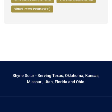
Virtual Power Plants (VPP)
Shyne Solar - Serving Texas, Oklahoma, Kansas,
Missouri, Utah, Florida and Ohio.