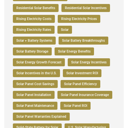
Residential Solar Benefits
Residential Solar Incentives
Rising Electricity Costs
Rising Electricity Prices
Rising Electricity Rates
Solar
Solar + Battery Systems
Solar Battery Breakthroughs
Solar Battery Storage
Solar Energy Benefits
Solar Energy Growth Forecast
Solar Energy Incentives
Solar Incentives in the U.S.
Solar Investment ROI
Solar Panel Cost Savings
Solar Panel Efficiency
Solar Panel Installation
Solar Panel Insurance Coverage
Solar Panel Maintenance
Solar Panel ROI
Solar Panel Warranties Explained
Solid-State Battery for Solar
U.S. Solar Manufacturing