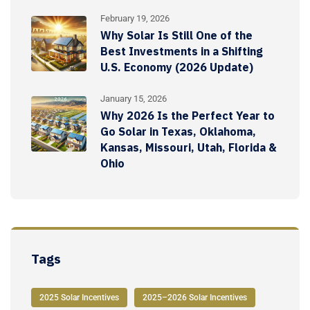
February 19, 2026
Why Solar Is Still One of the
Best Investments in a Shifting
U.S. Economy (2026 Update)
January 15, 2026
Why 2026 Is the Perfect Year to
Go Solar in Texas, Oklahoma,
Kansas, Missouri, Utah, Florida &
Ohio
Tags
2025 Solar Incentives
2025–2026 Solar Incentives