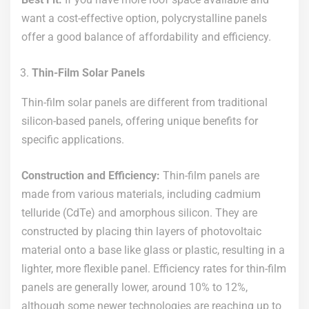
want a cost-effective option, polycrystalline panels
offer a good balance of affordability and efficiency.
Thin-Film Solar Panels
Thin-film solar panels are different from traditional
silicon-based panels, offering unique benefits for
specific applications.
Construction and Efficiency:
Thin-film panels are
made from various materials, including cadmium
telluride (CdTe) and amorphous silicon. They are
constructed by placing thin layers of photovoltaic
material onto a base like glass or plastic, resulting in a
lighter, more flexible panel. Efficiency rates for thin-film
panels are generally lower, around 10% to 12%,
although some newer technologies are reaching up to