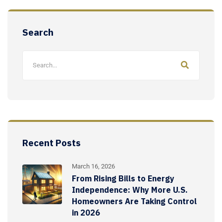
Search
Recent Posts
March 16, 2026
From Rising Bills to Energy
Independence: Why More U.S.
Homeowners Are Taking Control
in 2026