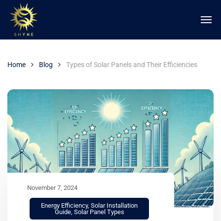
Home
Blog
Types of Solar Panels and Their Efficiencies
November 7, 2024
Energy Efficiency
,
Solar Installation
Guide
,
Solar Panel Types