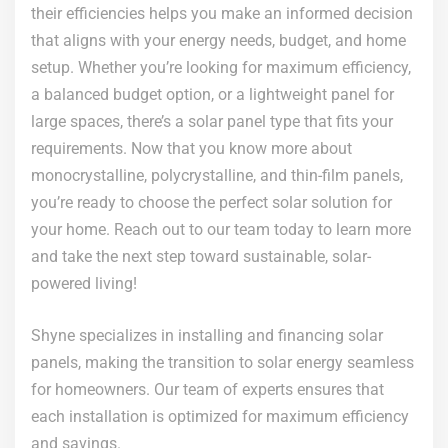
their efficiencies helps you make an informed decision
that aligns with your energy needs, budget, and home
setup. Whether you’re looking for maximum efficiency,
a balanced budget option, or a lightweight panel for
large spaces, there’s a solar panel type that fits your
requirements. Now that you know more about
monocrystalline, polycrystalline, and thin-film panels,
you’re ready to choose the perfect solar solution for
your home. Reach out to our team today to learn more
and take the next step toward sustainable, solar-
powered living!
Shyne specializes in installing and financing solar
panels, making the transition to solar energy seamless
for homeowners. Our team of experts ensures that
each installation is optimized for maximum efficiency
and savings.