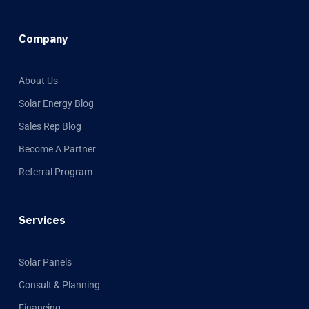
Company
About Us
Solar Energy Blog
Sales Rep Blog
Become A Partner
Referral Program
Services
Solar Panels
Consult & Planning
Financing