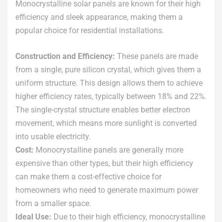
Monocrystalline solar panels are known for their high
efficiency and sleek appearance, making them a
popular choice for residential installations.
Construction and Efficiency:
These panels are made
from a single, pure silicon crystal, which gives them a
uniform structure. This design allows them to achieve
higher efficiency rates, typically between 18% and 22%.
The single-crystal structure enables better electron
movement, which means more sunlight is converted
into usable electricity.
Cost:
Monocrystalline panels are generally more
expensive than other types, but their high efficiency
can make them a cost-effective choice for
homeowners who need to generate maximum power
from a smaller space.
Ideal Use:
Due to their high efficiency, monocrystalline