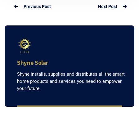
Previous Post
Next Post
Shyne Solar
Shyne installs, supplies and distributes all the smart
home products and services you need to empower
your future.