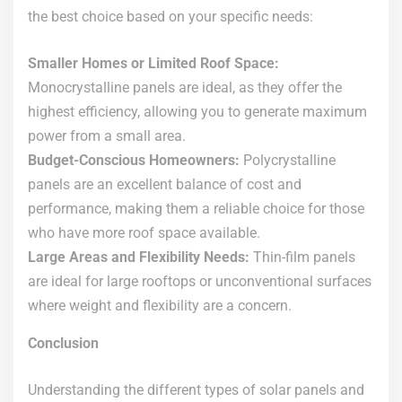
the best choice based on your specific needs:
Smaller Homes or Limited Roof Space:
Monocrystalline panels are ideal, as they offer the
highest efficiency, allowing you to generate maximum
power from a small area.
Budget-Conscious Homeowners:
Polycrystalline
panels are an excellent balance of cost and
performance, making them a reliable choice for those
who have more roof space available.
Large Areas and Flexibility Needs:
Thin-film panels
are ideal for large rooftops or unconventional surfaces
where weight and flexibility are a concern.
Conclusion
Understanding the different types of solar panels and