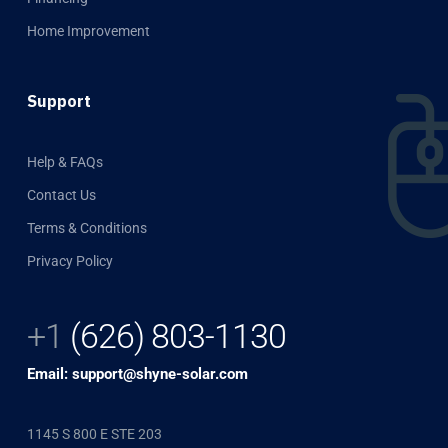
Home Improvement
Support
Help & FAQs
Contact Us
Terms & Conditions
Privacy Policy
+1
(626) 803-1130
Email: support@shyne-solar.com
1145 S 800 E STE 203