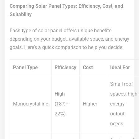
Comparing Solar Panel Types: Efficiency, Cost, and
Suitability
Each type of solar panel offers unique benefits
depending on your budget, available space, and energy
goals. Here’s a quick comparison to help you decide:
Panel Type
Efficiency
Cost
Ideal For
Small roof
High
spaces, high
Monocrystalline
(18%–
Higher
energy
22%)
output
needs