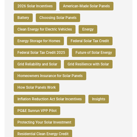
2026 Solar Incentives
American-Made Solar Panels
Battery
Choosing Solar Panels
Clean Energy for Electric Vehicles
Energy
Energy Storage for Homes
Federal Solar Tax Credit
Federal Solar Tax Credit 2025
Future of Solar Energy
Grid Reliability and Solar
Grid Resilience with Solar
Homeowners Insurance for Solar Panels
How Solar Panels Work
Inflation Reduction Act Solar Incentives
Insights
PG&E Sunrun VPP Pilot
Protecting Your Solar Investment
Residential Clean Energy Credit