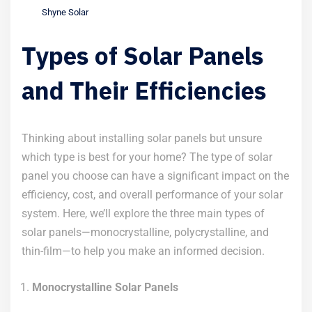
Shyne Solar
Types of Solar Panels
and Their Efficiencies
Thinking about installing solar panels but unsure
which type is best for your home? The type of solar
panel you choose can have a significant impact on the
efficiency, cost, and overall performance of your solar
system. Here, we’ll explore the three main types of
solar panels—monocrystalline, polycrystalline, and
thin-film—to help you make an informed decision.
Monocrystalline Solar Panels