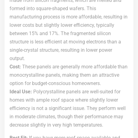
made from silicon fragments, which are melted and
formed into square-shaped wafers. This
manufacturing process is more affordable, resulting in
lower costs but slightly lower efficiency, typically
between 15% and 17%. The fragmented silicon
structure is less efficient at moving electrons than a
single-crystal structure, resulting in lower power
output.
Cost:
These panels are generally more affordable than
monocrystalline panels, making them an attractive
option for budget-conscious homeowners.
Ideal Use:
Polycrystalline panels are well-suited for
homes with ample roof space where slightly lower
efficiency is not a significant issue. They perform well
in moderate climates, though their performance may
decrease slightly in very high temperatures.
Best Fit:
If you have more roof space available and