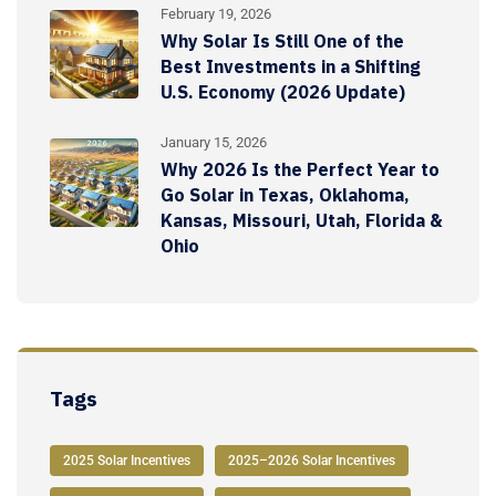
February 19, 2026
Why Solar Is Still One of the
Best Investments in a Shifting
U.S. Economy (2026 Update)
January 15, 2026
Why 2026 Is the Perfect Year to
Go Solar in Texas, Oklahoma,
Kansas, Missouri, Utah, Florida &
Ohio
Tags
2025 Solar Incentives
2025–2026 Solar Incentives