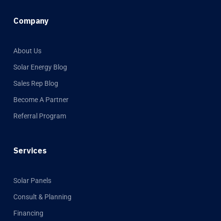
Company
About Us
Solar Energy Blog
Sales Rep Blog
Become A Partner
Referral Program
Services
Solar Panels
Consult & Planning
Financing