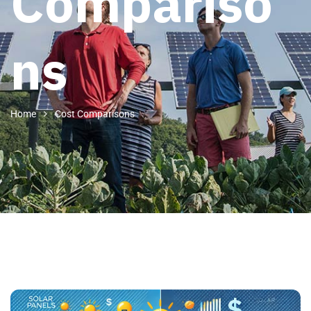
Compariso
ns
Home
Cost Comparisons