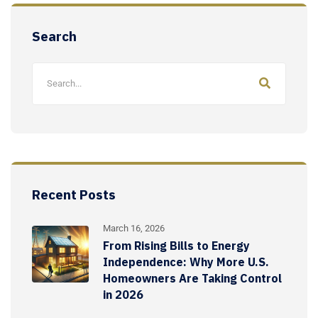
Search
Recent Posts
March 16, 2026
From Rising Bills to Energy
Independence: Why More U.S.
Homeowners Are Taking Control
in 2026