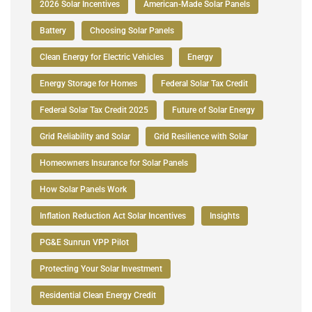
2026 Solar Incentives
American-Made Solar Panels
Battery
Choosing Solar Panels
Clean Energy for Electric Vehicles
Energy
Energy Storage for Homes
Federal Solar Tax Credit
Federal Solar Tax Credit 2025
Future of Solar Energy
Grid Reliability and Solar
Grid Resilience with Solar
Homeowners Insurance for Solar Panels
How Solar Panels Work
Inflation Reduction Act Solar Incentives
Insights
PG&E Sunrun VPP Pilot
Protecting Your Solar Investment
Residential Clean Energy Credit