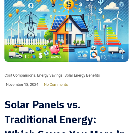
Cost Comparisons
,
Energy Savings
,
Solar Energy Benefits
November 18, 2024
No Comments
Solar Panels vs.
Traditional Energy: