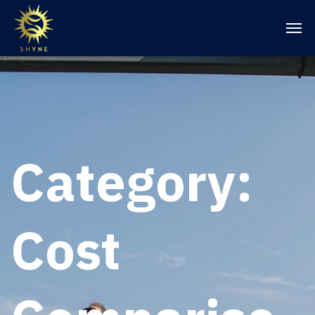
Category:
Cost