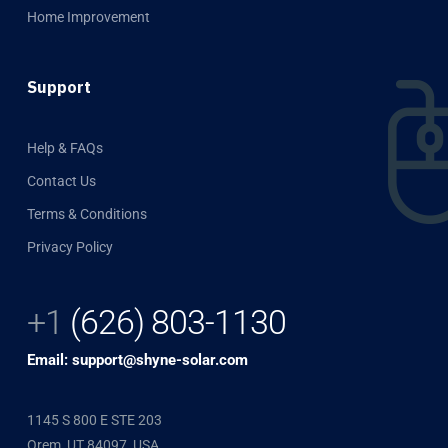
Home Improvement
Support
Help & FAQs
Contact Us
Terms & Conditions
Privacy Policy
+1
(626) 803-1130
Email: support@shyne-solar.com
1145 S 800 E STE 203
Orem, UT 84097, USA