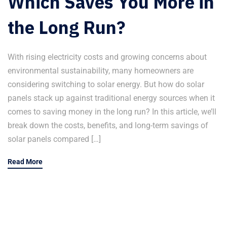
Which Saves You More in
the Long Run?
With rising electricity costs and growing concerns about
environmental sustainability, many homeowners are
considering switching to solar energy. But how do solar
panels stack up against traditional energy sources when it
comes to saving money in the long run? In this article, we’ll
break down the costs, benefits, and long-term savings of
solar panels compared […]
Read More