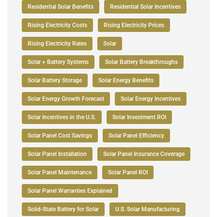
Residential Solar Benefits
Residential Solar Incentives
Rising Electricity Costs
Rising Electricity Prices
Rising Electricity Rates
Solar
Solar + Battery Systems
Solar Battery Breakthroughs
Solar Battery Storage
Solar Energy Benefits
Solar Energy Growth Forecast
Solar Energy Incentives
Solar Incentives in the U.S.
Solar Investment ROI
Solar Panel Cost Savings
Solar Panel Efficiency
Solar Panel Installation
Solar Panel Insurance Coverage
Solar Panel Maintenance
Solar Panel ROI
Solar Panel Warranties Explained
Solid-State Battery for Solar
U.S. Solar Manufacturing