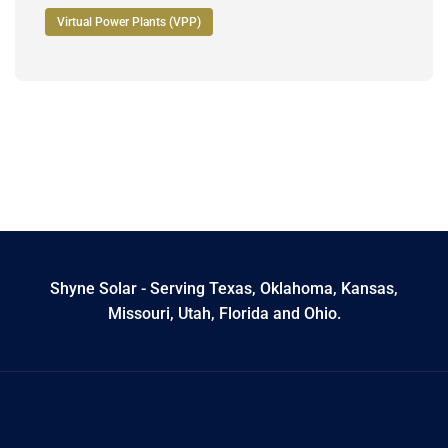
Virtual Power Plants (VPP)
Shyne Solar - Serving Texas, Oklahoma, Kansas,
Missouri, Utah, Florida and Ohio.