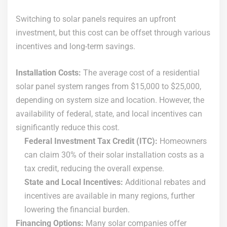
Switching to solar panels requires an upfront
investment, but this cost can be offset through various
incentives and long-term savings.
Installation Costs:
The average cost of a residential
solar panel system ranges from $15,000 to $25,000,
depending on system size and location. However, the
availability of federal, state, and local incentives can
significantly reduce this cost.
Federal Investment Tax Credit (ITC):
Homeowners
can claim 30% of their solar installation costs as a
tax credit, reducing the overall expense.
State and Local Incentives:
Additional rebates and
incentives are available in many regions, further
lowering the financial burden.
Financing Options:
Many solar companies offer