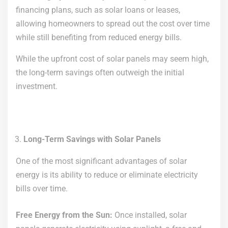
financing plans, such as solar loans or leases,
allowing homeowners to spread out the cost over time
while still benefiting from reduced energy bills.
While the upfront cost of solar panels may seem high,
the long-term savings often outweigh the initial
investment.
Long-Term Savings with Solar Panels
One of the most significant advantages of solar
energy is its ability to reduce or eliminate electricity
bills over time.
Free Energy from the Sun:
Once installed, solar