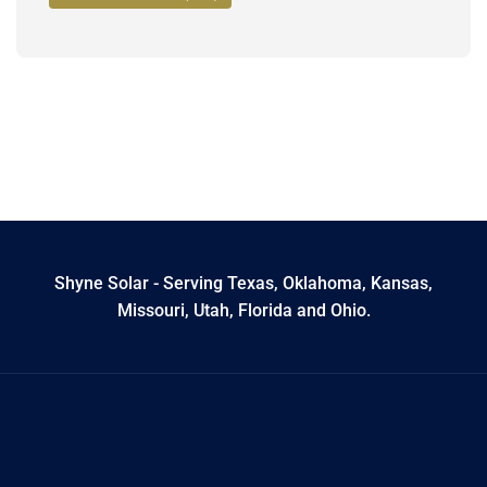
Shyne Solar - Serving Texas, Oklahoma, Kansas,
Missouri, Utah, Florida and Ohio.