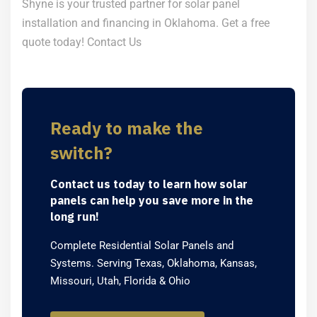
Shyne is your trusted partner for solar panel
installation and financing in Oklahoma. Get a free
quote today!
Contact Us
Ready to make the
switch?
Contact us today to learn how solar
panels can help you save more in the
long run!
Complete Residential Solar Panels and
Systems. Serving Texas, Oklahoma, Kansas,
Missouri, Utah, Florida & Ohio