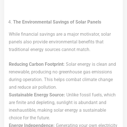
The Environmental Savings of Solar Panels
While financial savings are a major motivator, solar
panels also provide environmental benefits that
traditional energy sources cannot match.
Reducing Carbon Footprint:
Solar energy is clean and
renewable, producing no greenhouse gas emissions
during operation. This helps combat climate change
and reduce air pollution.
Sustainable Energy Source:
Unlike fossil fuels, which
are finite and depleting, sunlight is abundant and
inexhaustible, making solar energy a sustainable
choice for the future.
Energy Independence:
Generating your own electricity