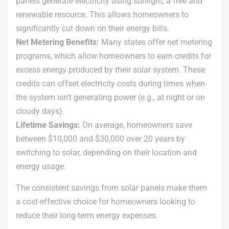
panels generate electricity using sunlight, a free and
renewable resource. This allows homeowners to
significantly cut down on their energy bills.
Net Metering Benefits:
Many states offer net metering
programs, which allow homeowners to earn credits for
excess energy produced by their solar system. These
credits can offset electricity costs during times when
the system isn’t generating power (e.g., at night or on
cloudy days).
Lifetime Savings:
On average, homeowners save
between $10,000 and $30,000 over 20 years by
switching to solar, depending on their location and
energy usage.
The consistent savings from solar panels make them
a cost-effective choice for homeowners looking to
reduce their long-term energy expenses.