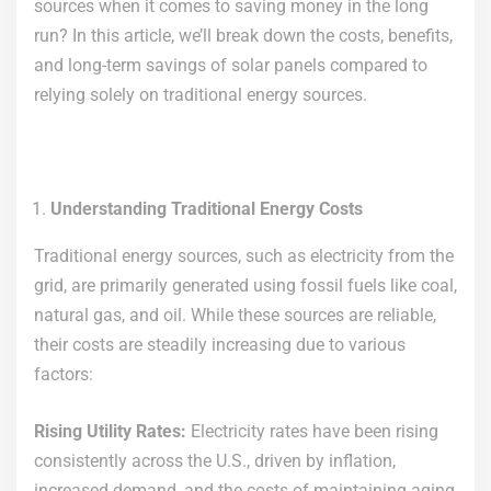
sources when it comes to saving money in the long
run? In this article, we’ll break down the costs, benefits,
and long-term savings of solar panels compared to
relying solely on traditional energy sources.
Understanding Traditional Energy Costs
Traditional energy sources, such as electricity from the
grid, are primarily generated using fossil fuels like coal,
natural gas, and oil. While these sources are reliable,
their costs are steadily increasing due to various
factors:
Rising Utility Rates:
Electricity rates have been rising
consistently across the U.S., driven by inflation,
increased demand, and the costs of maintaining aging