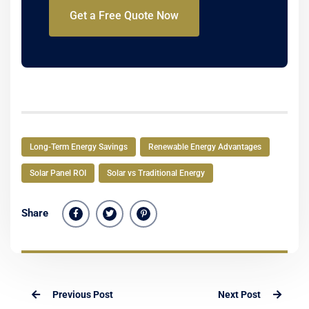
Get a Free Quote Now
Long-Term Energy Savings
Renewable Energy Advantages
Solar Panel ROI
Solar vs Traditional Energy
Share
Previous Post
Next Post