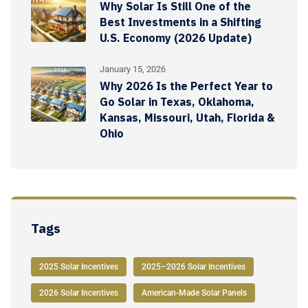
Why Solar Is Still One of the
Best Investments in a Shifting
U.S. Economy (2026 Update)
January 15, 2026
Why 2026 Is the Perfect Year to
Go Solar in Texas, Oklahoma,
Kansas, Missouri, Utah, Florida &
Ohio
Tags
2025 Solar Incentives
2025–2026 Solar Incentives
2026 Solar Incentives
American-Made Solar Panels