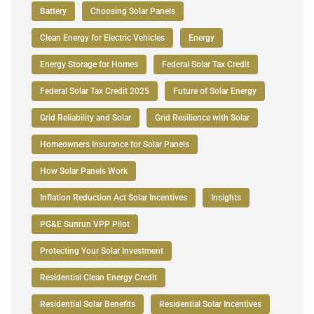
Battery
Choosing Solar Panels
Clean Energy for Electric Vehicles
Energy
Energy Storage for Homes
Federal Solar Tax Credit
Federal Solar Tax Credit 2025
Future of Solar Energy
Grid Reliability and Solar
Grid Resilience with Solar
Homeowners Insurance for Solar Panels
How Solar Panels Work
Inflation Reduction Act Solar Incentives
Insights
PG&E Sunrun VPP Pilot
Protecting Your Solar Investment
Residential Clean Energy Credit
Residential Solar Benefits
Residential Solar Incentives