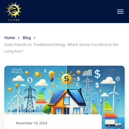
Home
Blog
Solar Panels vs. Traditional Energy: Which Saves You More in the
Long Run?
November 18, 2024