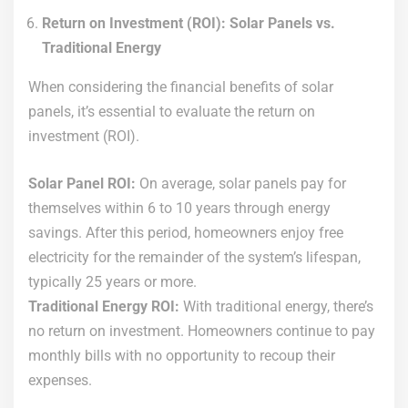
Return on Investment (ROI): Solar Panels vs.
Traditional Energy
When considering the financial benefits of solar
panels, it’s essential to evaluate the return on
investment (ROI).
Solar Panel ROI:
On average, solar panels pay for
themselves within 6 to 10 years through energy
savings. After this period, homeowners enjoy free
electricity for the remainder of the system’s lifespan,
typically 25 years or more.
Traditional Energy ROI:
With traditional energy, there’s
no return on investment. Homeowners continue to pay
monthly bills with no opportunity to recoup their
expenses.