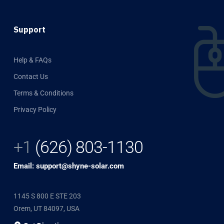
Support
Help & FAQs
Contact Us
Terms & Conditions
Privacy Policy
+1
(626) 803-1130
Email: support@shyne-solar.com
1145 S 800 E STE 203
Orem, UT 84097, USA