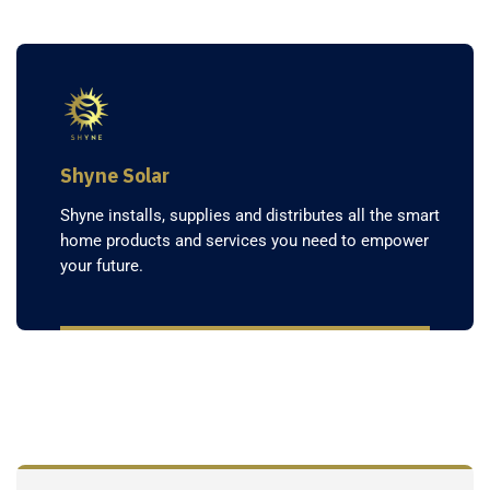
Shyne Solar
Shyne installs, supplies and distributes all the smart
home products and services you need to empower
your future.