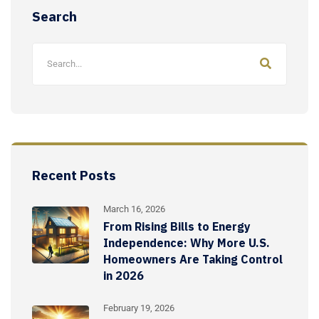
Search
Recent Posts
March 16, 2026
From Rising Bills to Energy
Independence: Why More U.S.
Homeowners Are Taking Control
in 2026
February 19, 2026