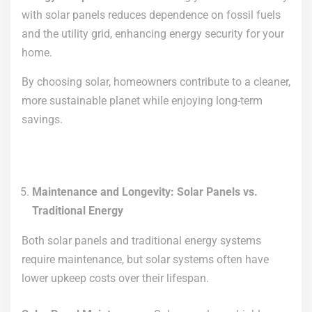
with solar panels reduces dependence on fossil fuels
and the utility grid, enhancing energy security for your
home.
By choosing solar, homeowners contribute to a cleaner,
more sustainable planet while enjoying long-term
savings.
Maintenance and Longevity: Solar Panels vs.
Traditional Energy
Both solar panels and traditional energy systems
require maintenance, but solar systems often have
lower upkeep costs over their lifespan.