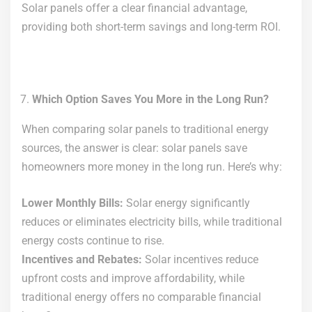
Solar panels offer a clear financial advantage,
providing both short-term savings and long-term ROI.
Which Option Saves You More in the Long Run?
When comparing solar panels to traditional energy
sources, the answer is clear: solar panels save
homeowners more money in the long run. Here’s why:
Lower Monthly Bills:
Solar energy significantly
reduces or eliminates electricity bills, while traditional
energy costs continue to rise.
Incentives and Rebates:
Solar incentives reduce
upfront costs and improve affordability, while
traditional energy offers no comparable financial