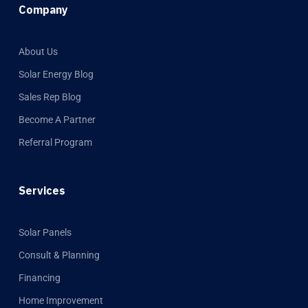
Company
About Us
Solar Energy Blog
Sales Rep Blog
Become A Partner
Referral Program
Services
Solar Panels
Consult & Planning
Financing
Home Improvement