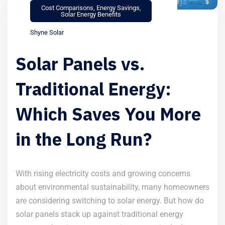
Cost Comparisons
,
Energy Savings
,
Solar Energy Benefits
Shyne Solar
Solar Panels vs.
Traditional Energy:
Which Saves You More
in the Long Run?
With rising electricity costs and growing concerns
about environmental sustainability, many homeowners
are considering switching to solar energy. But how do
solar panels stack up against traditional energy