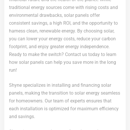
traditional energy sources come with rising costs and
environmental drawbacks, solar panels offer
consistent savings, a high ROI, and the opportunity to
harness clean, renewable energy. By choosing solar,
you can lower your energy costs, reduce your carbon
footprint, and enjoy greater energy independence.
Ready to make the switch? Contact us today to learn
how solar panels can help you save more in the long
run!
Shyne specializes in installing and financing solar
panels, making the transition to solar energy seamless
for homeowners. Our team of experts ensures that
each installation is optimized for maximum efficiency
and savings.