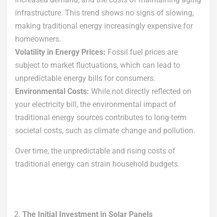
infrastructure. This trend shows no signs of slowing,
making traditional energy increasingly expensive for
homeowners.
Volatility in Energy Prices:
Fossil fuel prices are
subject to market fluctuations, which can lead to
unpredictable energy bills for consumers.
Environmental Costs:
While not directly reflected on
your electricity bill, the environmental impact of
traditional energy sources contributes to long-term
societal costs, such as climate change and pollution.
Over time, the unpredictable and rising costs of
traditional energy can strain household budgets.
The Initial Investment in Solar Panels