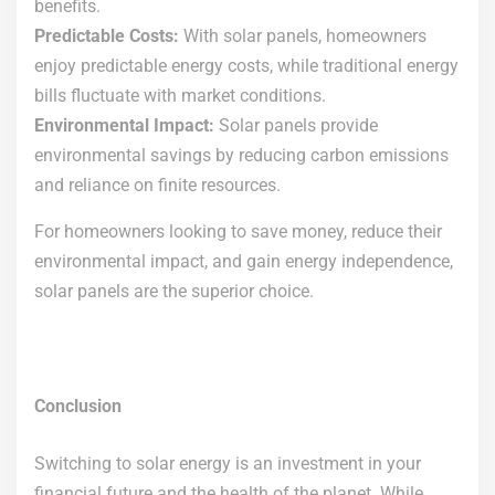
benefits.
Predictable Costs:
With solar panels, homeowners
enjoy predictable energy costs, while traditional energy
bills fluctuate with market conditions.
Environmental Impact:
Solar panels provide
environmental savings by reducing carbon emissions
and reliance on finite resources.
For homeowners looking to save money, reduce their
environmental impact, and gain energy independence,
solar panels are the superior choice.
Conclusion
Switching to solar energy is an investment in your
financial future and the health of the planet. While