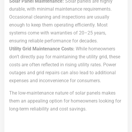
Solar Panel Maintenance:
Solar panels are highly
durable, with minimal maintenance requirements.
Occasional cleaning and inspections are usually
enough to keep them operating efficiently. Most
systems come with warranties of 20–25 years,
ensuring reliable performance for decades.
Utility Grid Maintenance Costs:
While homeowners
don’t directly pay for maintaining the utility grid, these
costs are often reflected in rising utility rates. Power
outages and grid repairs can also lead to additional
expenses and inconvenience for consumers.
The low-maintenance nature of solar panels makes
them an appealing option for homeowners looking for
long-term reliability and cost savings.