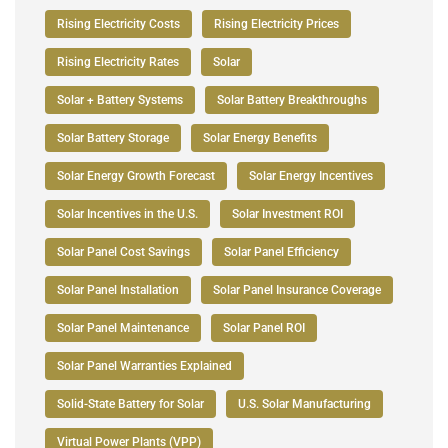
Rising Electricity Costs
Rising Electricity Prices
Rising Electricity Rates
Solar
Solar + Battery Systems
Solar Battery Breakthroughs
Solar Battery Storage
Solar Energy Benefits
Solar Energy Growth Forecast
Solar Energy Incentives
Solar Incentives in the U.S.
Solar Investment ROI
Solar Panel Cost Savings
Solar Panel Efficiency
Solar Panel Installation
Solar Panel Insurance Coverage
Solar Panel Maintenance
Solar Panel ROI
Solar Panel Warranties Explained
Solid-State Battery for Solar
U.S. Solar Manufacturing
Virtual Power Plants (VPP)