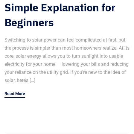
Simple Explanation for
Beginners
Switching to solar power can feel complicated at first, but
the process is simpler than most homeowners realize. At its
core, solar energy allows you to turn sunlight into usable
electricity for your home — lowering your bills and reducing
your reliance on the utility grid. If you’re new to the idea of
solar, here’s […]
Read More