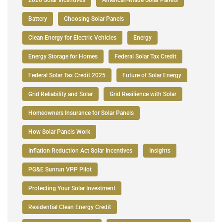
Battery
Choosing Solar Panels
Clean Energy for Electric Vehicles
Energy
Energy Storage for Homes
Federal Solar Tax Credit
Federal Solar Tax Credit 2025
Future of Solar Energy
Grid Reliability and Solar
Grid Resilience with Solar
Homeowners Insurance for Solar Panels
How Solar Panels Work
Inflation Reduction Act Solar Incentives
Insights
PG&E Sunrun VPP Pilot
Protecting Your Solar Investment
Residential Clean Energy Credit