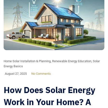
Home Solar Installation & Planning
,
Renewable Energy Education
,
Solar
Energy Basics
August 27, 2025
No Comments
How Does Solar Energy
Work in Your Home? A