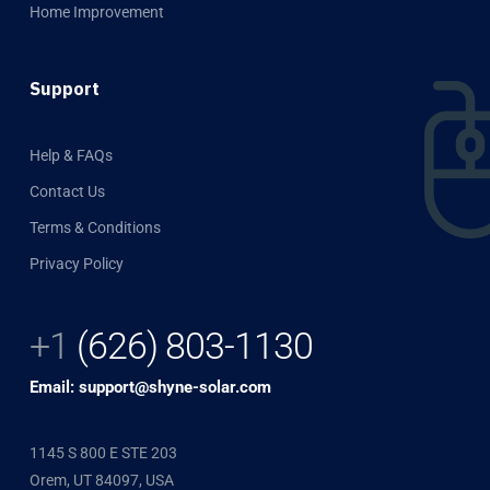
Home Improvement
Support
Help & FAQs
Contact Us
Terms & Conditions
Privacy Policy
+1
(626) 803-1130
Email: support@shyne-solar.com
1145 S 800 E STE 203
Orem, UT 84097, USA