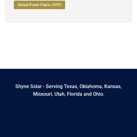
Virtual Power Plants (VPP)
Shyne Solar - Serving Texas, Oklahoma, Kansas,
Missouri, Utah, Florida and Ohio.