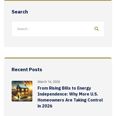
Search
Recent Posts
March 16, 2026
From Rising Bills to Energy
Independence: Why More U.S.
Homeowners Are Taking Control
in 2026