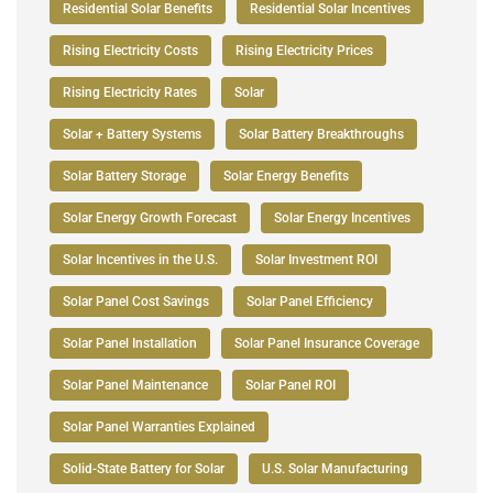
Residential Solar Benefits
Residential Solar Incentives
Rising Electricity Costs
Rising Electricity Prices
Rising Electricity Rates
Solar
Solar + Battery Systems
Solar Battery Breakthroughs
Solar Battery Storage
Solar Energy Benefits
Solar Energy Growth Forecast
Solar Energy Incentives
Solar Incentives in the U.S.
Solar Investment ROI
Solar Panel Cost Savings
Solar Panel Efficiency
Solar Panel Installation
Solar Panel Insurance Coverage
Solar Panel Maintenance
Solar Panel ROI
Solar Panel Warranties Explained
Solid-State Battery for Solar
U.S. Solar Manufacturing