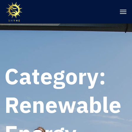
Category:
Renewable