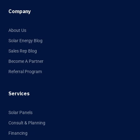
Company
About Us
Solar Energy Blog
Sales Rep Blog
Become A Partner
Referral Program
Services
Solar Panels
Consult & Planning
Financing