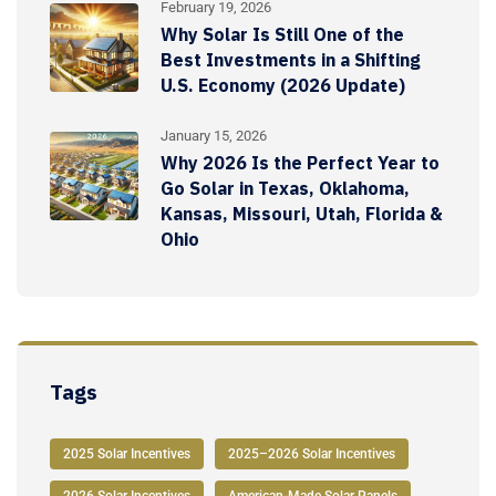
February 19, 2026
Why Solar Is Still One of the
Best Investments in a Shifting
U.S. Economy (2026 Update)
January 15, 2026
Why 2026 Is the Perfect Year to
Go Solar in Texas, Oklahoma,
Kansas, Missouri, Utah, Florida &
Ohio
Tags
2025 Solar Incentives
2025–2026 Solar Incentives
2026 Solar Incentives
American-Made Solar Panels