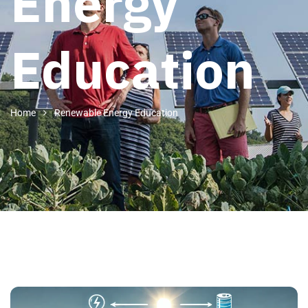
Energy
Education
Home
Renewable Energy Education