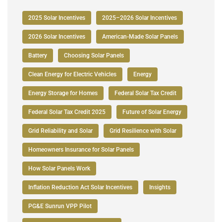
2025 Solar Incentives
2025–2026 Solar Incentives
2026 Solar Incentives
American-Made Solar Panels
Battery
Choosing Solar Panels
Clean Energy for Electric Vehicles
Energy
Energy Storage for Homes
Federal Solar Tax Credit
Federal Solar Tax Credit 2025
Future of Solar Energy
Grid Reliability and Solar
Grid Resilience with Solar
Homeowners Insurance for Solar Panels
How Solar Panels Work
Inflation Reduction Act Solar Incentives
Insights
PG&E Sunrun VPP Pilot