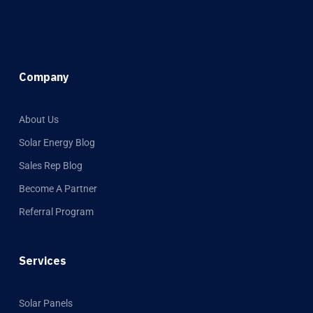
Company
About Us
Solar Energy Blog
Sales Rep Blog
Become A Partner
Referral Program
Services
Solar Panels