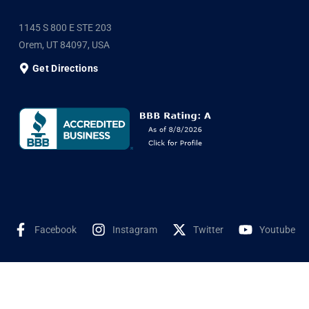
1145 S 800 E STE 203
Orem, UT 84097, USA
Get Directions
Facebook
Instagram
Twitter
Youtube
©2025 Shyne Solar, All Rights Reserved. Developed by
Wookye