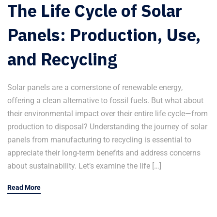
The Life Cycle of Solar
Panels: Production, Use,
and Recycling
Solar panels are a cornerstone of renewable energy,
offering a clean alternative to fossil fuels. But what about
their environmental impact over their entire life cycle—from
production to disposal? Understanding the journey of solar
panels from manufacturing to recycling is essential to
appreciate their long-term benefits and address concerns
about sustainability. Let’s examine the life […]
Read More