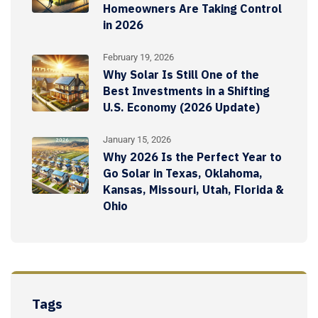
Homeowners Are Taking Control
in 2026
February 19, 2026
Why Solar Is Still One of the
Best Investments in a Shifting
U.S. Economy (2026 Update)
January 15, 2026
Why 2026 Is the Perfect Year to
Go Solar in Texas, Oklahoma,
Kansas, Missouri, Utah, Florida &
Ohio
Tags