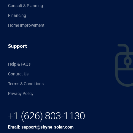
Consult & Planning
Financing
Home Improvement
Support
Help & FAQs
Contact Us
Terms & Conditions
Privacy Policy
+1
(626) 803-1130
Email: support@shyne-solar.com