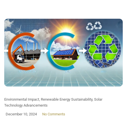
Environmental Impact
,
Renewable Energy Sustainability
,
Solar
Technology Advancements
December 10, 2024
No Comments