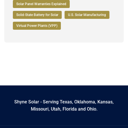
Solar Panel Warranties Explained
Solid-State Battery for Solar
U.S. Solar Manufacturing
Virtual Power Plants (VPP)
Shyne Solar - Serving Texas, Oklahoma, Kansas,
Missouri, Utah, Florida and Ohio.