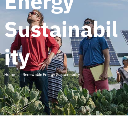
Energy
Sustainabil
ity
Home
Renewable Energy Sustainability