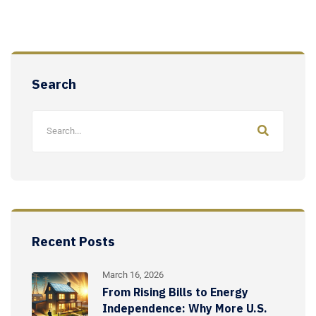
Search
Recent Posts
March 16, 2026
From Rising Bills to Energy
Independence: Why More U.S.