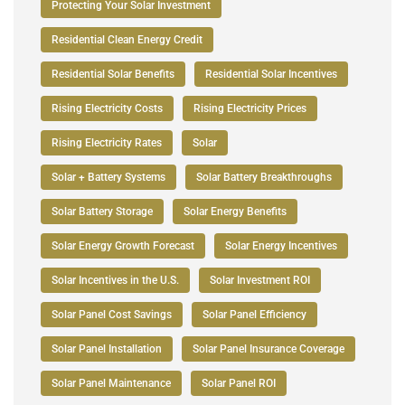
Protecting Your Solar Investment
Residential Clean Energy Credit
Residential Solar Benefits
Residential Solar Incentives
Rising Electricity Costs
Rising Electricity Prices
Rising Electricity Rates
Solar
Solar + Battery Systems
Solar Battery Breakthroughs
Solar Battery Storage
Solar Energy Benefits
Solar Energy Growth Forecast
Solar Energy Incentives
Solar Incentives in the U.S.
Solar Investment ROI
Solar Panel Cost Savings
Solar Panel Efficiency
Solar Panel Installation
Solar Panel Insurance Coverage
Solar Panel Maintenance
Solar Panel ROI