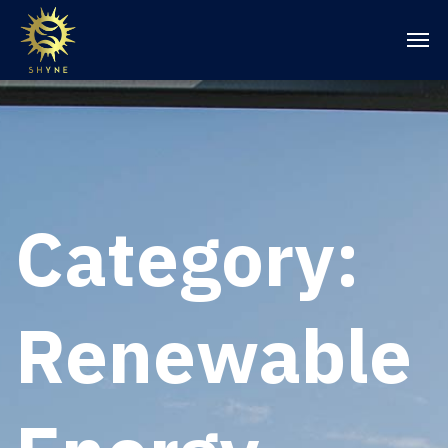
Category:
Renewable