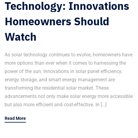
Technology: Innovations
Homeowners Should
Watch
As solar technology continues to evolve, homeowners have
more options than ever when it comes to harnessing the
power of the sun. Innovations in solar panel efficiency,
energy storage, and smart energy management are
transforming the residential solar market. These
advancements not only make solar energy more accessible
but also more efficient and cost-effective. In […]
Read More