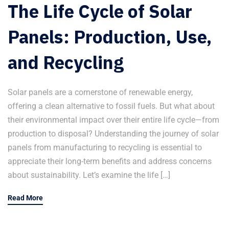
The Life Cycle of Solar
Panels: Production, Use,
and Recycling
Solar panels are a cornerstone of renewable energy,
offering a clean alternative to fossil fuels. But what about
their environmental impact over their entire life cycle—from
production to disposal? Understanding the journey of solar
panels from manufacturing to recycling is essential to
appreciate their long-term benefits and address concerns
about sustainability. Let’s examine the life […]
Read More