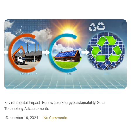
Environmental Impact
,
Renewable Energy Sustainability
,
Solar
Technology Advancements
December 10, 2024
No Comments