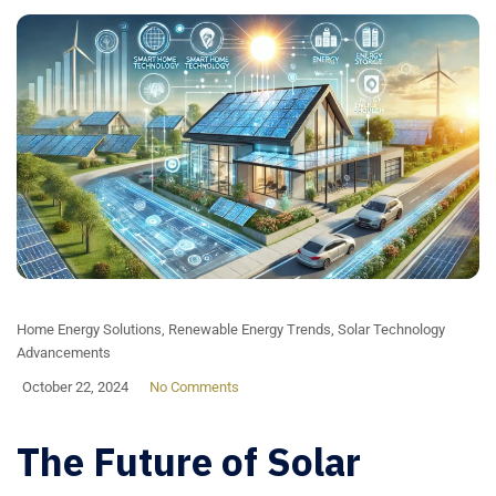
Home Energy Solutions
,
Renewable Energy Trends
,
Solar Technology
Advancements
October 22, 2024
No Comments
The Future of Solar