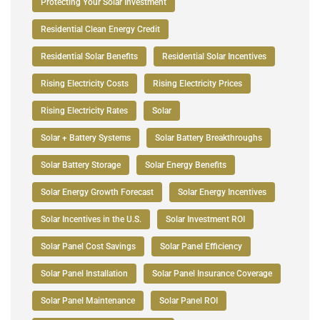
Protecting Your Solar Investment
Residential Clean Energy Credit
Residential Solar Benefits
Residential Solar Incentives
Rising Electricity Costs
Rising Electricity Prices
Rising Electricity Rates
Solar
Solar + Battery Systems
Solar Battery Breakthroughs
Solar Battery Storage
Solar Energy Benefits
Solar Energy Growth Forecast
Solar Energy Incentives
Solar Incentives in the U.S.
Solar Investment ROI
Solar Panel Cost Savings
Solar Panel Efficiency
Solar Panel Installation
Solar Panel Insurance Coverage
Solar Panel Maintenance
Solar Panel ROI