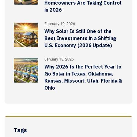
Homeowners Are Taking Control
in 2026
February 19, 2026
Why Solar Is Still One of the
Best Investments in a Shifting
U.S. Economy (2026 Update)
January 15, 2026
Why 2026 Is the Perfect Year to
Go Solar in Texas, Oklahoma,
Kansas, Missouri, Utah, Florida &
Ohio
Tags