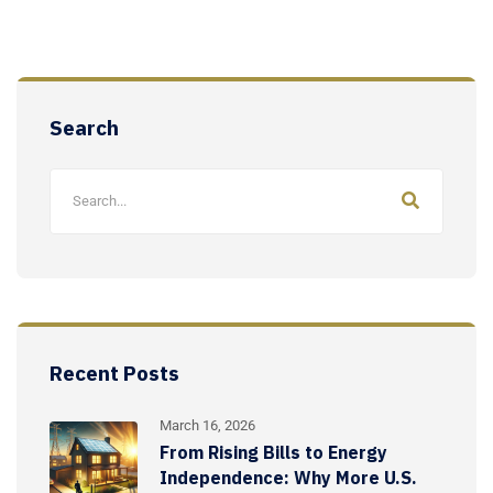
Search
Recent Posts
March 16, 2026
From Rising Bills to Energy
Independence: Why More U.S.