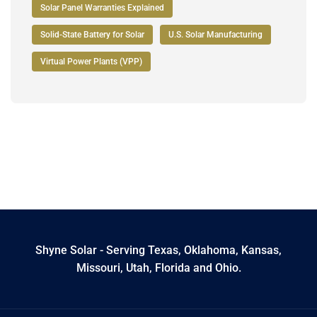
Solar Panel Warranties Explained
Solid-State Battery for Solar
U.S. Solar Manufacturing
Virtual Power Plants (VPP)
Shyne Solar - Serving Texas, Oklahoma, Kansas,
Missouri, Utah, Florida and Ohio.