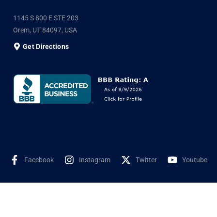
1145 S 800 E STE 203
Orem, UT 84097, USA
Get Directions
Facebook
Instagram
Twitter
Youtube
©2025 Shyne Solar, All Rights Reserved. Developed by
Wookye