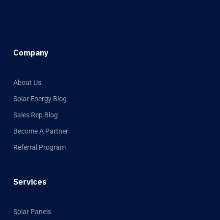
Company
About Us
Solar Energy Blog
Sales Rep Blog
Become A Partner
Referral Program
Services
Solar Panels