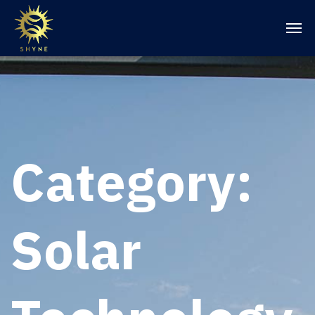
Category:
Solar