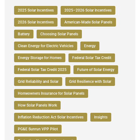
2025 Solar Incentives
2025–2026 Solar Incentives
2026 Solar Incentives
American-Made Solar Panels
Battery
Choosing Solar Panels
Clean Energy for Electric Vehicles
Energy
Energy Storage for Homes
Federal Solar Tax Credit
Federal Solar Tax Credit 2025
Future of Solar Energy
Grid Reliability and Solar
Grid Resilience with Solar
Homeowners Insurance for Solar Panels
How Solar Panels Work
Inflation Reduction Act Solar Incentives
Insights
PG&E Sunrun VPP Pilot