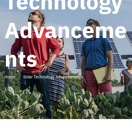
Technology
Advanceme
nts
Home
Solar Technology Advancements