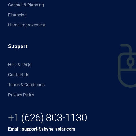
Consult & Planning
Financing
Home Improvement
Support
Help & FAQs
Contact Us
Terms & Conditions
Privacy Policy
+1
(626) 803-1130
Email: support@shyne-solar.com