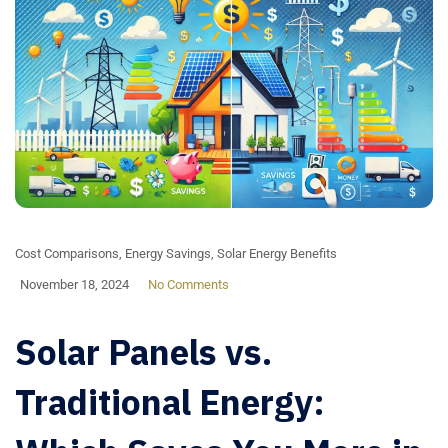
Cost Comparisons
,
Energy Savings
,
Solar Energy Benefits
November 18, 2024
No Comments
Solar Panels vs.
Traditional Energy: