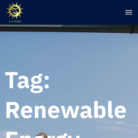
Tag:
Renewable