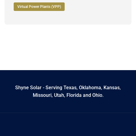
Virtual Power Plants (VPP)
Shyne Solar - Serving Texas, Oklahoma, Kansas,
Missouri, Utah, Florida and Ohio.