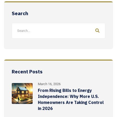
Search
Recent Posts
March 16, 2026
From Rising Bills to Energy
Independence: Why More U.S.
Homeowners Are Taking Control
in 2026