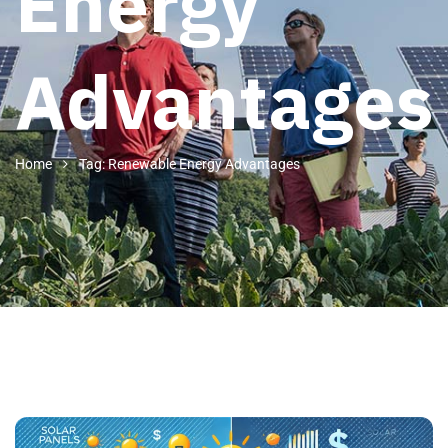
Energy
Advantages
Home
Tag: Renewable Energy Advantages