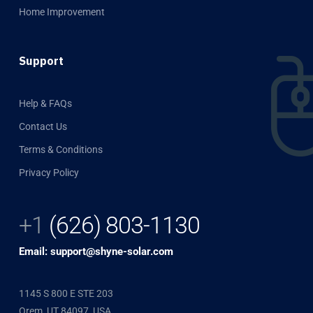
Home Improvement
Support
Help & FAQs
Contact Us
Terms & Conditions
Privacy Policy
+1
(626) 803-1130
Email: support@shyne-solar.com
1145 S 800 E STE 203
Orem, UT 84097, USA