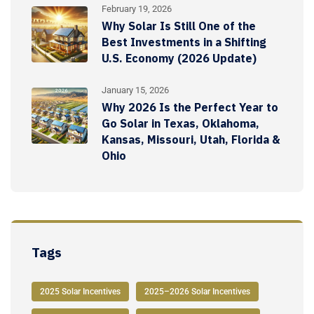
February 19, 2026
Why Solar Is Still One of the
Best Investments in a Shifting
U.S. Economy (2026 Update)
January 15, 2026
Why 2026 Is the Perfect Year to
Go Solar in Texas, Oklahoma,
Kansas, Missouri, Utah, Florida &
Ohio
Tags
2025 Solar Incentives
2025–2026 Solar Incentives