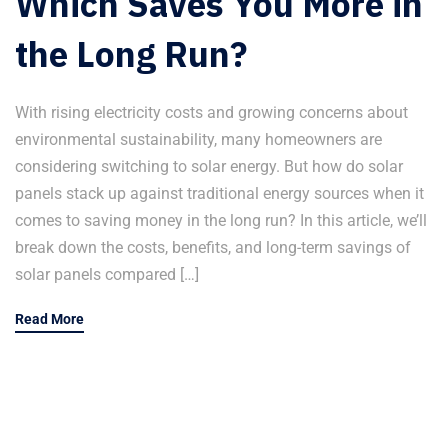
Which Saves You More in
the Long Run?
With rising electricity costs and growing concerns about
environmental sustainability, many homeowners are
considering switching to solar energy. But how do solar
panels stack up against traditional energy sources when it
comes to saving money in the long run? In this article, we’ll
break down the costs, benefits, and long-term savings of
solar panels compared […]
Read More