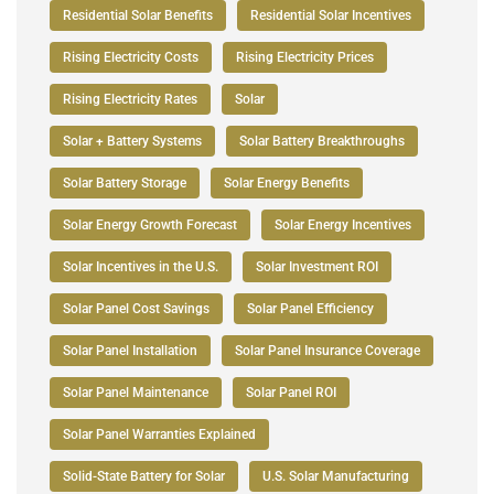
Residential Solar Benefits
Residential Solar Incentives
Rising Electricity Costs
Rising Electricity Prices
Rising Electricity Rates
Solar
Solar + Battery Systems
Solar Battery Breakthroughs
Solar Battery Storage
Solar Energy Benefits
Solar Energy Growth Forecast
Solar Energy Incentives
Solar Incentives in the U.S.
Solar Investment ROI
Solar Panel Cost Savings
Solar Panel Efficiency
Solar Panel Installation
Solar Panel Insurance Coverage
Solar Panel Maintenance
Solar Panel ROI
Solar Panel Warranties Explained
Solid-State Battery for Solar
U.S. Solar Manufacturing