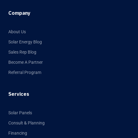
Company
About Us
Solar Energy Blog
Sales Rep Blog
Become A Partner
Referral Program
Services
Solar Panels
Consult & Planning
Financing