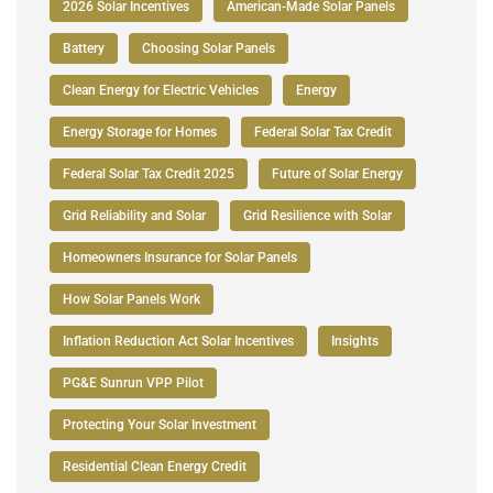
2026 Solar Incentives
American-Made Solar Panels
Battery
Choosing Solar Panels
Clean Energy for Electric Vehicles
Energy
Energy Storage for Homes
Federal Solar Tax Credit
Federal Solar Tax Credit 2025
Future of Solar Energy
Grid Reliability and Solar
Grid Resilience with Solar
Homeowners Insurance for Solar Panels
How Solar Panels Work
Inflation Reduction Act Solar Incentives
Insights
PG&E Sunrun VPP Pilot
Protecting Your Solar Investment
Residential Clean Energy Credit