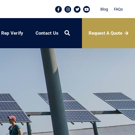
Blog
FAQs
Request A Quote
Rep Verify
Contact Us