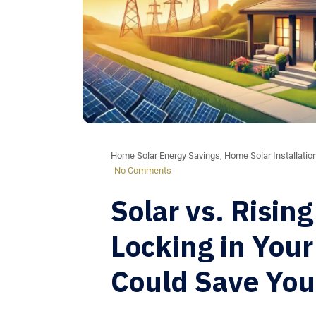
Home Solar Energy Savings
,
Home Solar Installatio
No Comments
Solar vs. Rising
Locking in Your
Could Save Yo