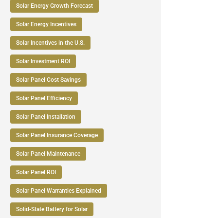
Solar Energy Growth Forecast
Solar Energy Incentives
Solar Incentives in the U.S.
Solar Investment ROI
Solar Panel Cost Savings
Solar Panel Efficiency
Solar Panel Installation
Solar Panel Insurance Coverage
Solar Panel Maintenance
Solar Panel ROI
Solar Panel Warranties Explained
Solid-State Battery for Solar