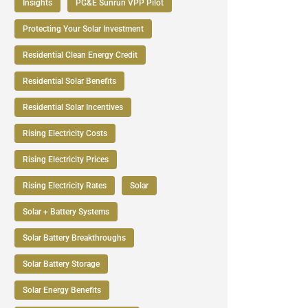
Insights
PG&E Sunrun VPP Pilot
Protecting Your Solar Investment
Residential Clean Energy Credit
Residential Solar Benefits
Residential Solar Incentives
Rising Electricity Costs
Rising Electricity Prices
Rising Electricity Rates
Solar
Solar + Battery Systems
Solar Battery Breakthroughs
Solar Battery Storage
Solar Energy Benefits