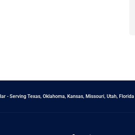
ar - Serving Texas, Oklahoma, Kansas, Missouri, Utah, Florida