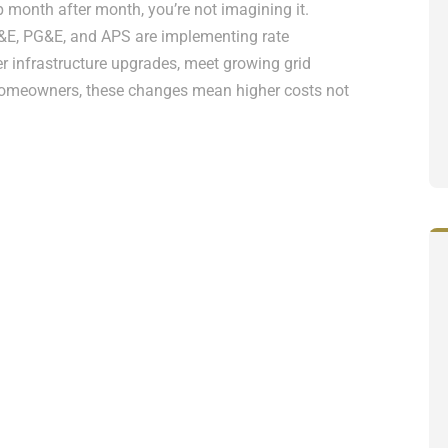
up month after month, you’re not imagining it.
OG&E, PG&E, and APS are implementing rate
infrastructure upgrades, meet growing grid
homeowners, these changes mean higher costs not