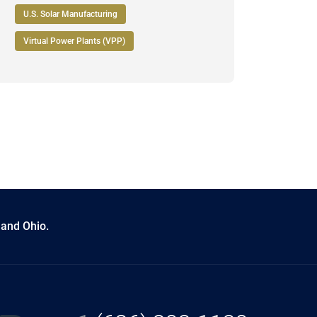
U.S. Solar Manufacturing
Virtual Power Plants (VPP)
 and Ohio.