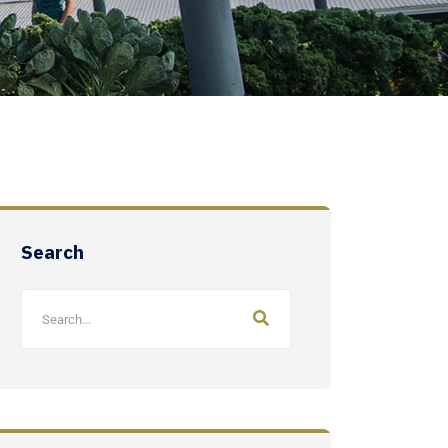
Search