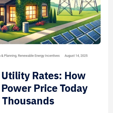
n & Planning
,
Renewable Energy Incentives
August 14, 2025
 Utility Rates: How
 Power Price Today
u Thousands