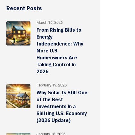
Recent Posts
March 16, 2026
From Rising Bills to
Energy
Independence: Why
More U.S.
Homeowners Are
Taking Control in
2026
February 19, 2026
Why Solar Is Still One
of the Best
Investments in a
Shifting U.S. Economy
(2026 Update)
January 15, 2026