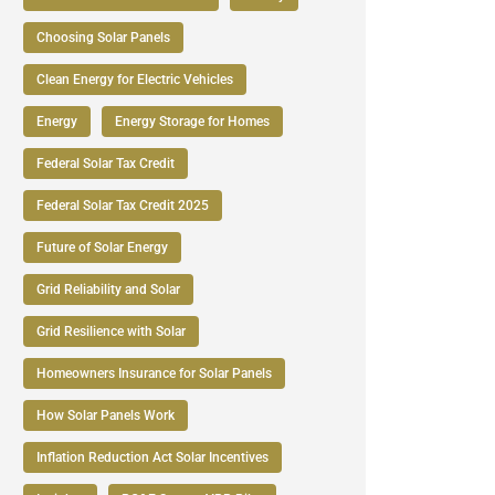
Choosing Solar Panels
Clean Energy for Electric Vehicles
Energy
Energy Storage for Homes
Federal Solar Tax Credit
Federal Solar Tax Credit 2025
Future of Solar Energy
Grid Reliability and Solar
Grid Resilience with Solar
Homeowners Insurance for Solar Panels
How Solar Panels Work
Inflation Reduction Act Solar Incentives