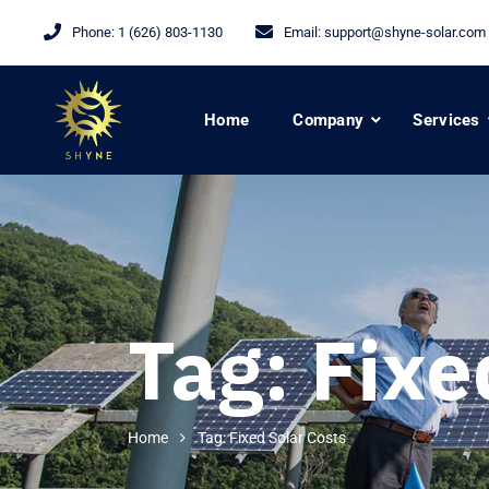
Phone:
1 (626) 803-1130
Email:
support@shyne-solar.com
Home
Company
Services
Tag:
Fixe
Home
Tag: Fixed Solar Costs