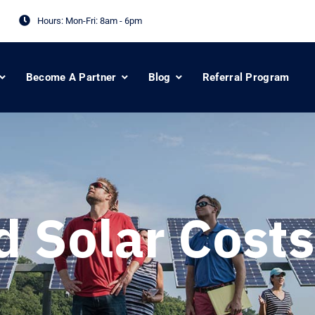
Hours: Mon-Fri:
8am - 6pm
Become A Partner
Blog
Referral Program
d Solar Costs