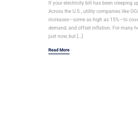
If your electricity bill has been creeping 
Across the U.S., utility companies like 
increases—some as high as 15%—to cover 
demand, and offset inflation. For many 
just now, but […]
Read More