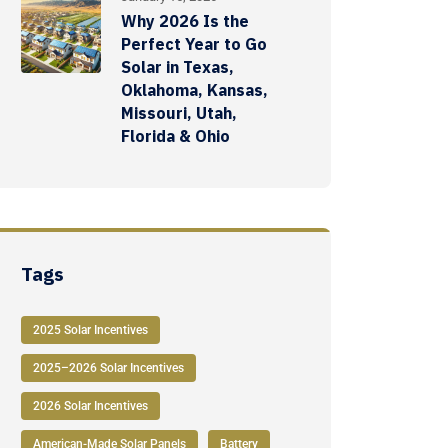
Why 2026 Is the
Perfect Year to Go
Solar in Texas,
Oklahoma, Kansas,
Missouri, Utah,
Florida & Ohio
Tags
2025 Solar Incentives
2025–2026 Solar Incentives
2026 Solar Incentives
American-Made Solar Panels
Battery