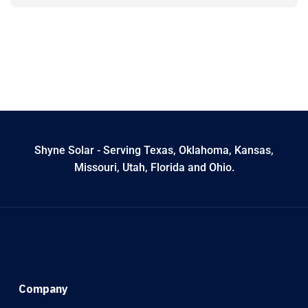
Shyne Solar - Serving Texas, Oklahoma, Kansas,
Missouri, Utah, Florida and Ohio.
Company