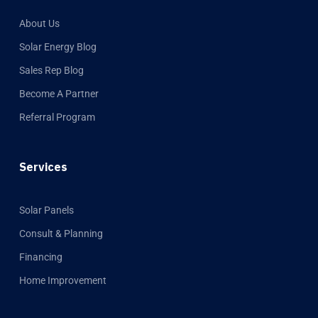
About Us
Solar Energy Blog
Sales Rep Blog
Become A Partner
Referral Program
Services
Solar Panels
Consult & Planning
Financing
Home Improvement