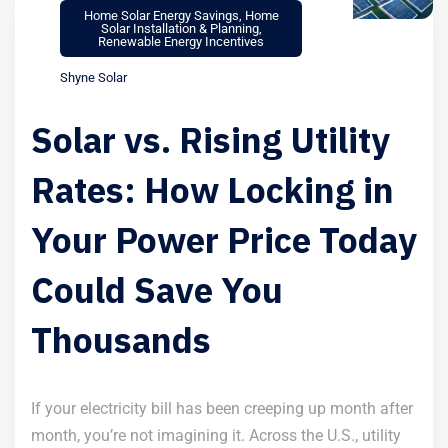
Home Solar Energy Savings
,
Home
Solar Installation & Planning
,
Renewable Energy Incentives
Shyne Solar
Solar vs. Rising Utility
Rates: How Locking in
Your Power Price Today
Could Save You
Thousands
If your electricity bill has been creeping up month after
month, you’re not imagining it. Across the U.S., utility