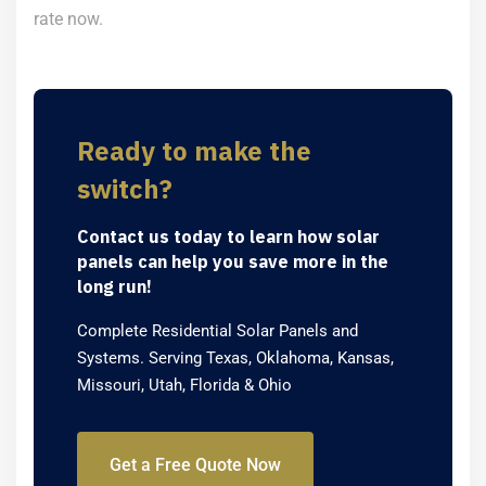
rate now.
Ready to make the
switch?
Contact us today to learn how solar
panels can help you save more in the
long run!
Complete Residential Solar Panels and
Systems. Serving Texas, Oklahoma, Kansas,
Missouri, Utah, Florida & Ohio
Get a Free Quote Now