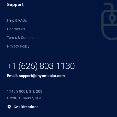
Support
Help & FAQs
Contact Us
Terms & Conditions
Privacy Policy
+1
(626) 803-1130
Email: support@shyne-solar.com
1145 S 800 E STE 203
Orem, UT 84097, USA
Get Directions