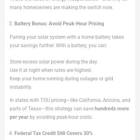
many homeowners are making the switch now.
Battery Bonus: Avoid Peak-Hour Pricing
Pairing your solar system with a home battery takes
your savings further. With a battery, you can:
Store excess solar power during the day.
Use it at night when rates are highest.
Keep your home running during outages or grid
instability.
In states with TOU pricing—like California, Arizona, and
parts of Texas—this strategy can save
hundreds more
per year
by avoiding peak-hour costs.
Federal Tax Credit Still Covers 30%