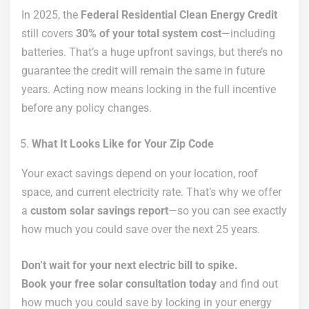
In 2025, the
Federal Residential Clean Energy Credit
still covers
30% of your total system cost
—including
batteries. That’s a huge upfront savings, but there’s no
guarantee the credit will remain the same in future
years. Acting now means locking in the full incentive
before any policy changes.
What It Looks Like for Your Zip Code
Your exact savings depend on your location, roof
space, and current electricity rate. That’s why we offer
a
custom solar savings report
—so you can see exactly
how much you could save over the next 25 years.
Don’t wait for your next electric bill to spike.
Book your free solar consultation today
and find out
how much you could save by locking in your energy