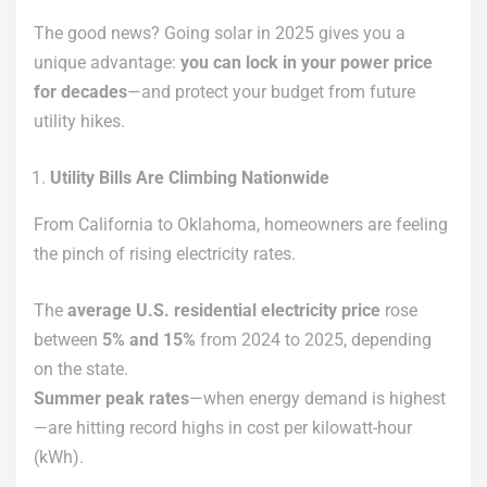
The good news? Going solar in 2025 gives you a
unique advantage:
you can lock in your power price
for decades
—and protect your budget from future
utility hikes.
Utility Bills Are Climbing Nationwide
From California to Oklahoma, homeowners are feeling
the pinch of rising electricity rates.
The
average U.S. residential electricity price
rose
between
5% and 15%
from 2024 to 2025, depending
on the state.
Summer peak rates
—when energy demand is highest
—are hitting record highs in cost per kilowatt-hour
(kWh).