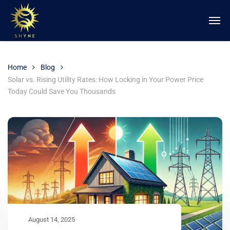
Home
Blog
Solar vs. Rising Utility Rates: How Locking in Your Power Price
Today Could Save You Thousands
August 14, 2025