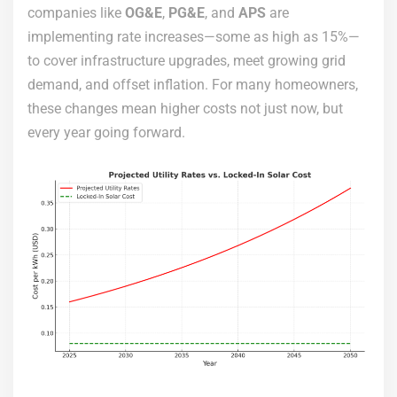
companies like
OG&E
,
PG&E
, and
APS
are
implementing rate increases—some as high as 15%—
to cover infrastructure upgrades, meet growing grid
demand, and offset inflation. For many homeowners,
these changes mean higher costs not just now, but
every year going forward.