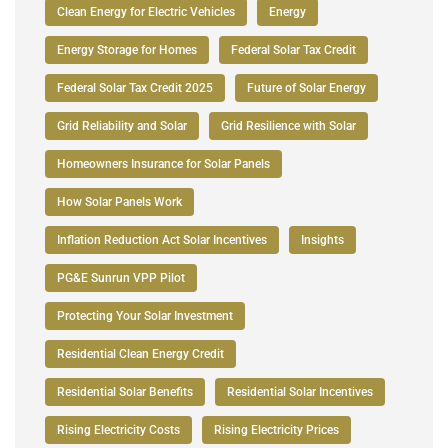
Clean Energy for Electric Vehicles
Energy
Energy Storage for Homes
Federal Solar Tax Credit
Federal Solar Tax Credit 2025
Future of Solar Energy
Grid Reliability and Solar
Grid Resilience with Solar
Homeowners Insurance for Solar Panels
How Solar Panels Work
Inflation Reduction Act Solar Incentives
Insights
PG&E Sunrun VPP Pilot
Protecting Your Solar Investment
Residential Clean Energy Credit
Residential Solar Benefits
Residential Solar Incentives
Rising Electricity Costs
Rising Electricity Prices