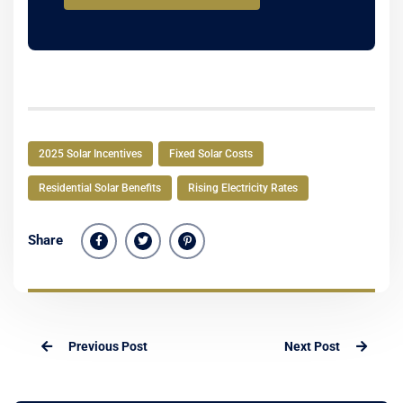
2025 Solar Incentives
Fixed Solar Costs
Residential Solar Benefits
Rising Electricity Rates
Share
Previous Post
Next Post