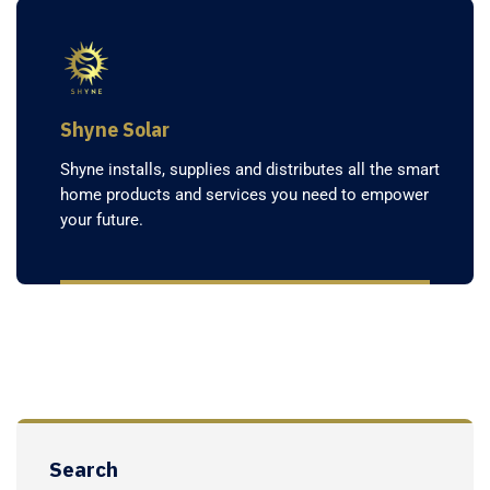
Shyne Solar
Shyne installs, supplies and distributes all the smart
home products and services you need to empower
your future.
Search