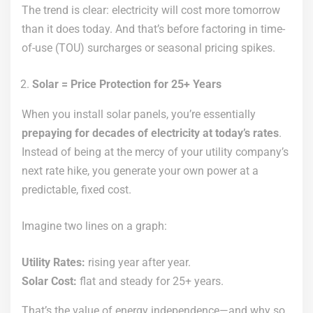
The trend is clear: electricity will cost more tomorrow
than it does today. And that’s before factoring in time-
of-use (TOU) surcharges or seasonal pricing spikes.
Solar = Price Protection for 25+ Years
When you install solar panels, you’re essentially
prepaying for decades of electricity at today’s rates
.
Instead of being at the mercy of your utility company’s
next rate hike, you generate your own power at a
predictable, fixed cost.
Imagine two lines on a graph:
Utility Rates:
rising year after year.
Solar Cost:
flat and steady for 25+ years.
That’s the value of energy independence—and why so