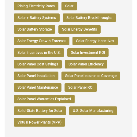
Rising Electricity Rates
Solar
Solar + Battery Systems
Solar Battery Breakthroughs
Solar Battery Storage
Solar Energy Benefits
Solar Energy Growth Forecast
Solar Energy Incentives
Solar Incentives in the U.S.
Solar Investment ROI
Solar Panel Cost Savings
Solar Panel Efficiency
Solar Panel Installation
Solar Panel Insurance Coverage
Solar Panel Maintenance
Solar Panel ROI
Solar Panel Warranties Explained
Solid-State Battery for Solar
U.S. Solar Manufacturing
Virtual Power Plants (VPP)