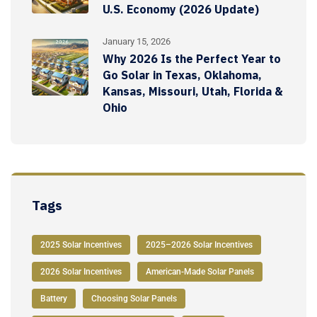
U.S. Economy (2026 Update)
January 15, 2026
Why 2026 Is the Perfect Year to
Go Solar in Texas, Oklahoma,
Kansas, Missouri, Utah, Florida &
Ohio
Tags
2025 Solar Incentives
2025–2026 Solar Incentives
2026 Solar Incentives
American-Made Solar Panels
Battery
Choosing Solar Panels