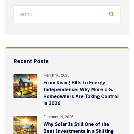
Recent Posts
March 16, 2026
From Rising Bills to Energy
Independence: Why More U.S.
Homeowners Are Taking Control
in 2026
February 19, 2026
Why Solar Is Still One of the
Best Investments in a Shifting