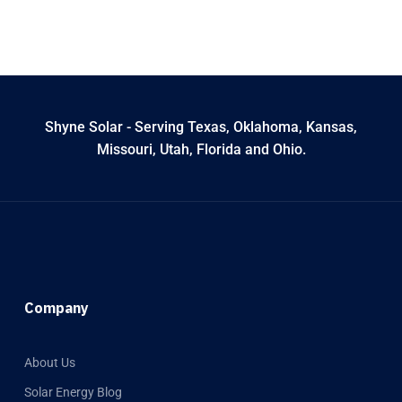
Shyne Solar - Serving Texas, Oklahoma, Kansas,
Missouri, Utah, Florida and Ohio.
Company
About Us
Solar Energy Blog