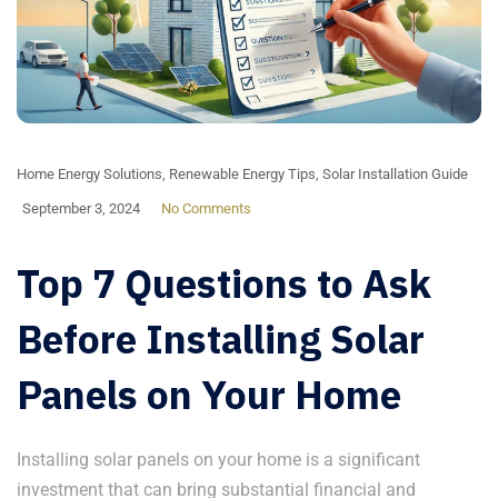
Home Energy Solutions
,
Renewable Energy Tips
,
Solar Installation Guide
September 3, 2024
No Comments
Top 7 Questions to Ask
Before Installing Solar
Panels on Your Home
Installing solar panels on your home is a significant
investment that can bring substantial financial and