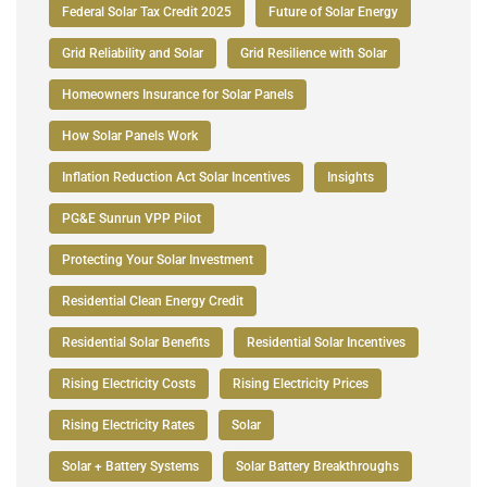
Federal Solar Tax Credit 2025
Future of Solar Energy
Grid Reliability and Solar
Grid Resilience with Solar
Homeowners Insurance for Solar Panels
How Solar Panels Work
Inflation Reduction Act Solar Incentives
Insights
PG&E Sunrun VPP Pilot
Protecting Your Solar Investment
Residential Clean Energy Credit
Residential Solar Benefits
Residential Solar Incentives
Rising Electricity Costs
Rising Electricity Prices
Rising Electricity Rates
Solar
Solar + Battery Systems
Solar Battery Breakthroughs