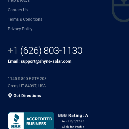
Help & FAQs
Contact Us
Terms & Conditions
Privacy Policy
+1
(626) 803-1130
Email: support@shyne-solar.com
1145 S 800 E STE 203
Orem, UT 84097, USA
Get Directions