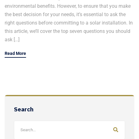
environmental benefits. However, to ensure that you make
the best decision for your needs, it’s essential to ask the
right questions before committing to a solar installation. In
this article, we’ll cover the top seven questions you should
ask […]
Read More
Search