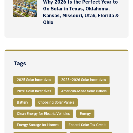
Why 2026 Is the Perfect Year to
Go Solar in Texas, Oklahoma,
Kansas, Missouri, Utah, Florida &
Ohio
Tags
2025 Solar Incentives
2025–2026 Solar Incentives
2026 Solar Incentives
American-Made Solar Panels
Battery
Choosing Solar Panels
Clean Energy for Electric Vehicles
Energy
Energy Storage for Homes
Federal Solar Tax Credit