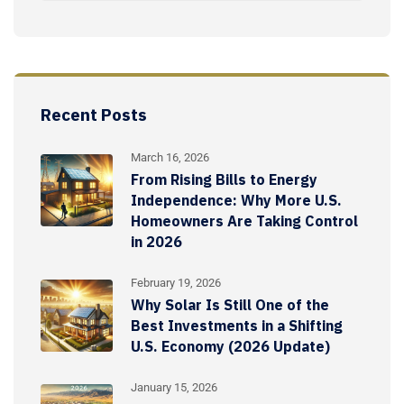
Recent Posts
March 16, 2026
From Rising Bills to Energy
Independence: Why More U.S.
Homeowners Are Taking Control
in 2026
February 19, 2026
Why Solar Is Still One of the
Best Investments in a Shifting
U.S. Economy (2026 Update)
January 15, 2026