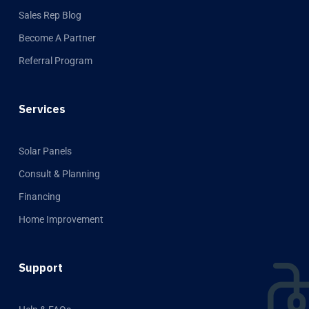
Sales Rep Blog
Become A Partner
Referral Program
Services
Solar Panels
Consult & Planning
Financing
Home Improvement
Support