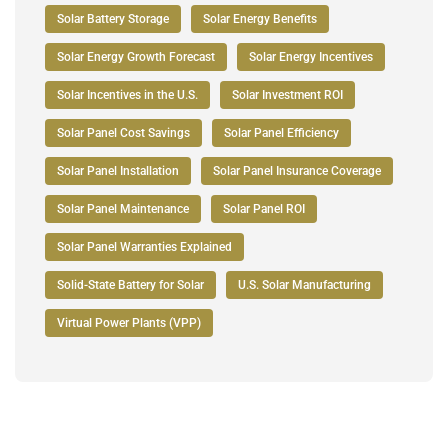
Solar Battery Storage
Solar Energy Benefits
Solar Energy Growth Forecast
Solar Energy Incentives
Solar Incentives in the U.S.
Solar Investment ROI
Solar Panel Cost Savings
Solar Panel Efficiency
Solar Panel Installation
Solar Panel Insurance Coverage
Solar Panel Maintenance
Solar Panel ROI
Solar Panel Warranties Explained
Solid-State Battery for Solar
U.S. Solar Manufacturing
Virtual Power Plants (VPP)