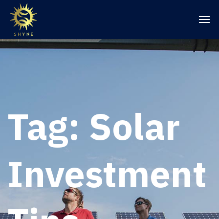
Tag:
Solar
Investment