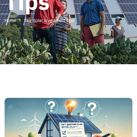
Tips
Home
Tag: Solar Investment Tips