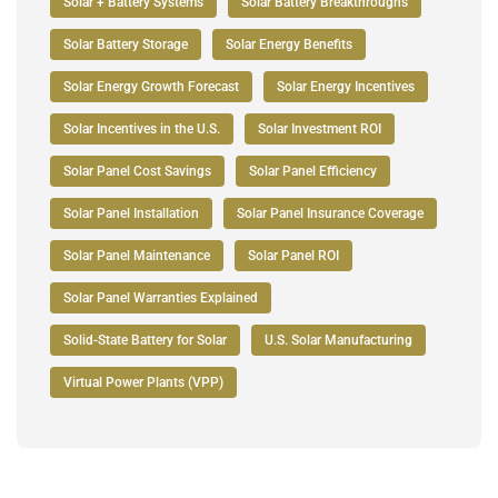
Solar + Battery Systems
Solar Battery Breakthroughs
Solar Battery Storage
Solar Energy Benefits
Solar Energy Growth Forecast
Solar Energy Incentives
Solar Incentives in the U.S.
Solar Investment ROI
Solar Panel Cost Savings
Solar Panel Efficiency
Solar Panel Installation
Solar Panel Insurance Coverage
Solar Panel Maintenance
Solar Panel ROI
Solar Panel Warranties Explained
Solid-State Battery for Solar
U.S. Solar Manufacturing
Virtual Power Plants (VPP)