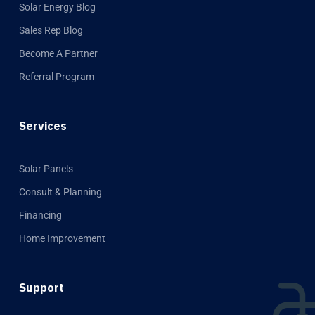
Solar Energy Blog
Sales Rep Blog
Become A Partner
Referral Program
Services
Solar Panels
Consult & Planning
Financing
Home Improvement
Support