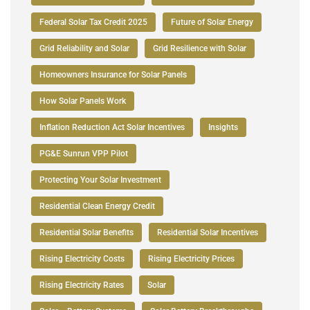
Federal Solar Tax Credit 2025
Future of Solar Energy
Grid Reliability and Solar
Grid Resilience with Solar
Homeowners Insurance for Solar Panels
How Solar Panels Work
Inflation Reduction Act Solar Incentives
Insights
PG&E Sunrun VPP Pilot
Protecting Your Solar Investment
Residential Clean Energy Credit
Residential Solar Benefits
Residential Solar Incentives
Rising Electricity Costs
Rising Electricity Prices
Rising Electricity Rates
Solar