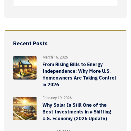
Recent Posts
March 16, 2026
From Rising Bills to Energy
Independence: Why More U.S.
Homeowners Are Taking Control
in 2026
February 19, 2026
Why Solar Is Still One of the
Best Investments in a Shifting
U.S. Economy (2026 Update)