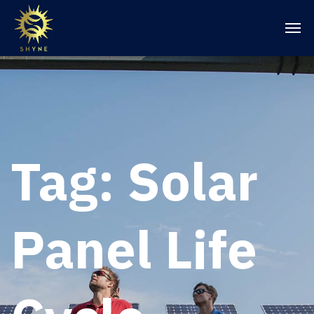
Tag:
Solar
Panel Life