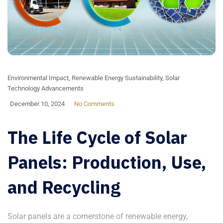
Environmental Impact
,
Renewable Energy Sustainability
,
Solar
Technology Advancements
December 10, 2024
No Comments
The Life Cycle of Solar
Panels: Production, Use,
and Recycling
Solar panels are a cornerstone of renewable energy,