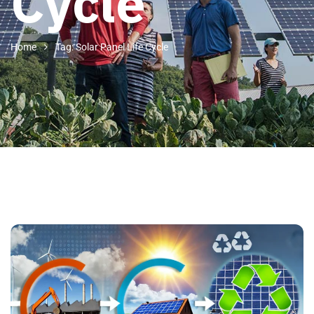
Cycle
Home
Tag: Solar Panel Life Cycle