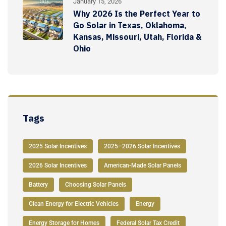
January 15, 2026
Why 2026 Is the Perfect Year to
Go Solar in Texas, Oklahoma,
Kansas, Missouri, Utah, Florida &
Ohio
Tags
2025 Solar Incentives
2025–2026 Solar Incentives
2026 Solar Incentives
American-Made Solar Panels
Battery
Choosing Solar Panels
Clean Energy for Electric Vehicles
Energy
Energy Storage for Homes
Federal Solar Tax Credit