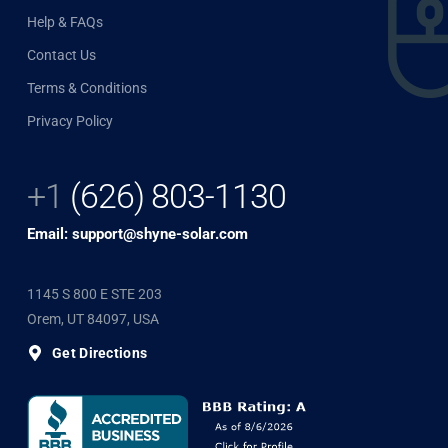
Help & FAQs
Contact Us
Terms & Conditions
Privacy Policy
+1
(626) 803-1130
Email: support@shyne-solar.com
1145 S 800 E STE 203
Orem, UT 84097, USA
Get Directions