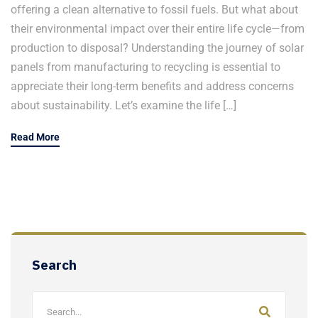
offering a clean alternative to fossil fuels. But what about
their environmental impact over their entire life cycle—from
production to disposal? Understanding the journey of solar
panels from manufacturing to recycling is essential to
appreciate their long-term benefits and address concerns
about sustainability. Let’s examine the life […]
Read More
Search