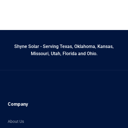
Shyne Solar - Serving Texas, Oklahoma, Kansas,
Missouri, Utah, Florida and Ohio.
Company
About Us