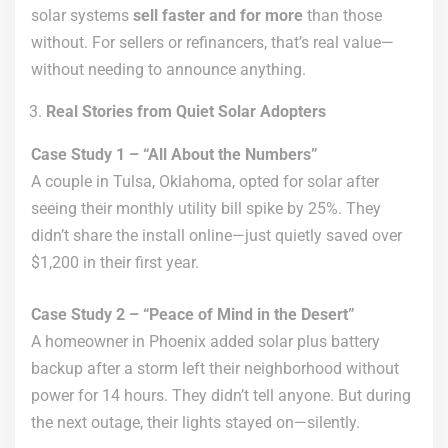
solar systems
sell faster and for more
than those
without. For sellers or refinancers, that’s real value—
without needing to announce anything.
Real Stories from Quiet Solar Adopters
Case Study 1 – “All About the Numbers”
A couple in Tulsa, Oklahoma, opted for solar after
seeing their monthly utility bill spike by 25%. They
didn’t share the install online—just quietly saved over
$1,200 in their first year.
Case Study 2 – “Peace of Mind in the Desert”
A homeowner in Phoenix added solar plus battery
backup after a storm left their neighborhood without
power for 14 hours. They didn’t tell anyone. But during
the next outage, their lights stayed on—silently.