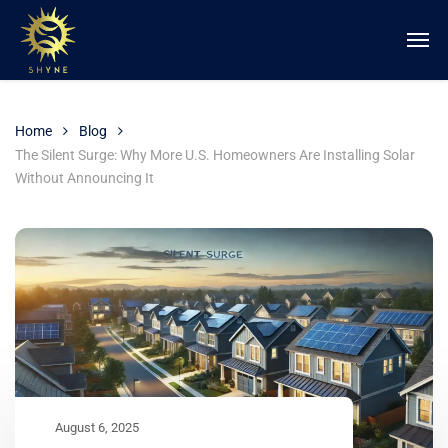
Home
Blog
The Silent Surge: Why More U.S. Homeowners Are Installing Solar
Without Announcing It
August 6, 2025