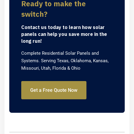
Ready to make the
switch?
Contact us today to learn how solar
panels can help you save more in the
long run!
Complete Residential Solar Panels and
Systems. Serving Texas, Oklahoma, Kansas,
Missouri, Utah, Florida & Ohio
Get a Free Quote Now