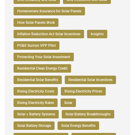
Homeowners Insurance for Solar Panels
How Solar Panels Work
Inflation Reduction Act Solar Incentives
Insights
PG&E Sunrun VPP Pilot
Protecting Your Solar Investment
Residential Clean Energy Credit
Residential Solar Benefits
Residential Solar Incentives
Rising Electricity Costs
Rising Electricity Prices
Rising Electricity Rates
Solar
Solar + Battery Systems
Solar Battery Breakthroughs
Solar Battery Storage
Solar Energy Benefits