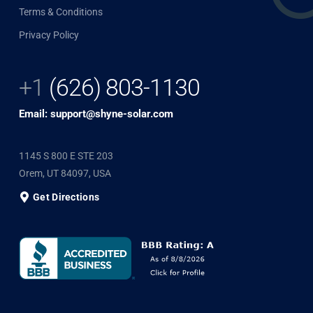
Terms & Conditions
Privacy Policy
+1
(626) 803-1130
Email: support@shyne-solar.com
1145 S 800 E STE 203
Orem, UT 84097, USA
Get Directions