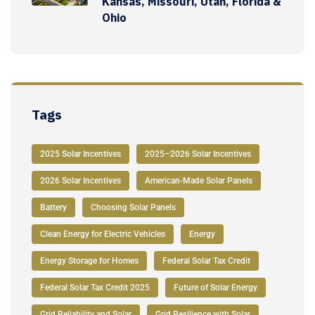
Kansas, Missouri, Utah, Florida &
Ohio
Tags
2025 Solar Incentives
2025–2026 Solar Incentives
2026 Solar Incentives
American-Made Solar Panels
Battery
Choosing Solar Panels
Clean Energy for Electric Vehicles
Energy
Energy Storage for Homes
Federal Solar Tax Credit
Federal Solar Tax Credit 2025
Future of Solar Energy
Grid Reliability and Solar
Grid Resilience with Solar