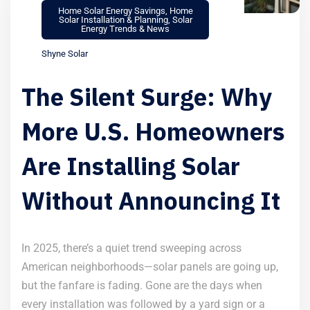
Home Solar Energy Savings
,
Home
Solar Installation & Planning
,
Solar
Energy Trends & News
Shyne Solar
The Silent Surge: Why
More U.S. Homeowners
Are Installing Solar
Without Announcing It
In 2025, there’s a quiet trend sweeping across
American neighborhoods—solar panels are going up,
but the fanfare is fading. Gone are the days when
every installation was followed by a yard sign or a