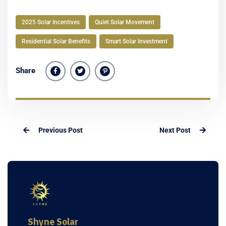
2025 Solar Incentives
Quiet Solar Movement
Residential Solar Benefits
Smart Solar Investment
Share
Previous Post
Next Post
Shyne Solar