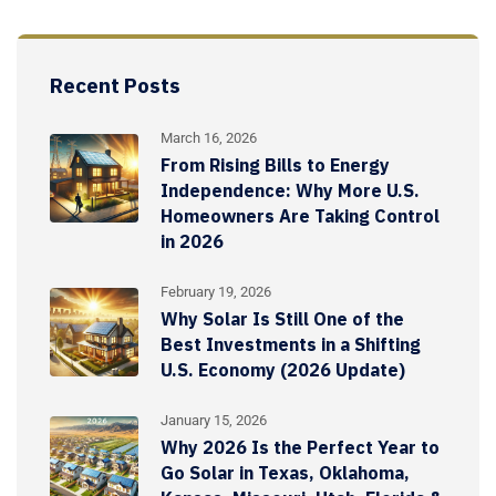
Recent Posts
March 16, 2026
From Rising Bills to Energy
Independence: Why More U.S.
Homeowners Are Taking Control
in 2026
February 19, 2026
Why Solar Is Still One of the
Best Investments in a Shifting
U.S. Economy (2026 Update)
January 15, 2026
Why 2026 Is the Perfect Year to
Go Solar in Texas, Oklahoma,