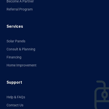
Become A Partner
Referral Program
Services
Solar Panels
Consult & Planning
Financing
Home Improvement
Support
Help & FAQs
Contact Us