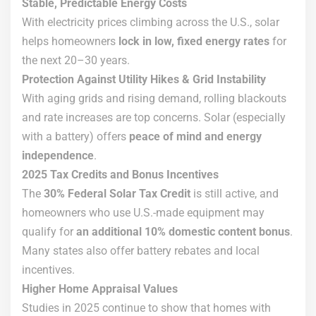
Stable, Predictable Energy Costs
With electricity prices climbing across the U.S., solar
helps homeowners
lock in low, fixed energy rates
for
the next 20–30 years.
Protection Against Utility Hikes & Grid Instability
With aging grids and rising demand, rolling blackouts
and rate increases are top concerns. Solar (especially
with a battery) offers
peace of mind and energy
independence
.
2025 Tax Credits and Bonus Incentives
The
30% Federal Solar Tax Credit
is still active, and
homeowners who use U.S.-made equipment may
qualify for
an additional 10% domestic content bonus
.
Many states also offer battery rebates and local
incentives.
Higher Home Appraisal Values
Studies in 2025 continue to show that homes with