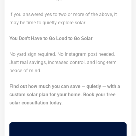
If you answered yes to two or more of the above, it
may be time to quietly explore solar.
You Don’t Have to Go Loud to Go Solar
No yard sign required. No Instagram post needed.
Just real savings, increased control, and long-term
peace of mind.
Find out how much you can save — quietly — with a
custom solar plan for your home. Book your free
solar consultation today.