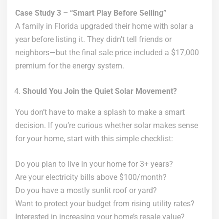
Case Study 3 – “Smart Play Before Selling”
A family in Florida upgraded their home with solar a
year before listing it. They didn’t tell friends or
neighbors—but the final sale price included a $17,000
premium for the energy system.
Should You Join the Quiet Solar Movement?
You don’t have to make a splash to make a smart
decision. If you’re curious whether solar makes sense
for your home, start with this simple checklist:
Do you plan to live in your home for 3+ years?
Are your electricity bills above $100/month?
Do you have a mostly sunlit roof or yard?
Want to protect your budget from rising utility rates?
Interested in increasing your home’s resale value?