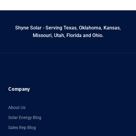
Shyne Solar - Serving Texas, Oklahoma, Kansas,
Missouri, Utah, Florida and Ohio.
Company
About Us
Solar Energy Blog
Sales Rep Blog