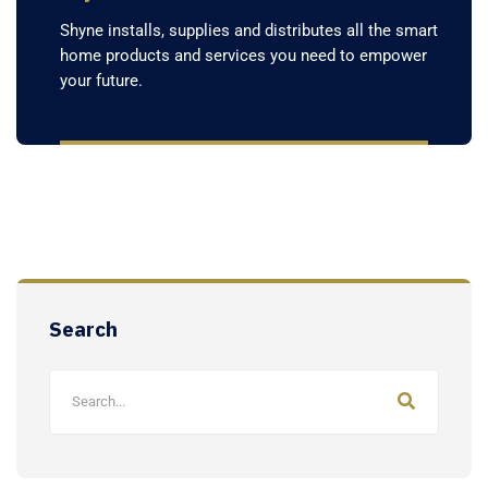
Shyne installs, supplies and distributes all the smart
home products and services you need to empower
your future.
Search