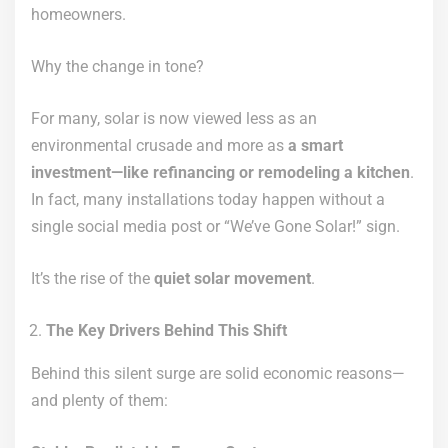
homeowners.
Why the change in tone?
For many, solar is now viewed less as an
environmental crusade and more as
a smart
investment—like refinancing or remodeling a kitchen
.
In fact, many installations today happen without a
single social media post or “We’ve Gone Solar!” sign.
It’s the rise of the
quiet solar movement
.
The Key Drivers Behind This Shift
Behind this silent surge are solid economic reasons—
and plenty of them: