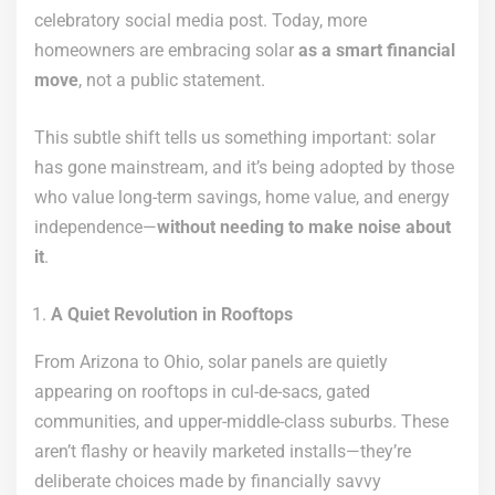
celebratory social media post. Today, more
homeowners are embracing solar
as a smart financial
move
, not a public statement.
This subtle shift tells us something important: solar
has gone mainstream, and it’s being adopted by those
who value long-term savings, home value, and energy
independence—
without needing to make noise about
it
.
A Quiet Revolution in Rooftops
From Arizona to Ohio, solar panels are quietly
appearing on rooftops in cul-de-sacs, gated
communities, and upper-middle-class suburbs. These
aren’t flashy or heavily marketed installs—they’re
deliberate choices made by financially savvy