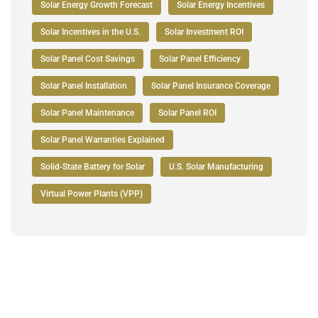
Solar Energy Growth Forecast
Solar Energy Incentives
Solar Incentives in the U.S.
Solar Investment ROI
Solar Panel Cost Savings
Solar Panel Efficiency
Solar Panel Installation
Solar Panel Insurance Coverage
Solar Panel Maintenance
Solar Panel ROI
Solar Panel Warranties Explained
Solid-State Battery for Solar
U.S. Solar Manufacturing
Virtual Power Plants (VPP)