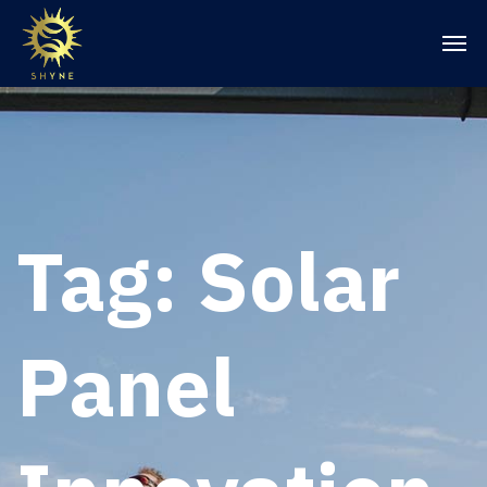
Tag:
Solar
Panel