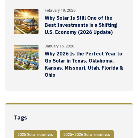
February 19, 2026
Why Solar Is Still One of the
Best Investments in a Shifting
U.S. Economy (2026 Update)
January 15, 2026
Why 2026 Is the Perfect Year to
Go Solar in Texas, Oklahoma,
Kansas, Missouri, Utah, Florida &
Ohio
Tags
2025 Solar Incentives
2025–2026 Solar Incentives