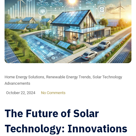
Home Energy Solutions
,
Renewable Energy Trends
,
Solar Technology
Advancements
October 22, 2024
No Comments
The Future of Solar
Technology: Innovations