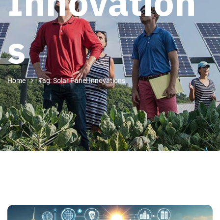
Innovation
s
Home
Tag: Solar Panel Innovations