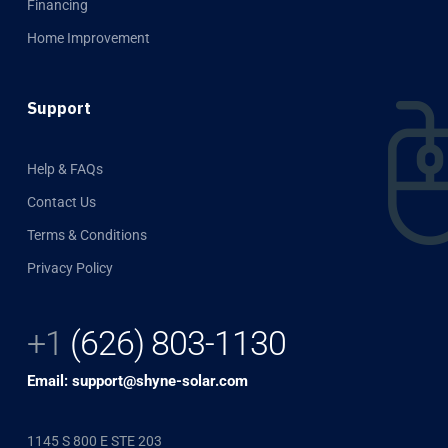
Financing
Home Improvement
Support
Help & FAQs
Contact Us
Terms & Conditions
Privacy Policy
+1
(626) 803-1130
Email: support@shyne-solar.com
1145 S 800 E STE 203