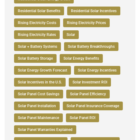
Residential Solar Benefits
Residential Solar Incentives
Rising Electricity Costs
Rising Electricity Prices
Rising Electricity Rates
Solar
Solar + Battery Systems
Solar Battery Breakthroughs
Solar Battery Storage
Solar Energy Benefits
Solar Energy Growth Forecast
Solar Energy Incentives
Solar Incentives in the U.S.
Solar Investment ROI
Solar Panel Cost Savings
Solar Panel Efficiency
Solar Panel Installation
Solar Panel Insurance Coverage
Solar Panel Maintenance
Solar Panel ROI
Solar Panel Warranties Explained