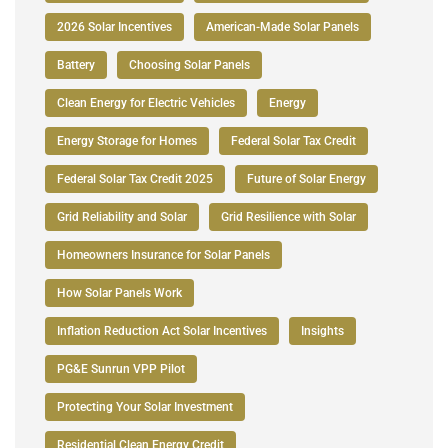
2026 Solar Incentives
American-Made Solar Panels
Battery
Choosing Solar Panels
Clean Energy for Electric Vehicles
Energy
Energy Storage for Homes
Federal Solar Tax Credit
Federal Solar Tax Credit 2025
Future of Solar Energy
Grid Reliability and Solar
Grid Resilience with Solar
Homeowners Insurance for Solar Panels
How Solar Panels Work
Inflation Reduction Act Solar Incentives
Insights
PG&E Sunrun VPP Pilot
Protecting Your Solar Investment
Residential Clean Energy Credit