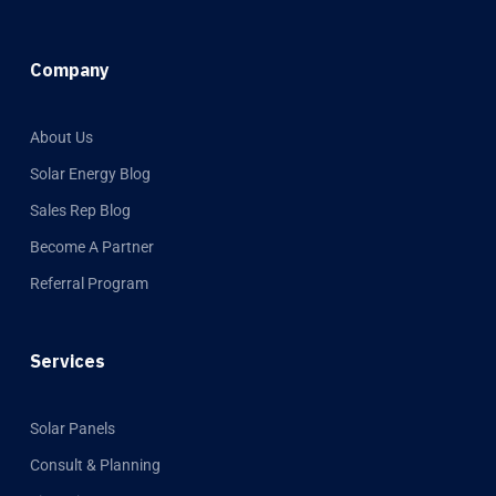
Company
About Us
Solar Energy Blog
Sales Rep Blog
Become A Partner
Referral Program
Services
Solar Panels
Consult & Planning