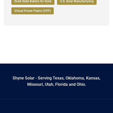
Solid-State Battery for Solar
U.S. Solar Manufacturing
Virtual Power Plants (VPP)
Shyne Solar - Serving Texas, Oklahoma, Kansas,
Missouri, Utah, Florida and Ohio.