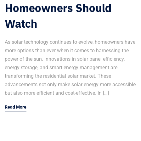
Homeowners Should
Watch
As solar technology continues to evolve, homeowners have
more options than ever when it comes to harnessing the
power of the sun. Innovations in solar panel efficiency,
energy storage, and smart energy management are
transforming the residential solar market. These
advancements not only make solar energy more accessible
but also more efficient and cost-effective. In […]
Read More