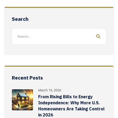
Search
Recent Posts
March 16, 2026
From Rising Bills to Energy
Independence: Why More U.S.
Homeowners Are Taking Control
in 2026