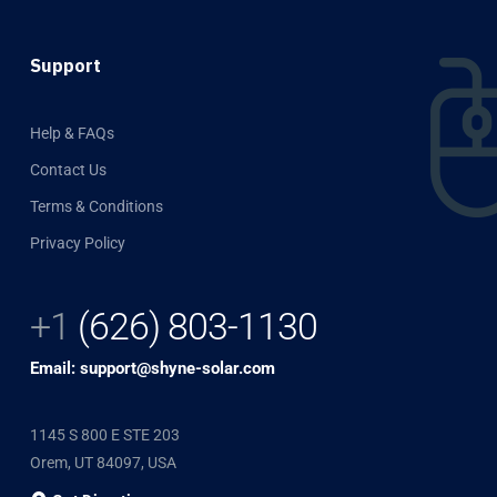
Support
Help & FAQs
Contact Us
Terms & Conditions
Privacy Policy
+1
(626) 803-1130
Email: support@shyne-solar.com
1145 S 800 E STE 203
Orem, UT 84097, USA