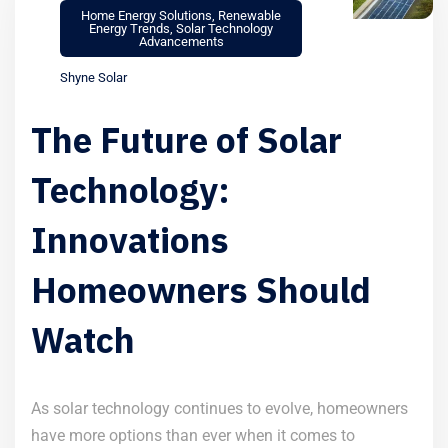
Home Energy Solutions
,
Renewable
Energy Trends
,
Solar Technology
Advancements
Shyne Solar
The Future of Solar
Technology:
Innovations
Homeowners Should
Watch
As solar technology continues to evolve, homeowners
have more options than ever when it comes to