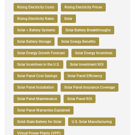
Rising Electricity Costs
Rising Electricity Prices
Rising Electricity Rates
Solar
Solar + Battery Systems
Solar Battery Breakthroughs
Solar Battery Storage
Solar Energy Benefits
Solar Energy Growth Forecast
Solar Energy Incentives
Solar Incentives in the U.S.
Solar Investment ROI
Solar Panel Cost Savings
Solar Panel Efficiency
Solar Panel Installation
Solar Panel Insurance Coverage
Solar Panel Maintenance
Solar Panel ROI
Solar Panel Warranties Explained
Solid-State Battery for Solar
U.S. Solar Manufacturing
Virtual Power Plants (VPP)