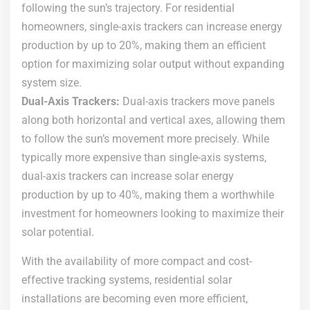
following the sun’s trajectory. For residential
homeowners, single-axis trackers can increase energy
production by up to 20%, making them an efficient
option for maximizing solar output without expanding
system size.
Dual-Axis Trackers:
Dual-axis trackers move panels
along both horizontal and vertical axes, allowing them
to follow the sun’s movement more precisely. While
typically more expensive than single-axis systems,
dual-axis trackers can increase solar energy
production by up to 40%, making them a worthwhile
investment for homeowners looking to maximize their
solar potential.
With the availability of more compact and cost-
effective tracking systems, residential solar
installations are becoming even more efficient,