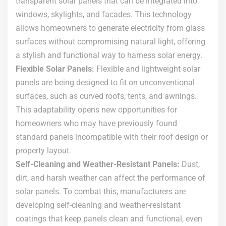
transparent solar panels that can be integrated into
windows, skylights, and facades. This technology
allows homeowners to generate electricity from glass
surfaces without compromising natural light, offering
a stylish and functional way to harness solar energy.
Flexible Solar Panels:
Flexible and lightweight solar
panels are being designed to fit on unconventional
surfaces, such as curved roofs, tents, and awnings.
This adaptability opens new opportunities for
homeowners who may have previously found
standard panels incompatible with their roof design or
property layout.
Self-Cleaning and Weather-Resistant Panels:
Dust,
dirt, and harsh weather can affect the performance of
solar panels. To combat this, manufacturers are
developing self-cleaning and weather-resistant
coatings that keep panels clean and functional, even