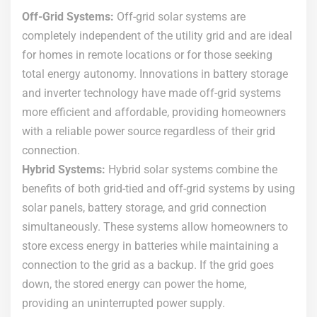
Off-Grid Systems:
Off-grid solar systems are
completely independent of the utility grid and are ideal
for homes in remote locations or for those seeking
total energy autonomy. Innovations in battery storage
and inverter technology have made off-grid systems
more efficient and affordable, providing homeowners
with a reliable power source regardless of their grid
connection.
Hybrid Systems:
Hybrid solar systems combine the
benefits of both grid-tied and off-grid systems by using
solar panels, battery storage, and grid connection
simultaneously. These systems allow homeowners to
store excess energy in batteries while maintaining a
connection to the grid as a backup. If the grid goes
down, the stored energy can power the home,
providing an uninterrupted power supply.