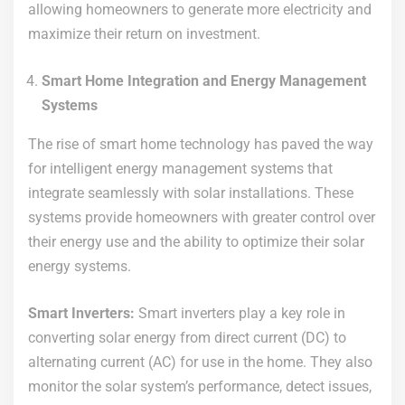
allowing homeowners to generate more electricity and
maximize their return on investment.
Smart Home Integration and Energy Management
Systems
The rise of smart home technology has paved the way
for intelligent energy management systems that
integrate seamlessly with solar installations. These
systems provide homeowners with greater control over
their energy use and the ability to optimize their solar
energy systems.
Smart Inverters:
Smart inverters play a key role in
converting solar energy from direct current (DC) to
alternating current (AC) for use in the home. They also
monitor the solar system’s performance, detect issues,