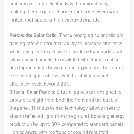
and convert it into electricity with minimal loss,
making them a game-changer for homeowners with
limited roof space or high energy demands.
Perovskite Solar Cells:
These emerging solar cells are
gaining attention for their ability to increase efficiency
while being less expensive to produce than traditional
silicon-based panels. Perovskite technology is still in
development but shows promising potential for future
residential applications, with the ability to reach
efficiency levels beyond 25%.
Bifacial Solar Panels:
Bifacial panels are designed to
capture sunlight from both the front and the back of
the panel. This dual-sided technology allows them to
absorb reflected light from the ground, boosting energy
production by up to 30% compared to standard panels.
Homeowners with rooftops or ground-mounted