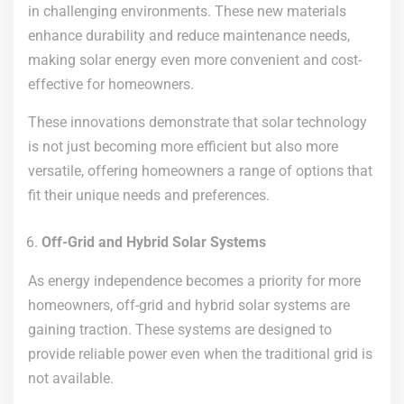
in challenging environments. These new materials
enhance durability and reduce maintenance needs,
making solar energy even more convenient and cost-
effective for homeowners.
These innovations demonstrate that solar technology
is not just becoming more efficient but also more
versatile, offering homeowners a range of options that
fit their unique needs and preferences.
Off-Grid and Hybrid Solar Systems
As energy independence becomes a priority for more
homeowners, off-grid and hybrid solar systems are
gaining traction. These systems are designed to
provide reliable power even when the traditional grid is
not available.