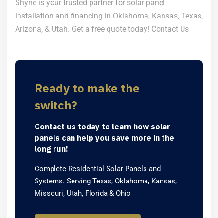
Shyne is your trusted partner for solar panel
installation and financing in Oklahoma, Kansas, Texas,
Arizona, & Utah. Get a free quote today!
Contact Us
Ready to make the
switch?
Contact us today to learn how solar
panels can help you save more in the
long run!
Complete Residential Solar Panels and
Systems. Serving Texas, Oklahoma, Kansas,
Missouri, Utah, Florida & Ohio