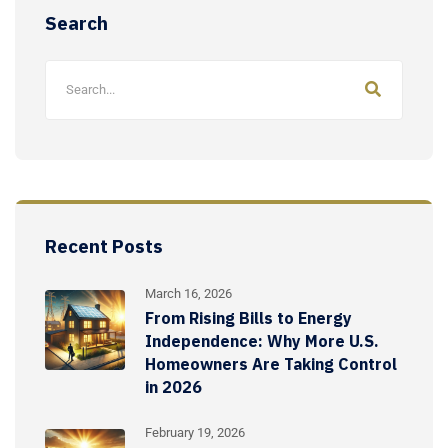
Search
Recent Posts
March 16, 2026
From Rising Bills to Energy
Independence: Why More U.S.
Homeowners Are Taking Control
in 2026
February 19, 2026