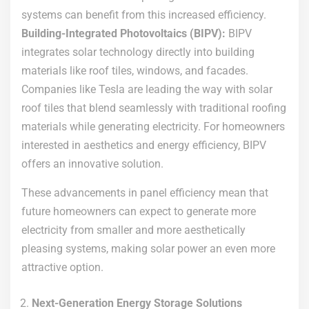
systems can benefit from this increased efficiency.
Building-Integrated Photovoltaics (BIPV):
BIPV
integrates solar technology directly into building
materials like roof tiles, windows, and facades.
Companies like Tesla are leading the way with solar
roof tiles that blend seamlessly with traditional roofing
materials while generating electricity. For homeowners
interested in aesthetics and energy efficiency, BIPV
offers an innovative solution.
These advancements in panel efficiency mean that
future homeowners can expect to generate more
electricity from smaller and more aesthetically
pleasing systems, making solar power an even more
attractive option.
Next-Generation Energy Storage Solutions