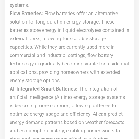
systems.
Flow Batteries:
Flow batteries offer an alternative
solution for long-duration energy storage. These
batteries store energy in liquid electrolytes contained in
external tanks, allowing for scalable storage
capacities. While they are currently used more in
commercial and industrial settings, flow battery
technology is gradually becoming viable for residential
applications, providing homeowners with extended
energy storage options.
AI-Integrated Smart Batteries:
The integration of
artificial intelligence (AI) into energy storage systems
is becoming more common, allowing batteries to
optimize energy usage and efficiency. AI can predict
energy demand patterns based on weather forecasts
and consumption history, enabling homeowners to