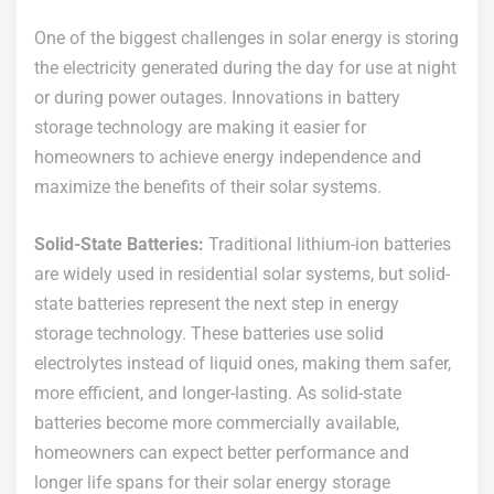
One of the biggest challenges in solar energy is storing
the electricity generated during the day for use at night
or during power outages. Innovations in battery
storage technology are making it easier for
homeowners to achieve energy independence and
maximize the benefits of their solar systems.
Solid-State Batteries:
Traditional lithium-ion batteries
are widely used in residential solar systems, but solid-
state batteries represent the next step in energy
storage technology. These batteries use solid
electrolytes instead of liquid ones, making them safer,
more efficient, and longer-lasting. As solid-state
batteries become more commercially available,
homeowners can expect better performance and
longer life spans for their solar energy storage