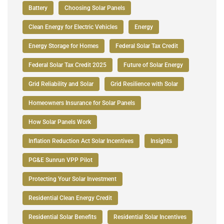
Battery
Choosing Solar Panels
Clean Energy for Electric Vehicles
Energy
Energy Storage for Homes
Federal Solar Tax Credit
Federal Solar Tax Credit 2025
Future of Solar Energy
Grid Reliability and Solar
Grid Resilience with Solar
Homeowners Insurance for Solar Panels
How Solar Panels Work
Inflation Reduction Act Solar Incentives
Insights
PG&E Sunrun VPP Pilot
Protecting Your Solar Investment
Residential Clean Energy Credit
Residential Solar Benefits
Residential Solar Incentives