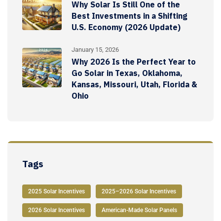
Why Solar Is Still One of the
Best Investments in a Shifting
U.S. Economy (2026 Update)
January 15, 2026
Why 2026 Is the Perfect Year to
Go Solar in Texas, Oklahoma,
Kansas, Missouri, Utah, Florida &
Ohio
Tags
2025 Solar Incentives
2025–2026 Solar Incentives
2026 Solar Incentives
American-Made Solar Panels