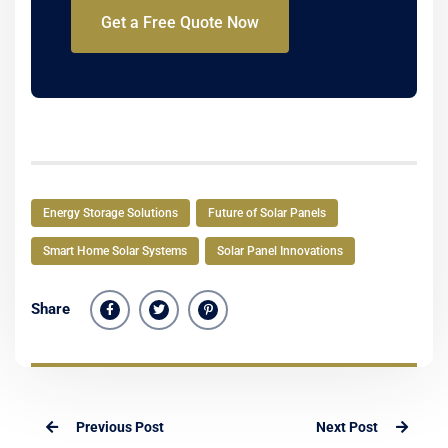
Get a Free Quote Now
Energy Storage Solutions
Future of Solar Panels
Smart Home Solar Systems
Solar Panel Innovations
Share
Previous Post
Next Post