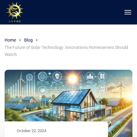
Home
Blog
The Future of Solar Technology: Innovations Homeowners Should
Watch
October 22, 2024