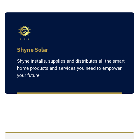
Shyne Solar
Shyne installs, supplies and distributes all the smart
home products and services you need to empower
your future.