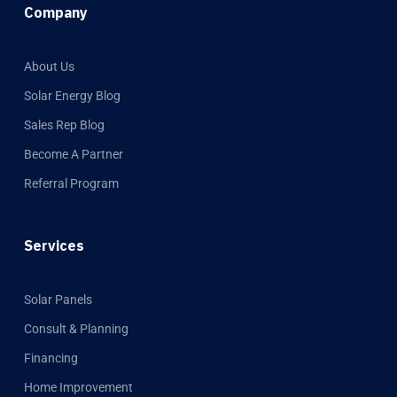
Company
About Us
Solar Energy Blog
Sales Rep Blog
Become A Partner
Referral Program
Services
Solar Panels
Consult & Planning
Financing
Home Improvement