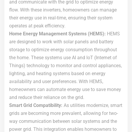
and communicate with the grid to optimize energy
flow. With these inverters, homeowners can manage
their energy use in real-time, ensuring their system
operates at peak efficiency.
Home Energy Management Systems (HEMS):
HEMS
are designed to work with solar panels and battery
storage to optimize energy consumption throughout
the home. These systems use AI and IoT (Internet of
Things) technology to monitor and control appliances,
lighting, and heating systems based on energy
availability and user preferences. With HEMS,
homeowners can automate energy use to save money
and reduce their reliance on the grid.
Smart Grid Compatibility:
As utilities modernize, smart
grids are becoming more prevalent, allowing for two-
way communication between solar systems and the
power grid. This integration enables homeowners to