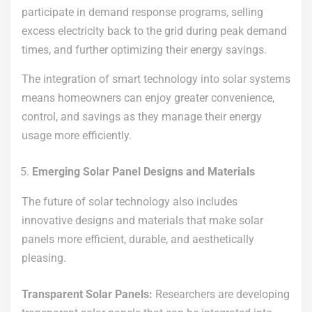
participate in demand response programs, selling
excess electricity back to the grid during peak demand
times, and further optimizing their energy savings.
The integration of smart technology into solar systems
means homeowners can enjoy greater convenience,
control, and savings as they manage their energy
usage more efficiently.
Emerging Solar Panel Designs and Materials
The future of solar technology also includes
innovative designs and materials that make solar
panels more efficient, durable, and aesthetically
pleasing.
Transparent Solar Panels:
Researchers are developing