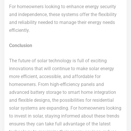
For homeowners looking to enhance energy security
and independence, these systems offer the flexibility
and reliability needed to manage their energy needs
efficiently.
Conclusion
The future of solar technology is full of exciting
innovations that will continue to make solar energy
more efficient, accessible, and affordable for
homeowners. From high-efficiency panels and
advanced battery storage to smart home integration
and flexible designs, the possibilities for residential
solar systems are expanding. For homeowners looking
to invest in solar, staying informed about these trends
ensures they can take full advantage of the latest