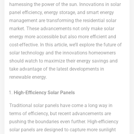
harnessing the power of the sun. Innovations in solar
panel efficiency, energy storage, and smart energy
management are transforming the residential solar
market. These advancements not only make solar
energy more accessible but also more efficient and
cost-effective. In this article, we’ll explore the future of
solar technology and the innovations homeowners
should watch to maximize their energy savings and
take advantage of the latest developments in
renewable energy.
High-Efficiency Solar Panels
Traditional solar panels have come a long way in
terms of efficiency, but recent advancements are
pushing the boundaries even further. High-efficiency
solar panels are designed to capture more sunlight