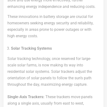
store and use energy more effectively, further
enhancing energy independence and reducing costs.
These innovations in battery storage are crucial for
homeowners seeking energy security and reliability,
especially in areas prone to power outages or with
high energy costs.
Solar Tracking Systems
Solar tracking technology, once reserved for large-
scale solar farms, is now making its way into
residential solar systems. Solar trackers adjust the
orientation of solar panels to follow the sun’s path
throughout the day, maximizing energy capture.
Single-Axis Trackers:
These trackers move panels
along a single axis, usually from east to west,