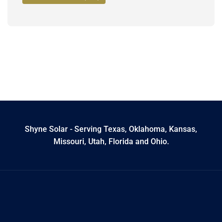
Shyne Solar - Serving Texas, Oklahoma, Kansas,
Missouri, Utah, Florida and Ohio.