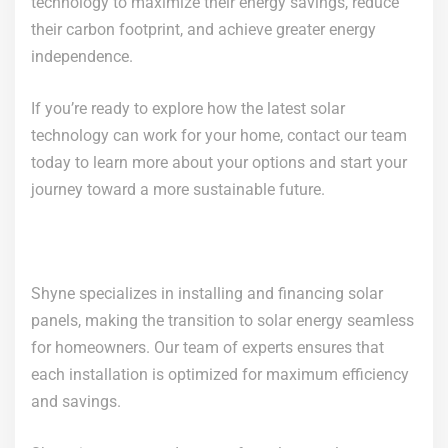
technology to maximize their energy savings, reduce
their carbon footprint, and achieve greater energy
independence.
If you’re ready to explore how the latest solar
technology can work for your home, contact our team
today to learn more about your options and start your
journey toward a more sustainable future.
Shyne specializes in installing and financing solar
panels, making the transition to solar energy seamless
for homeowners. Our team of experts ensures that
each installation is optimized for maximum efficiency
and savings.