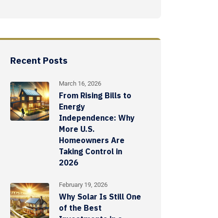
Recent Posts
March 16, 2026
From Rising Bills to
Energy
Independence: Why
More U.S.
Homeowners Are
Taking Control in
2026
February 19, 2026
Why Solar Is Still One
of the Best