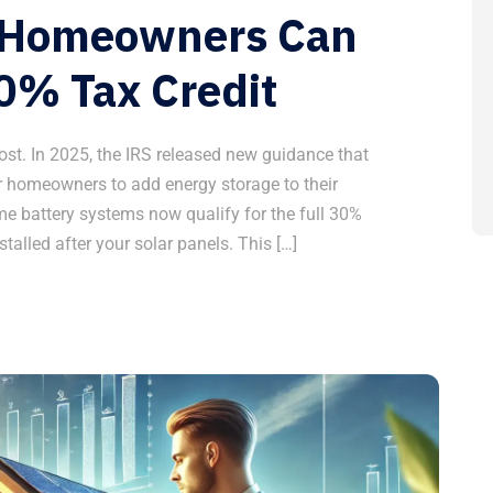
w Homeowners Can
0% Tax Credit
ost. In 2025, the IRS released new guidance that
 homeowners to add energy storage to their
me battery systems now qualify for the full 30%
stalled after your solar panels. This […]