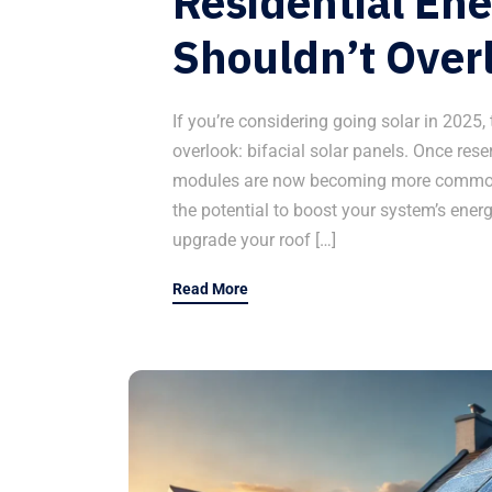
Residential En
Shouldn’t Over
If you’re considering going solar in 2025,
overlook: bifacial solar panels. Once rese
modules are now becoming more common
the potential to boost your system’s ener
upgrade your roof […]
Read More