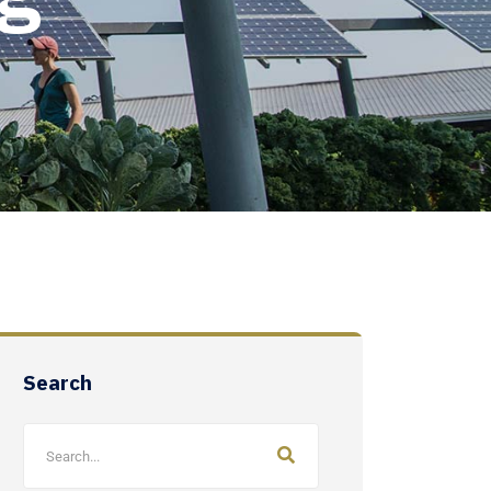
Search