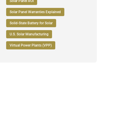
Solar Panel ROI
Solar Panel Warranties Explained
Solid-State Battery for Solar
U.S. Solar Manufacturing
Virtual Power Plants (VPP)