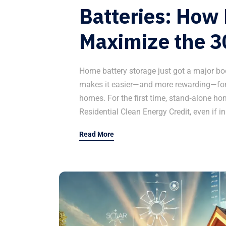
Batteries: Ho
Maximize the 3
Home battery storage just got a major bo
makes it easier—and more rewarding—for
homes. For the first time, stand‑alone ho
Residential Clean Energy Credit, even if in
Read More