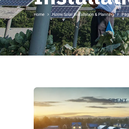
Home
Home Solar Installation & Planning
Pag