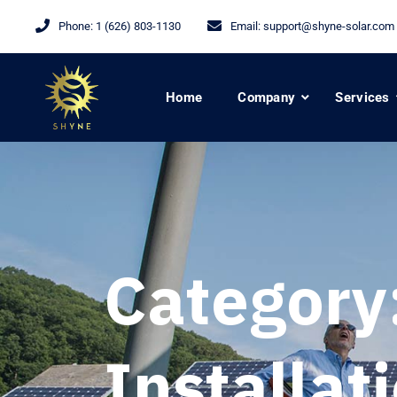
Phone:
1 (626) 803-1130
Email:
support@shyne-solar.com
Home
Company
Services
Category
Installat