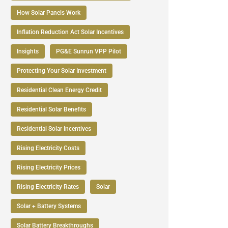
How Solar Panels Work
Inflation Reduction Act Solar Incentives
Insights
PG&E Sunrun VPP Pilot
Protecting Your Solar Investment
Residential Clean Energy Credit
Residential Solar Benefits
Residential Solar Incentives
Rising Electricity Costs
Rising Electricity Prices
Rising Electricity Rates
Solar
Solar + Battery Systems
Solar Battery Breakthroughs