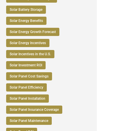
Solar Battery Storage
Solar Energy Benefits
Solar Energy Growth Forecast
Solar Energy Incentives
Solar Incentives in the U.S.
Solar Investment ROI
Solar Panel Cost Savings
Solar Panel Efficiency
Solar Panel Installation
Solar Panel Insurance Coverage
Solar Panel Maintenance