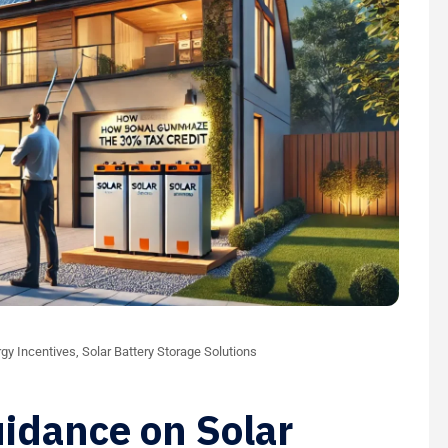
gy Incentives
,
Solar Battery Storage Solutions
idance on Solar