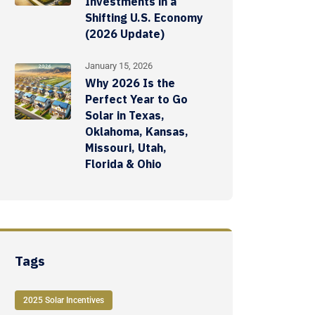
Investments in a
Shifting U.S. Economy
(2026 Update)
January 15, 2026
Why 2026 Is the
Perfect Year to Go
Solar in Texas,
Oklahoma, Kansas,
Missouri, Utah,
Florida & Ohio
Tags
2025 Solar Incentives